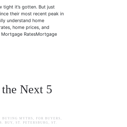
tight it’s gotten. But just
since their most recent peak in
eally understand home
rates, home prices, and
g.1. Mortgage RatesMortgage
 the Next 5
N
BUYING MYTHS
,
FOR BUYERS
,
S. BUY
,
ST. PETERSBURG
,
ST.