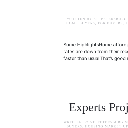
WRITTEN BY
ST. PETERSBURG
HOME BUYERS
,
FOR BUYERS
,
Some HighlightsHome affordab
rates are down from their rec
faster than usual.That’s good
Experts Pro
WRITTEN BY
ST. PETERSBURG 
BUYERS
,
HOUSING MARKET U