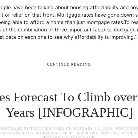
eople have been talking about housing affordability and how 
e bit of relief on that front. Mortgage rates have gone down 
being able to afford a home than just mortgage rates.To r
ok at the combination of three important factors: mortgage 
test data on each one to see why affordability is improvin
CONTINUE READING
s Forecast To Climb over
Years [INFOGRAPHIC]
 MORTGAGE SYNDICATED USER
ON
JANUARY 13, 2024
. POSTED I
,
INFOGRAPHICS
,
MORTGAGE ST. PETERSBURG
,
PRICING
,
RENT V
PETERSBURG MORTGAGE
.