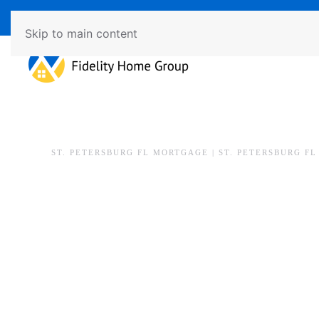
Available 7 Days/Week MON - FRI 8am - 7pm SAT - SU
Skip to main content
ST. PETERSBURG FL MORTGAGE | ST. PETERSBURG F