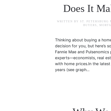
Does It M
WRITTEN BY
ST. PETERSBURG
BUYERS
,
MORTG
Thinking about buying a home
decision for you, but here’s 
Fannie Mae and Pulsenomics p
experts—economists, real est
with home prices.In the lates
years (see graph...