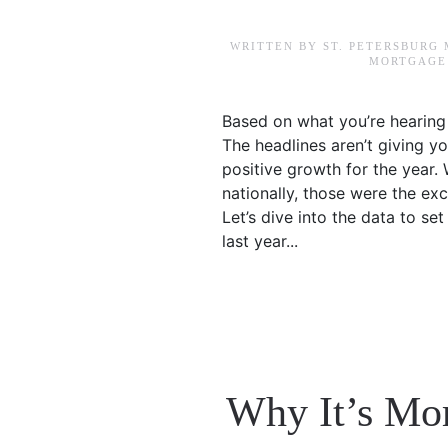
WRITTEN BY
ST. PETERSBURG
MORTGAGE 
Based on what you’re hearing 
The headlines aren’t giving yo
positive growth for the year.
nationally, those were the exc
Let’s dive into the data to s
last year...
Why It’s Mo