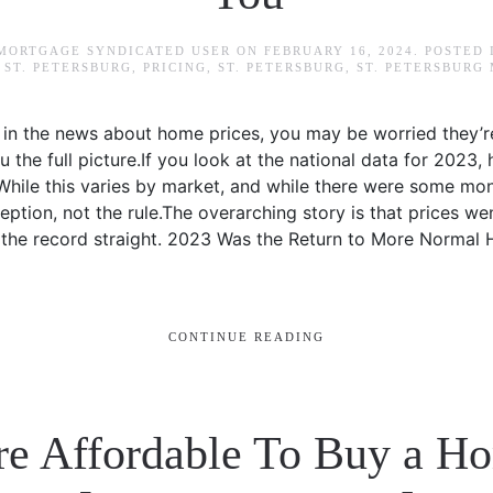
 MORTGAGE SYNDICATED USER
ON
FEBRUARY 16, 2024
. POSTED
ST. PETERSBURG
,
PRICING
,
ST. PETERSBURG
,
ST. PETERSBURG
in the news about home prices, you may be worried they’re f
u the full picture.If you look at the national data for 2023
 While this varies by market, and while there were some mon
eption, not the rule.The overarching story is that prices we
et the record straight. 2023 Was the Return to More Normal
CONTINUE READING
re Affordable To Buy a Ho