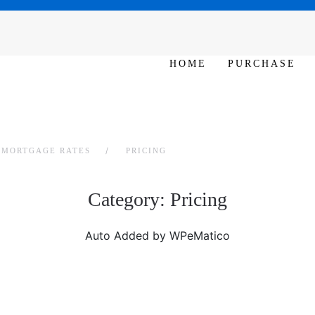
N 10am – 6pm
HOME
PURCHASE
L MORTGAGE RATES
PRICING
Category:
Pricing
Auto Added by WPeMatico