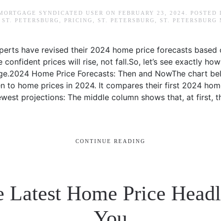
 MORTGAGE SYNDICATED USER
ON
FEBRUARY 23, 2024
. POSTED
ST. PETERSBURG
,
PRICING
,
ST. PETERSBURG
,
ST. PETERSBURG
perts have revised their 2024 home price forecasts based 
confident prices will rise, not fall.So, let’s see exactly ho
nge.2024 Home Price Forecasts: Then and NowThe chart b
en to home prices in 2024. It compares their first 2024 ho
ewest projections: The middle column shows that, at first,
CONTINUE READING
e Latest Home Price Head
You