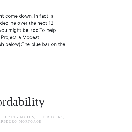
ht come down. In fact, a
decline over the next 12
you might be, too.To help
s Project a Modest
ph below):The blue bar on the
rdability
N
BUYING MYTHS
,
FOR BUYERS
,
TERSBURG MORTGAGE
.