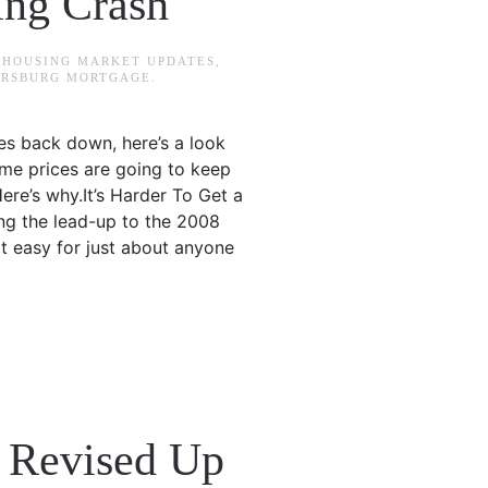
ing Crash
N
HOUSING MARKET UPDATES
,
TERSBURG MORTGAGE
.
ces back down, here’s a look
home prices are going to keep
ere’s why.It’s Harder To Get a
ng the lead-up to the 2008
it easy for just about anyone
4 Revised Up