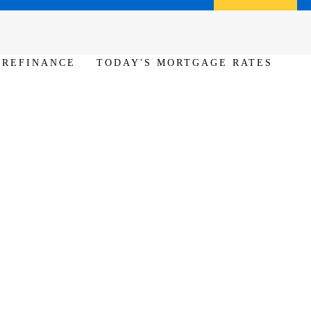
Call us (386) 456-6380
Apply Now
REFINANCE
TODAY'S MORTGAGE RATES