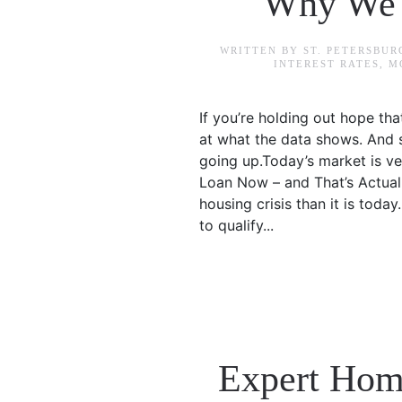
Why We A
WRITTEN BY
ST. PETERSBU
INTEREST RATES
,
M
If you’re holding out hope th
at what the data shows. And sp
going up.Today’s market is ve
Loan Now – and That’s Actual
housing crisis than it is toda
to qualify...
Expert Home