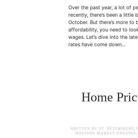
Over the past year, a lot of p
recently, there’s been a littl
October. But there’s more to 
affordability, you need to lo
wages. Let’s dive into the la
rates have come down...
Home Price
WRITTEN BY
ST. PETERSBURG
HOUSING MARKET UPDATES