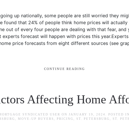
oing up nationally, some people are still worried they mig
 found that 24% of people think home prices will actually 
 out of every four people are dealing with that fear, and 
t experts forecast will happen with prices this year.Expert
home price forecasts from eight different sources (see gra
CONTINUE READING
ctors Affecting Home Affo
 MORTGAGE SYNDICATED USER
ON
JANUARY 19, 2024
. POSTED I
ERSBURG
,
MOVE-UP BUYERS
,
PRICING
,
ST. PETERSBURG
,
ST. PE