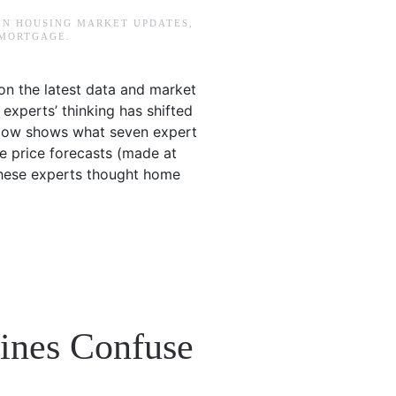
 IN
HOUSING MARKET UPDATES
,
 MORTGAGE
.
on the latest data and market
w experts’ thinking has shifted
elow shows what seven expert
me price forecasts (made at
 these experts thought home
lines Confuse