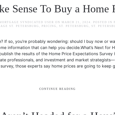
ake Sense To Buy a Home 
 MORTGAGE SYNDICATED USER
ON
MARCH 21, 2024
. POSTED IN
AGE ST. PETERSBURG
,
PRICING
,
ST. PETERSBURG
,
ST. PETERS
? If so, you’re probably wondering: should I buy now or w
some information that can help you decide.What’s Next for 
ublish the results of the Home Price Expectations Survey 
ate professionals, and investment and market strategists—
t survey, those experts say home prices are going to keep g
CONTINUE READING