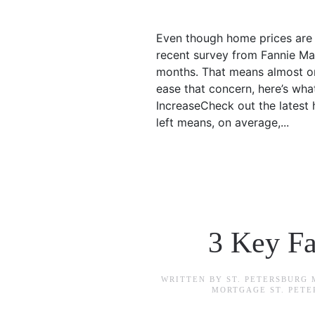
Even though home prices are g
recent survey from Fannie Mae
months. That means almost one
ease that concern, here’s wha
IncreaseCheck out the latest 
left means, on average,...
3 Key Fa
WRITTEN BY
ST. PETERSBURG
MORTGAGE ST. PET