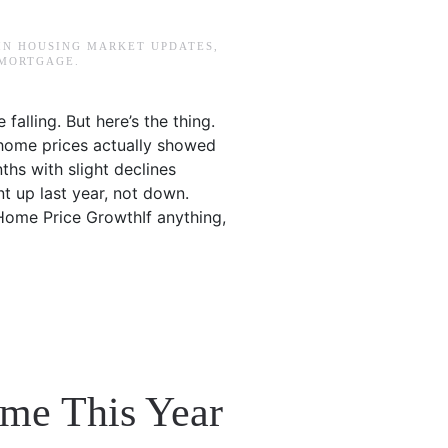
 IN
HOUSING MARKET UPDATES
,
 MORTGAGE
.
alling. But here’s the thing.
, home prices actually showed
ths with slight declines
nt up last year, not down.
 Home Price GrowthIf anything,
me This Year