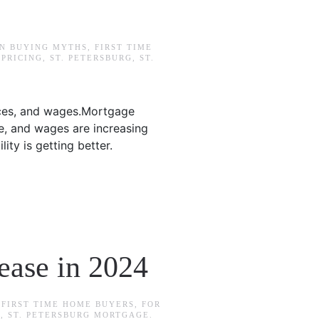
IN
BUYING MYTHS
,
FIRST TIME
,
PRICING
,
ST. PETERSBURG
,
ST.
ices, and wages.Mortgage
e, and wages are increasing
ty is getting better.
ease in 2024
N
FIRST TIME HOME BUYERS
,
FOR
G
,
ST. PETERSBURG MORTGAGE
.