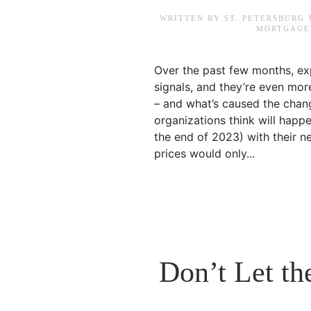
WRITTEN BY
ST. PETERSBURG
MORTGAGE 
Over the past few months, ex
signals, and they’re even more 
– and what’s caused the cha
organizations think will happ
the end of 2023) with their n
prices would only...
Don’t Let th