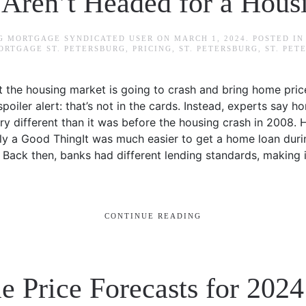
ren’t Headed for a Hous
RG MORTGAGE SYNDICATED USER
ON
MARCH 1, 2024
. POSTED I
ORTGAGE ST. PETERSBURG
,
PRICING
,
ST. PETERSBURG
,
ST. PE
at the housing market is going to crash and bring home pri
oiler alert: that’s not in the cards. Instead, experts say 
ry different than it was before the housing crash in 2008. H
ly a Good ThingIt was much easier to get a home loan duri
y. Back then, banks had different lending standards, making 
CONTINUE READING
 Price Forecasts for 202