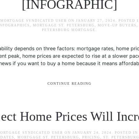
[INFOGRAPHIC]
 MORTGAGE SYNDICATED USER
ON
JANUARY 27, 2024
. POSTED 
INFOGRAPHICS
,
MORTGAGE ST. PETERSBURG
,
MOVE-UP BUYERS
PETERSBURG MORTGAGE
.
ility depends on three factors: mortgage rates, home pr
ent peak, home prices are expected to rise at a slower pac
 news if you want to buy a home because it means affordabili
CONTINUE READING
ject Home Prices Will Incr
MORTGAGE SYNDICATED USER
ON
JANUARY 24, 2024
. POSTED I
PDATES
,
MORTGAGE ST. PETERSBURG
,
PRICING
,
ST. PETERSBUR