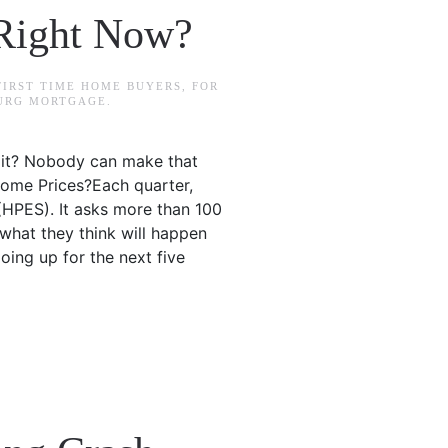
Right Now?
FIRST TIME HOME BUYERS
,
FOR
BURG MORTGAGE
.
ait? Nobody can make that
Home Prices?Each quarter,
(HPES). It asks more than 100
what they think will happen
oing up for the next five