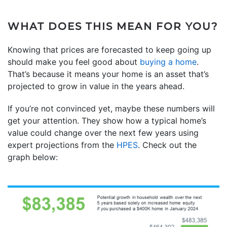
WHAT DOES THIS MEAN FOR YOU?
Knowing that prices are forecasted to keep going up
should make you feel good about
buying a home
.
That’s because it means your home is an asset that’s
projected to grow in value in the years ahead.
If you’re not convinced yet, maybe these numbers will
get your attention. They show how a typical home’s
value could change over the next few years using
expert projections from the
HPES
. Check out the
graph below: