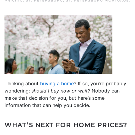
PRICING
,
ST. PETERSBURG
,
ST. PETERSBURG MORTGAGE
.
Thinking about
buying a home
? If so, you’re probably
wondering:
should I buy now or wait?
Nobody can
make that decision for you, but here’s some
information that can help you decide.
WHAT’S NEXT FOR HOME PRICES?