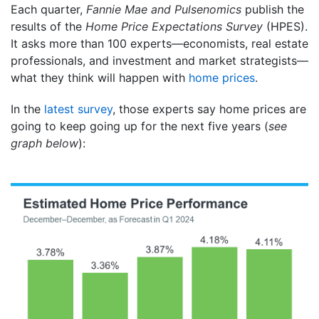
Each quarter,
Fannie Mae and
Pulsenomics
publish the
results of the
Home Price Expectations Survey
(HPES).
It asks more than 100 experts—economists, real estate
professionals, and investment and market strategists—
what they think will happen with
home prices
.
In the
latest survey
, those experts say home prices are
going to keep going up for the next five years (
see
graph below
):