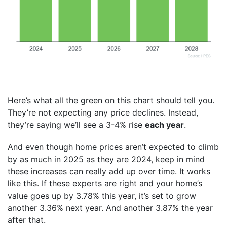
Here’s what all the green on this chart should tell you.
They’re not expecting any price declines. Instead,
they’re saying we’ll see a 3-4% rise
each year
.
And even though home prices aren’t expected to climb
by as much in 2025 as they are 2024, keep in mind
these increases can really add up over time. It works
like this. If these experts are right and your home’s
value goes up by 3.78% this year, it’s set to grow
another 3.36% next year. And another 3.87% the year
after that.