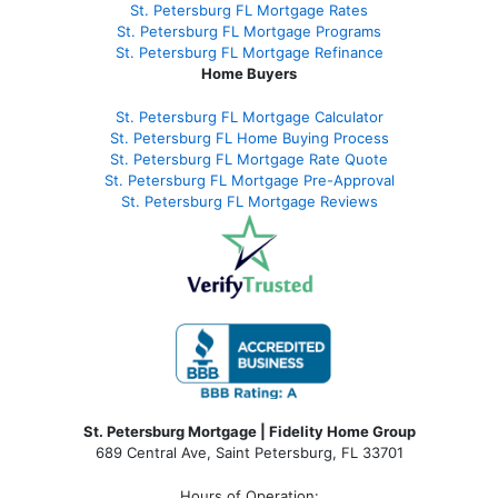
St. Petersburg FL Mortgage Rates
St. Petersburg FL Mortgage Programs
St. Petersburg FL Mortgage Refinance
Home Buyers
St. Petersburg FL Mortgage Calculator
St. Petersburg FL Home Buying Process
St. Petersburg FL Mortgage Rate Quote
St. Petersburg FL Mortgage Pre-Approval
St. Petersburg FL Mortgage Reviews
St. Petersburg Mortgage | Fidelity Home Group
689 Central Ave, Saint Petersburg, FL 33701
Hours of Operation: