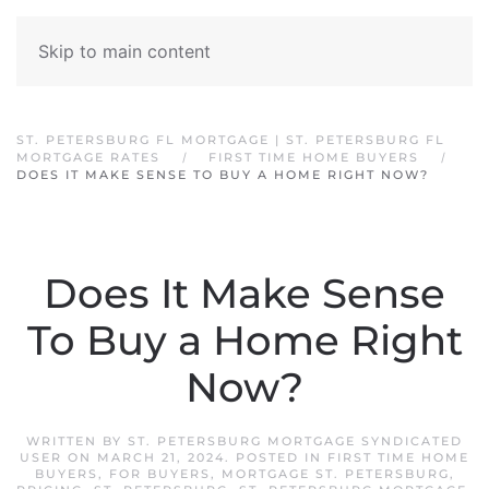
Skip to main content
ST. PETERSBURG FL MORTGAGE | ST. PETERSBURG FL
MORTGAGE RATES
FIRST TIME HOME BUYERS
DOES IT MAKE SENSE TO BUY A HOME RIGHT NOW?
Does It Make Sense
To Buy a Home Right
Now?
WRITTEN BY
ST. PETERSBURG MORTGAGE SYNDICATED
USER
ON
MARCH 21, 2024
. POSTED IN
FIRST TIME HOME
BUYERS
,
FOR BUYERS
,
MORTGAGE ST. PETERSBURG
,