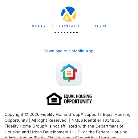
APPLY
CONTACT
LOGIN
Download our Mobile App
:
Copyright © 2026 Fidelity Home Group® supports Equal Housing
Opportunity | All Right Reserved | NMLS Identifier 1834853.
Fidelity Home Group® is not affiliated with the Department of
Housing and Urban Development (HUD) or the Federal Housing
Administration (FHA). Fidelity Home Group® is a Mortgage