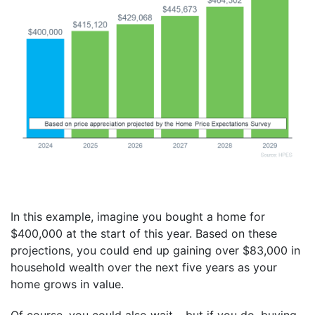
In this example, imagine you bought a home for
$400,000 at the start of this year. Based on these
projections, you could end up gaining over $83,000 in
household wealth over the next five years as your
home grows in value.
Of course, you could also wait – but if you do, buying