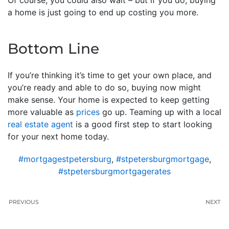
a home is just going to end up costing you more.
Bottom Line
If you’re thinking it’s time to get your own place, and
you’re ready and able to do so, buying now might
make sense. Your home is expected to keep getting
more valuable as
prices
go up. Teaming up with a local
real estate agent
is a good first step to start looking
for your next home today.
#mortgagestpetersburg
,
#stpetersburgmortgage
,
#stpetersburgmortgagerates
PREVIOUS
NEXT