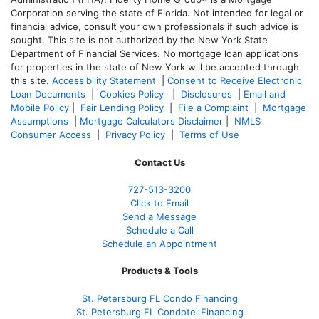
Corporation serving the state of Florida. Not intended for legal or
financial advice, consult your own professionals if such advice is
sought. T
his site is not authorized by the New York State
Department of Financial Services. No mortgage loan applications
for properties in the state of New York will be accepted through
this site.
Accessibility Statement
|
Consent to Receive Electronic
Loan Documents
|
Cookies Policy
|
Disclosures
|
Email and
Mobile Policy
|
Fair Lending Policy
|
File a Complaint
|
Mortgage
Assumptions
|
Mortgage Calculators Disclaimer
|
NMLS
Consumer Access
|
Privacy Policy
|
Terms of Use
Contact Us
727-
513-3200
Click to Email
Send a Message
Schedule a Call
Schedule an Appointment
Products & Tools
St. Petersburg FL Condo Financing
St. Petersburg FL Condotel Financing