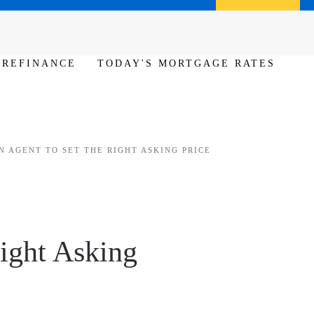
Call us (386) 456-6380
Apply Now
REFINANCE
TODAY'S MORTGAGE RATES
 AGENT TO SET THE RIGHT ASKING PRICE
ight Asking