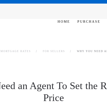
N 10am – 6pm
HOME
PURCHASE
L MORTGAGE RATES
FOR SELLERS
WHY YOU NEED AN
ed an Agent To Set the R
Price