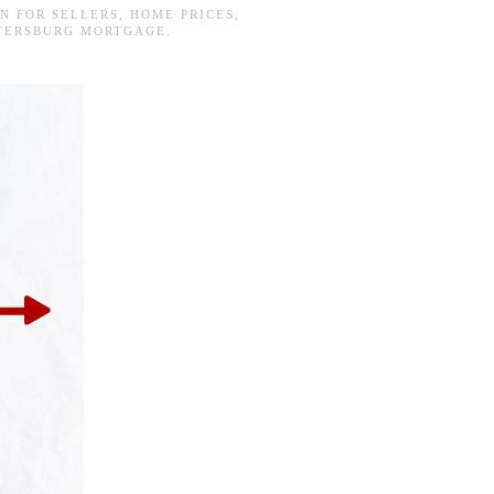
IN
FOR SELLERS
,
HOME PRICES
,
ETERSBURG MORTGAGE
.