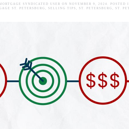
 MORTGAGE SYNDICATED USER
ON
NOVEMBER 9, 2024
. POSTED 
GAGE ST. PETERSBURG
,
SELLING TIPS
,
ST. PETERSBURG
,
ST. P