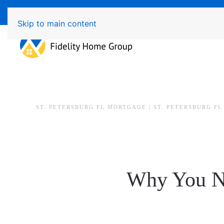
Available 7 Days/Week MON - FRI 8am - 7pm SAT - SU
Skip to main content
ST. PETERSBURG FL MORTGAGE | ST. PETERSBURG F
Why You Ne