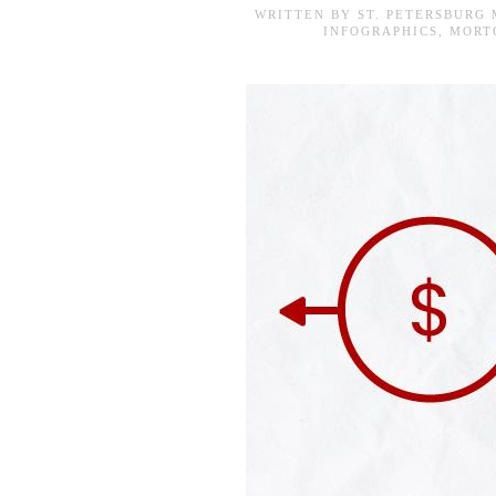
WRITTEN BY
ST. PETERSBURG
INFOGRAPHICS
,
MORT