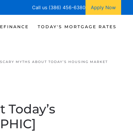
Call us (386) 456-6380
Apply Now
EFINANCE
TODAY'S MORTGAGE RATES
SCARY MYTHS ABOUT TODAY’S HOUSING MARKET
 Today’s
PHIC]