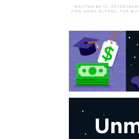
WRITTEN BY
ST. PETERSBU
TIME HOME BUYERS
,
FOR BU