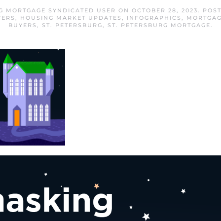
RG MORTGAGE SYNDICATED USER
ON
OCTOBER 28, 2023
. POS
YERS
,
HOUSING MARKET UPDATES
,
INFOGRAPHICS
,
MORTGAG
BUYERS
,
ST. PETERSBURG
,
ST. PETERSBURG MORTGAGE
.