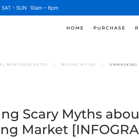
SAT - SUN 10am – 6pm
HOME
PURCHASE
R
 FL MORTGAGE RATES
BUYING MYTHS
UNMASKING 
ng Scary Myths about
ing Market [INFOGRA