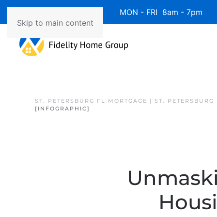
Available 7 Days/Week MON - FRI 8am - 7pm 
Skip to main content
ST. PETERSBURG FL MORTGAGE | ST. PETERSBURG
[INFOGRAPHIC]
Unmaski
Hous