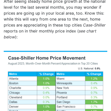
After seeing steady home price growth at the national
level for the last several months, you may wonder if
prices are going up in your local area, too. Know this:
while this will vary from one area to the next, home
prices are appreciating in these top cities
Case-Shiller
reports on in their monthly price index (
see chart
below
):