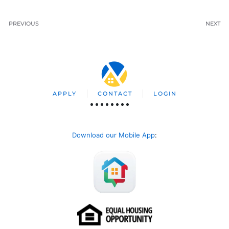
PREVIOUS
NEXT
APPLY
CONTACT
LOGIN
Download our Mobile App
: