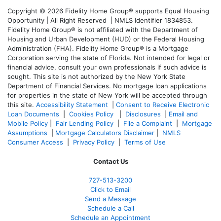
Copyright © 2026 Fidelity Home Group® supports Equal Housing
Opportunity | All Right Reserved | NMLS Identifier 1834853.
Fidelity Home Group® is not affiliated with the Department of
Housing and Urban Development (HUD) or the Federal Housing
Administration (FHA). Fidelity Home Group® is a Mortgage
Corporation serving the state of Florida. Not intended for legal or
financial advice, consult your own professionals if such advice is
sought. T
his site is not authorized by the New York State
Department of Financial Services. No mortgage loan applications
for properties in the state of New York will be accepted through
this site.
Accessibility Statement
|
Consent to Receive Electronic
Loan Documents
|
Cookies Policy
|
Disclosures
|
Email and
Mobile Policy
|
Fair Lending Policy
|
File a Complaint
|
Mortgage
Assumptions
|
Mortgage Calculators Disclaimer
|
NMLS
Consumer Access
|
Privacy Policy
|
Terms of Use
Contact Us
727-
513-3200
Click to Email
Send a Message
Schedule a Call
Schedule an Appointment