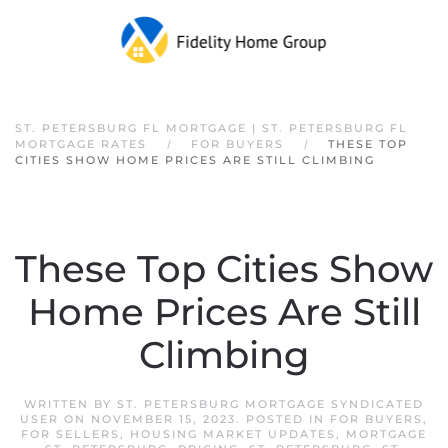
Skip to main content
ST. PETERSBURG FL MORTGAGE | ST. PETERSBURG FL
MORTGAGE RATES
FOR BUYERS
THESE TOP
CITIES SHOW HOME PRICES ARE STILL CLIMBING
These Top Cities Show
Home Prices Are Still
Climbing
WRITTEN BY
ST. PETERSBURG MORTGAGE SYNDICATED
USER
ON
NOVEMBER 15, 2023
. POSTED IN
FOR BUYERS
,
FOR SELLERS
,
HOUSING MARKET UPDATES
,
MORTGAGE