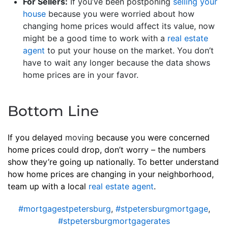
For Sellers:
If you’ve been postponing
selling your
house
because you were worried about how
changing home prices would affect its value, now
might be a good time to work with a
real estate
agent
to put your house on the market. You don’t
have to wait any longer because the data shows
home prices are in your favor.
Bottom Line
If you delayed
moving
because you were concerned
home prices could drop, don’t worry – the numbers
show they’re going up nationally. To better understand
how home prices are changing in your neighborhood,
team up with a local
real estate agent
.
#mortgagestpetersburg
,
#stpetersburgmortgage
,
#stpetersburgmortgagerates