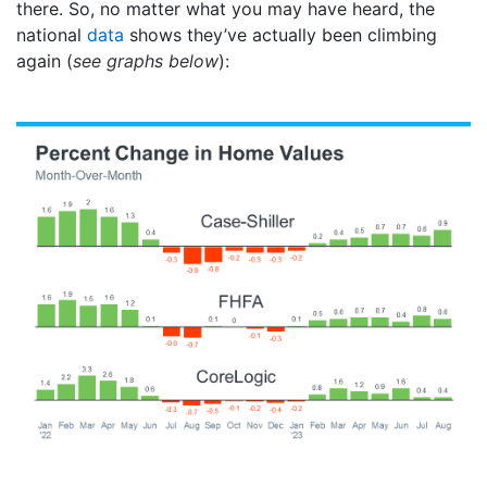
there. So, no matter what you may have heard, the
national
data
shows they’ve actually been climbing
again (
see graphs below
):