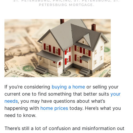
ST. PETERSBURG
,
PRICING
,
ST. PETERSBURG
,
ST.
PETERSBURG MORTGAGE
.
If you’re considering
buying a home
or selling your
current one to find something that better suits
your
needs
, you may have questions about what’s
happening with
home prices
today. Here’s what you
need to know.
There’s still a lot of confusion and misinformation out