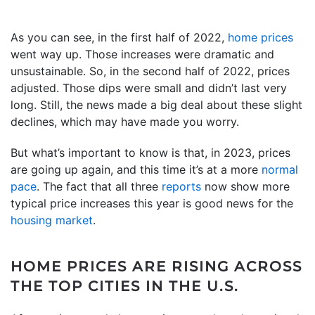
As you can see, in the first half of 2022,
home prices
went way up. Those increases were dramatic and
unsustainable. So, in the second half of 2022, prices
adjusted. Those dips were small and didn’t last very
long. Still, the news made a big deal about these slight
declines, which may have made you worry.
But what’s important to know is that, in 2023, prices
are going up again, and this time it’s at a more
normal
pace
. The fact that all three
reports
now show more
typical price increases this year is good news for the
housing market
.
HOME PRICES ARE RISING ACROSS
THE TOP CITIES IN THE U.S.