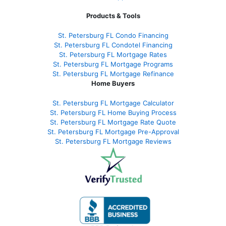
Products & Tools
St. Petersburg FL Condo Financing
St. Petersburg FL Condotel Financing
St. Petersburg FL Mortgage Rates
St. Petersburg FL Mortgage Programs
St. Petersburg FL Mortgage Refinance
Home Buyers
St. Petersburg FL Mortgage Calculator
St. Petersburg FL Home Buying Process
St. Petersburg FL Mortgage Rate Quote
St. Petersburg FL Mortgage Pre-Approval
St. Petersburg FL Mortgage Reviews