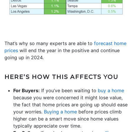
That’s why so many experts are able to
forecast home
prices
will end the year in the positive and continue
going up in 2024.
HERE’S HOW THIS AFFECTS YOU
For Buyers:
If you’ve been waiting to
buy a home
because you were concerned it might lose value,
the fact that home prices are going up should ease
your worries.
Buying a home
before prices climb
higher can be a smart move since home values
typically appreciate over time.