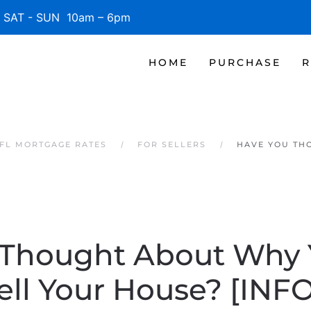
SAT - SUN 10am – 6pm
HOME
PURCHASE
R
 FL MORTGAGE RATES
FOR SELLERS
HAVE YOU TH
 Thought About Why 
ell Your House? [IN