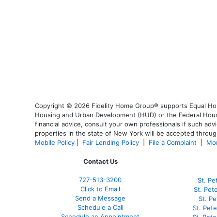
Copyright © 2026 Fidelity Home Group® supports Equal Housi
Housing and Urban Development (HUD) or the Federal Housing
financial advice, consult your own professionals if such advi
properties in the state of New York will be accepted through
Mobile Policy
|
Fair Lending Policy
|
File a Complaint
|
Mor
Contact Us
727-
513-3200
St. Pe
Click to Email
St. Pet
Send a Message
St. P
Schedule a Call
St. Pet
Schedule an Appointment