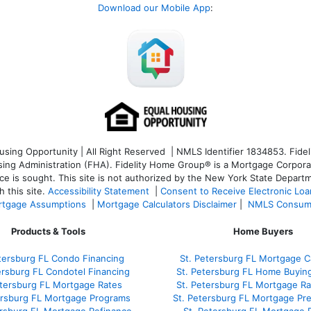
Download our Mobile App
:
ng Opportunity | All Right Reserved | NMLS Identifier 1834853. Fideli
 Administration (FHA). Fidelity Home Group® is a Mortgage Corporation
ce is sought. T
his site is not authorized by the New York State Departm
 this site.
Accessibility Statement
|
Consent to Receive Electronic Lo
tgage Assumptions
|
Mortgage Calculators Disclaimer
|
NMLS Consum
Products & Tools
Home Buyers
tersburg FL Condo Financing
St. Petersburg FL Mortgage Ca
ersburg FL Condotel Financing
St. Petersburg FL Home Buyin
etersburg FL Mortgage Rates
St. Petersburg FL Mortgage R
ersburg FL Mortgage Programs
St. Petersburg FL Mortgage Pr