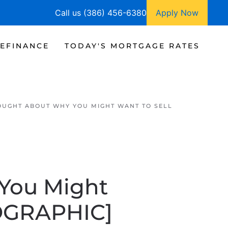
Call us (386) 456-6380
Apply Now
EFINANCE
TODAY'S MORTGAGE RATES
OUGHT ABOUT WHY YOU MIGHT WANT TO SELL
You Might
FOGRAPHIC]