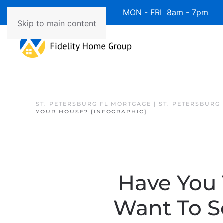
Available 7 Days/Week MON - FRI 8am - 7pm 
Skip to main content
ST. PETERSBURG FL MORTGAGE | ST. PETERSBURG
YOUR HOUSE? [INFOGRAPHIC]
Have You
Want To S