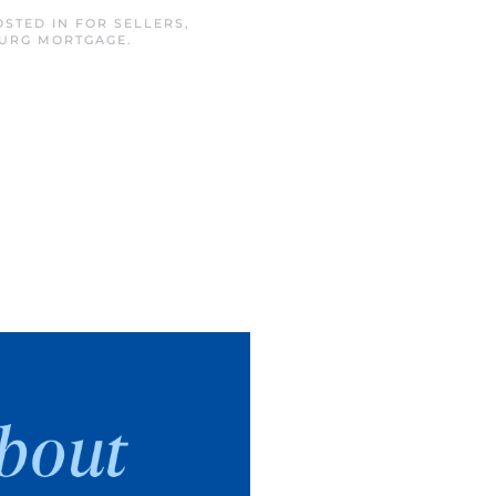
OSTED IN
FOR SELLERS
,
BURG MORTGAGE
.