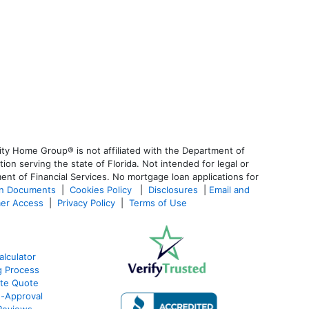
ty Home Group® is not affiliated with the Department of
 serving the state of Florida. Not intended for legal or
ent of Financial Services. No mortgage loan applications for
an Documents
|
Cookies Policy
|
Disclosures
|
Email and
er Access
|
Privacy Policy
|
Terms of Use
lculator
g Process
ate Quote
e-Approval