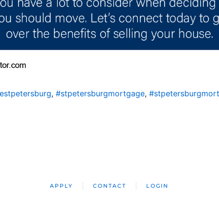
estpetersburg
,
#stpetersburgmortgage
,
#stpetersburgmor
APPLY
CONTACT
LOGIN