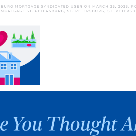
RSBURG MORTGAGE SYNDICATED USER
ON
MARCH 25, 2023
. P
,
MORTGAGE ST. PETERSBURG
,
ST. PETERSBURG
,
ST. PETERS