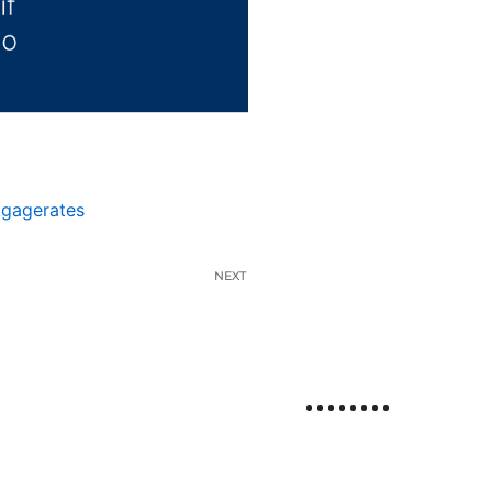
tgagerates
NEXT