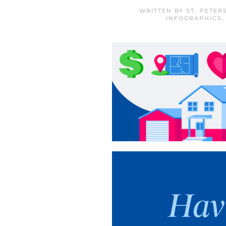
WRITTEN BY
ST. PETE
INFOGRAPHICS