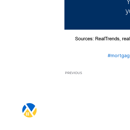
#mortgag
PREVIOUS