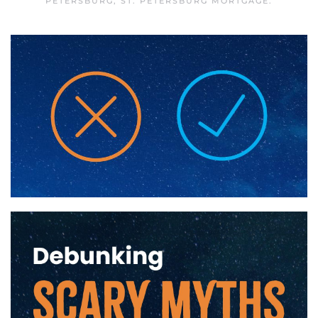
PETERSBURG
,
ST. PETERSBURG MORTGAGE
.