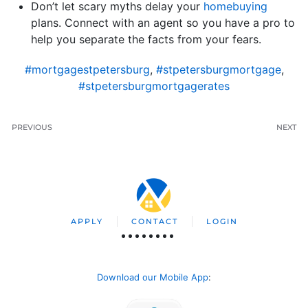
Don’t let scary myths delay your
homebuying
plans. Connect with an agent so you have a pro to
help you separate the facts from your fears.
#mortgagestpetersburg
,
#stpetersburgmortgage
,
#stpetersburgmortgagerates
PREVIOUS
NEXT
APPLY
CONTACT
LOGIN
Download our Mobile App
: