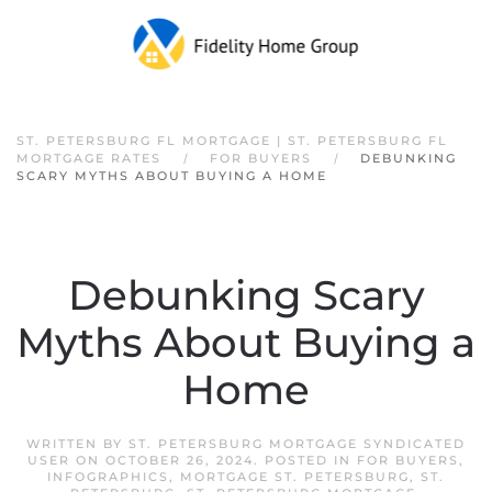
Skip to main content
ST. PETERSBURG FL MORTGAGE | ST. PETERSBURG FL
MORTGAGE RATES
FOR BUYERS
DEBUNKING
SCARY MYTHS ABOUT BUYING A HOME
Debunking Scary
Myths About Buying a
Home
WRITTEN BY
ST. PETERSBURG MORTGAGE SYNDICATED
USER
ON
OCTOBER 26, 2024
. POSTED IN
FOR BUYERS
,
INFOGRAPHICS
,
MORTGAGE ST. PETERSBURG
,
ST.