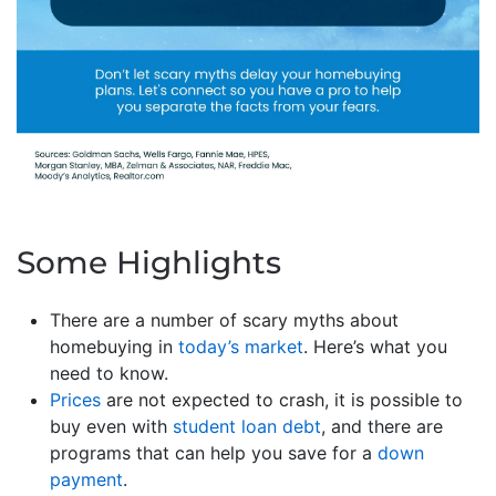
Some Highlights
There are a number of scary myths about
homebuying in
today’s market
. Here’s what you
need to know.
Prices
are not expected to crash, it is possible to
buy even with
student loan debt
, and there are
programs that can help you save for a
down
payment
.