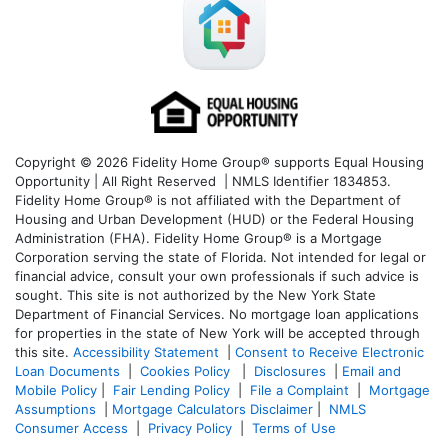
Copyright © 2026 Fidelity Home Group® supports Equal Housing
Opportunity | All Right Reserved | NMLS Identifier 1834853.
Fidelity Home Group® is not affiliated with the Department of
Housing and Urban Development (HUD) or the Federal Housing
Administration (FHA). Fidelity Home Group® is a Mortgage
Corporation serving the state of Florida. Not intended for legal or
financial advice, consult your own professionals if such advice is
sought. T
his site is not authorized by the New York State
Department of Financial Services. No mortgage loan applications
for properties in the state of New York will be accepted through
this site.
Accessibility Statement
|
Consent to Receive Electronic
Loan Documents
|
Cookies Policy
|
Disclosures
|
Email and
Mobile Policy
|
Fair Lending Policy
|
File a Complaint
|
Mortgage
Assumptions
|
Mortgage Calculators Disclaimer
|
NMLS
Consumer Access
|
Privacy Policy
|
Terms of Use