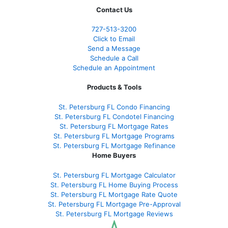
Contact Us
727-
513-3200
Click to Email
Send a Message
Schedule a Call
Schedule an Appointment
Products & Tools
St. Petersburg FL Condo Financing
St. Petersburg FL Condotel Financing
St. Petersburg FL Mortgage Rates
St. Petersburg FL Mortgage Programs
St. Petersburg FL Mortgage Refinance
Home Buyers
St. Petersburg FL Mortgage Calculator
St. Petersburg FL Home Buying Process
St. Petersburg FL Mortgage Rate Quote
St. Petersburg FL Mortgage Pre-Approval
St. Petersburg FL Mortgage Reviews