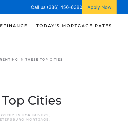
Call us (386) 456-6380
Apply Now
EFINANCE
TODAY'S MORTGAGE RATES
RENTING IN THESE TOP CITIES
Top Cities
 POSTED IN
FOR BUYERS
,
PETERSBURG MORTGAGE
.