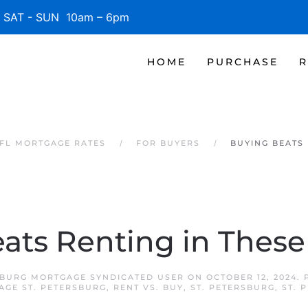
SAT - SUN 10am – 6pm
HOME
PURCHASE
R
 FL MORTGAGE RATES
FOR BUYERS
BUYING BEATS 
ats Renting in These 
SBURG MORTGAGE SYNDICATED USER
ON
OCTOBER 12, 2024
.
AGE ST. PETERSBURG
,
RENT VS. BUY
,
ST. PETERSBURG
,
ST. 