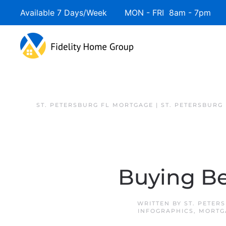
Available 7 Days/Week MON - FRI 8am - 7pm 
Skip to main content
ST. PETERSBURG FL MORTGAGE | ST. PETERSBURG
Buying Be
WRITTEN BY
ST. PETER
INFOGRAPHICS
,
MORTG