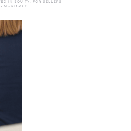
TED IN
EQUITY
,
FOR SELLERS
,
RG MORTGAGE
.