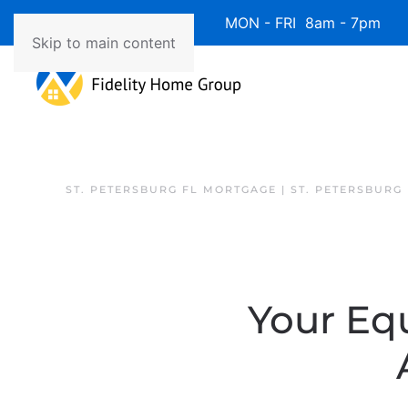
Available 7 Days/Week MON - FRI 8am - 7pm 
Skip to main content
ST. PETERSBURG FL MORTGAGE | ST. PETERSBURG
Your Eq