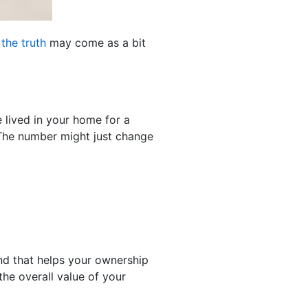
d
the truth
may come as a bit
e lived in your home for a
 The number might just change
d that helps your ownership
the overall value of your