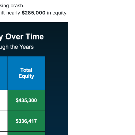
sing crash.
ilt nearly
$285,000
in equity.