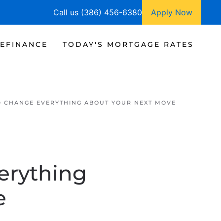
Call us (386) 456-6380
Apply Now
EFINANCE
TODAY'S MORTGAGE RATES
D CHANGE EVERYTHING ABOUT YOUR NEXT MOVE
erything
e