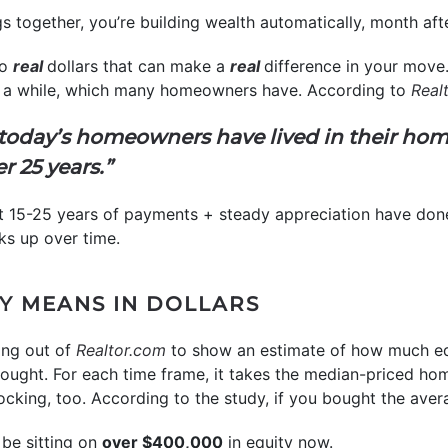
 together, you’re building wealth automatically, month afte
to
real
dollars that can make a
real
difference in your move. 
or a while, which many homeowners have. According to
Real
f today’s homeowners have lived in their hom
er 25 years.”
hat 15-25 years of payments + steady appreciation have done 
ks up over time.
Y MEANS IN DOLLARS
ng out of
Realtor.com
to show an estimate of how much eq
ught. For each time frame, it takes the median-priced home
cking, too. According to the study, if you bought the ave
be sitting on
over $400,000
in equity now.