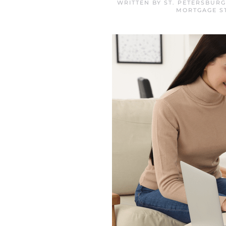
WRITTEN BY
ST. PETERSBUR
MORTGAGE S