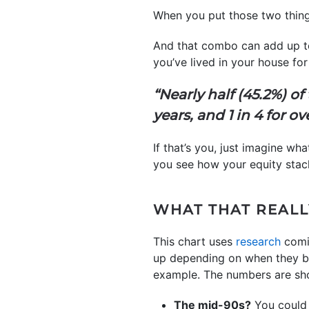
When you put those two things
And that combo can add up 
you’ve lived in your house f
“Nearly half (45.2%) o
years, and 1 in 4 for ov
If that’s you, just imagine w
you see how your equity stac
WHAT THAT REALL
This chart uses
research
comi
up depending on when they bo
example. The numbers are sho
The mid-90s?
You could 