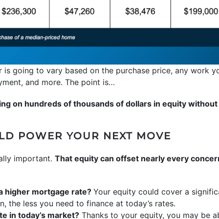
 is going to vary based on the purchase price, any work y
ayment, and more. The point is…
ng on hundreds of thousands of dollars in equity without e
ULD POWER YOUR NEXT MOVE
ally important.
That equity can offset nearly every conce
 a higher mortgage rate?
Your equity could cover a signif
the less you need to finance at today’s rates.
e in today’s market?
Thanks to your equity, you may be ab