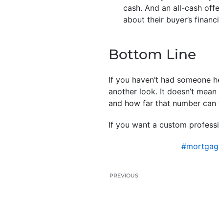
cash. And an all-cash offe
about their buyer’s financ
Bottom Line
If you haven’t had someone he
another look. It doesn’t mea
and how far that number can 
If you want a custom professi
#mortgag
PREVIOUS