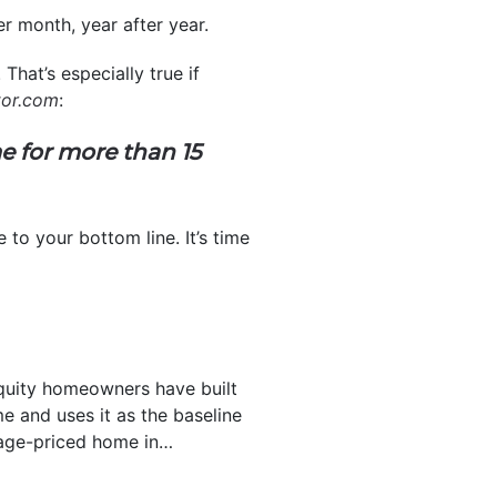
r month, year after year.
That’s especially true if
tor.com
:
e for more than 15
to your bottom line. It’s time
uity homeowners have built
 and uses it as the baseline
rage-priced home in…