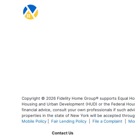
Copyright © 2026 Fidelity Home Group® supports Equal Housi
Housing and Urban Development (HUD) or the Federal Housing
financial advice, consult your own professionals if such advi
properties in the state of New York will be accepted through
Mobile Policy
|
Fair Lending Policy
|
File a Complaint
|
Mor
Contact Us