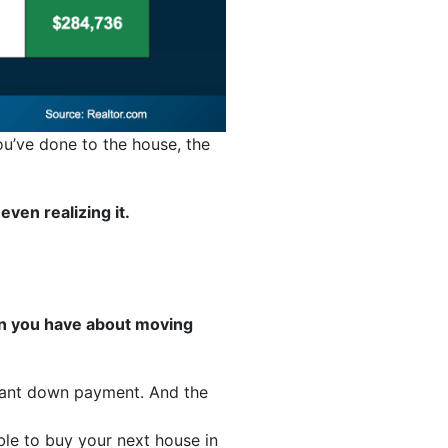
ou’ve done to the house, the
ven realizing it.
rn you have about moving
icant down payment. And the
le to buy your next house in