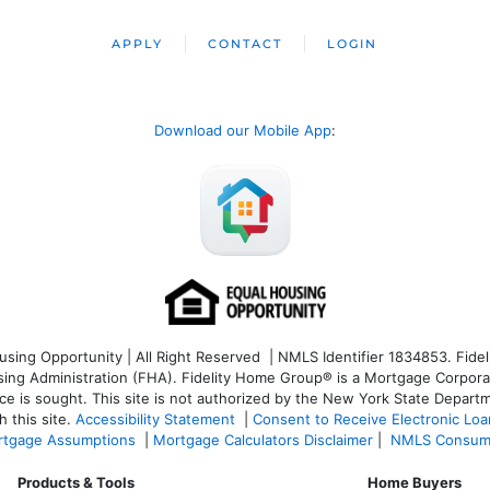
APPLY
CONTACT
LOGIN
Download our Mobile App
:
ng Opportunity | All Right Reserved | NMLS Identifier 1834853. Fideli
 Administration (FHA). Fidelity Home Group® is a Mortgage Corporation
ce is sought. T
his site is not authorized by the New York State Departm
 this site.
Accessibility Statement
|
Consent to Receive Electronic Lo
tgage Assumptions
|
Mortgage Calculators Disclaimer
|
NMLS Consum
Products & Tools
Home Buyers