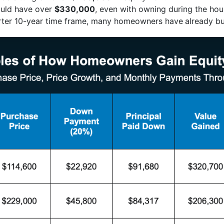
uld have over
$330,000
, even with owning during the hou
orter 10-year time frame, many homeowners have
already bu