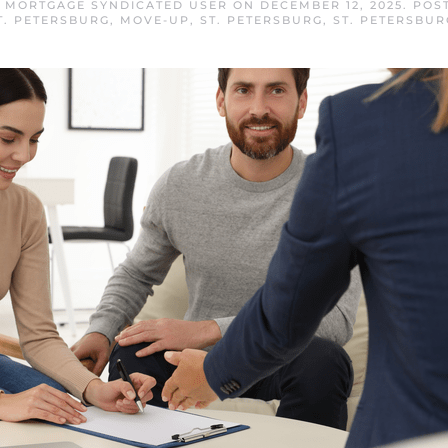
G MORTGAGE SYNDICATED USER
ON
DECEMBER 12, 2025
. POS
T. PETERSBURG
,
MOVE-UP
,
ST. PETERSBURG
,
ST. PETERSBU