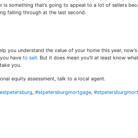
r is something that’s going to appeal to a lot of sellers be
ing falling through at the last second.
lp you understand the value of your home this year, now’s 
n you have
to sell
. But it does mean you’ll at least know wh
take you.
onal equity assessment, talk to a local agent.
estpetersburg
,
#stpetersburgmortgage
,
#stpetersburgmor