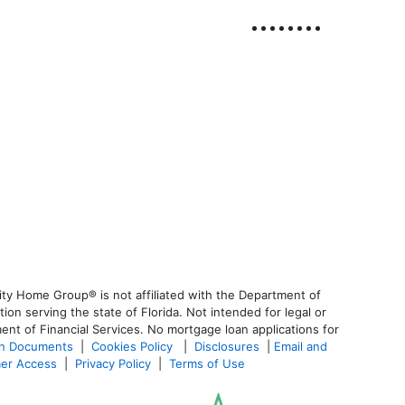
ty Home Group® is not affiliated with the Department of
 serving the state of Florida. Not intended for legal or
ent of Financial Services. No mortgage loan applications for
an Documents
|
Cookies Policy
|
Disclosures
|
Email and
er Access
|
Privacy Policy
|
Terms of Use