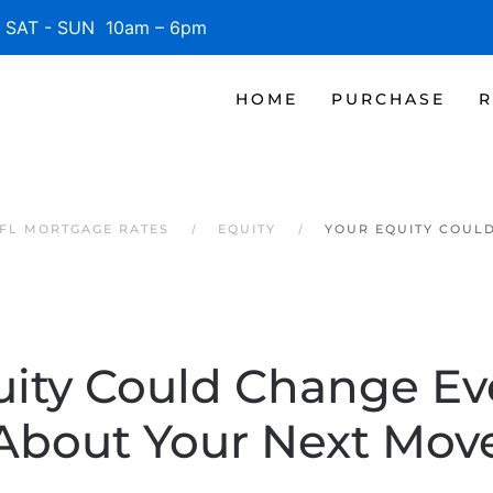
SAT - SUN 10am – 6pm
HOME
PURCHASE
R
 FL MORTGAGE RATES
EQUITY
YOUR EQUITY COUL
uity Could Change Ev
About Your Next Mov