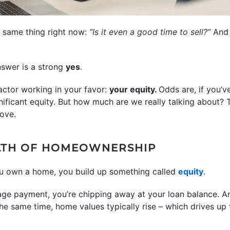
e same thing right now:
“Is it even a good time to sell?”
An
swer is a strong
yes
.
ctor working in your favor:
your equity.
Odds are, if you’v
nificant equity. But how much are we really talking about?
ove.
LTH OF HOMEOWNERSHIP
u own a home, you build up something called
equity
.
e payment, you’re chipping away at your loan balance. An
he same time, home values typically rise – which drives up 