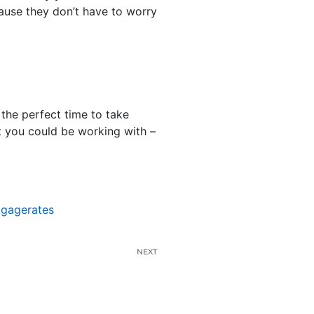
cause they don’t have to worry
the perfect time to take
at you could be working with –
tgagerates
NEXT