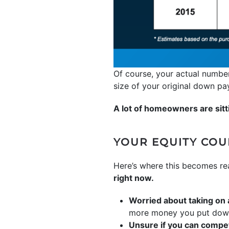
Of course, your actual number
size of your original down p
A lot of homeowners are sitti
YOUR EQUITY CO
Here’s where this becomes re
right now.
Worried about taking on
more money you put down, 
Unsure if you can compet