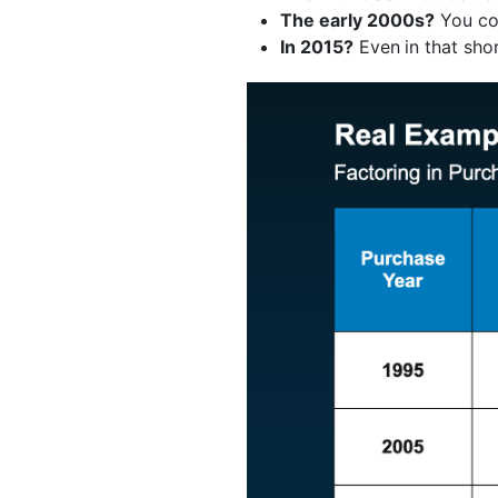
The early 2000s?
You co
In 2015?
Even
in that sh