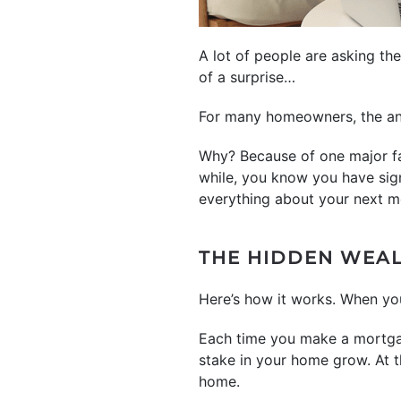
A lot of people are asking th
of a surprise…
For many homeowners, the an
Why? Because of one major fa
while, you know you have sig
everything about your next m
THE HIDDEN WEA
Here’s how it works. When yo
Each time you make a mortgag
stake in your home grow. At t
home.