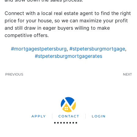
Connect with a local real estate agent to find the right
price for your house, so we can maximize your profit
and still draw in eager buyers willing to make
competitive offers.
#mortgagestpetersburg
,
#stpetersburgmortgage
,
#stpetersburgmortgagerates
PREVIOUS
NEXT
APPLY
CONTACT
LOGIN