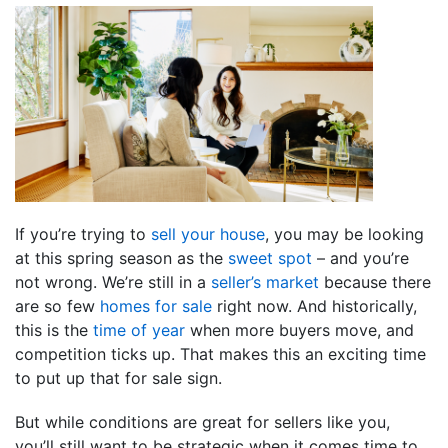
If you’re trying to
sell your house
, you may be looking
at this spring season as the
sweet spot
– and you’re
not wrong. We’re still in a
seller’s market
because there
are so few
homes for sale
right now. And historically,
this is the
time of year
when more buyers move, and
competition ticks up. That makes this an exciting time
to put up that for sale sign.
But while conditions are great for sellers like you,
you’ll still want to be strategic when it comes time to