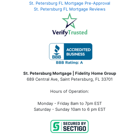
St. Petersburg FL Mortgage Pre-Approval
St. Petersburg FL Mortgage Reviews
St. Petersburg Mortgage | Fidelity Home Group
689 Central Ave, Saint Petersburg, FL 33701
Hours of Operation:
Monday - Friday 8am to 7pm EST
Saturday - Sunday 10am to 6 pm EST