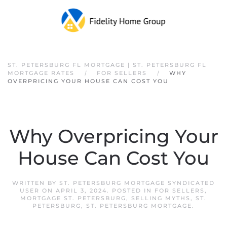
Skip to main content
ST. PETERSBURG FL MORTGAGE | ST. PETERSBURG FL
MORTGAGE RATES
FOR SELLERS
WHY
OVERPRICING YOUR HOUSE CAN COST YOU
Why Overpricing Your
House Can Cost You
WRITTEN BY
ST. PETERSBURG MORTGAGE SYNDICATED
USER
ON
APRIL 3, 2024
. POSTED IN
FOR SELLERS
,
MORTGAGE ST. PETERSBURG
,
SELLING MYTHS
,
ST.
PETERSBURG
,
ST. PETERSBURG MORTGAGE
.