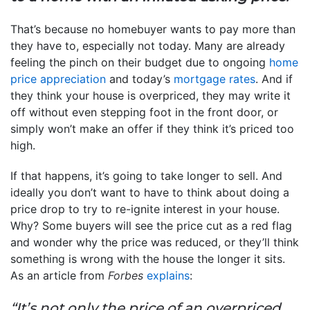
That’s because no homebuyer wants to pay more than
they have to, especially not today. Many are already
feeling the pinch on their budget due to ongoing
home
price appreciation
and today’s
mortgage rates
. And if
they think your house is overpriced, they may write it
off without even stepping foot in the front door, or
simply won’t make an offer if they think it’s priced too
high.
If that happens, it’s going to take longer to sell. And
ideally you don’t want to have to think about doing a
price drop to try to re-ignite interest in your house.
Why? Some buyers will see the price cut as a red flag
and wonder why the price was reduced, or they’ll think
something is wrong with the house the longer it sits.
As an article from
Forbes
explains
:
“It’s not only the price of an overpriced