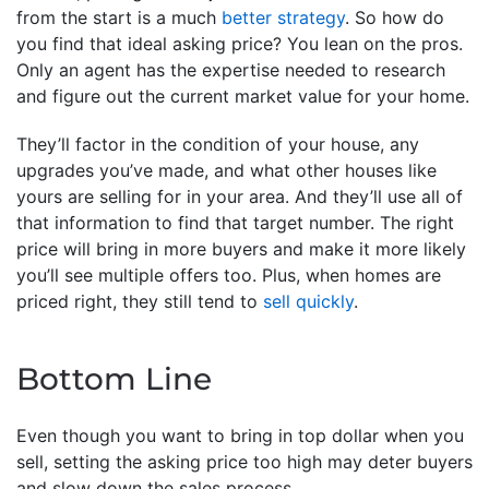
from the start is a much
better strategy
. So how do
you find that ideal asking price? You lean on the pros.
Only an agent has the expertise needed to research
and figure out the current market value for your home.
They’ll factor in the condition of your house, any
upgrades you’ve made, and what other houses like
yours are selling for in your area. And they’ll use all of
that information to find that target number. The right
price will bring in more buyers and make it more likely
you’ll see multiple offers too. Plus, when homes are
priced right, they still tend to
sell quickly
.
Bottom Line
Even though you want to bring in top dollar when you
sell, setting the asking price too high may deter buyers
and slow down the sales process.