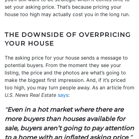
set your asking price. That’s because pricing your
house too high may actually cost you in the long run.
THE DOWNSIDE OF OVERPRICING
YOUR HOUSE
The asking price for your house sends a message to
potential buyers. From the moment they see your
listing, the price and the photos are what’s going to
make the biggest first impression. And, if it’s priced
too high, you may turn people away. As an article from
U.S. News Real Estate
says
:
“
Even in a hot market where there are
more buyers than houses available for
sale, buyers aren’t going to pay attention
to a home with an inflated asking price
.”