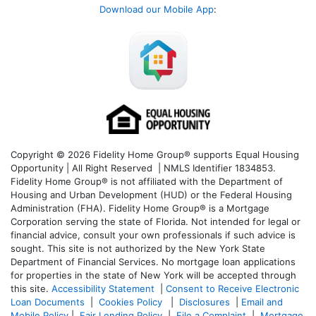
Download our Mobile App
:
Copyright © 2026 Fidelity Home Group® supports Equal Housing
Opportunity | All Right Reserved | NMLS Identifier 1834853.
Fidelity Home Group® is not affiliated with the Department of
Housing and Urban Development (HUD) or the Federal Housing
Administration (FHA). Fidelity Home Group® is a Mortgage
Corporation serving the state of Florida. Not intended for legal or
financial advice, consult your own professionals if such advice is
sought. T
his site is not authorized by the New York State
Department of Financial Services. No mortgage loan applications
for properties in the state of New York will be accepted through
this site.
Accessibility Statement
|
Consent to Receive Electronic
Loan Documents
|
Cookies Policy
|
Disclosures
|
Email and
Mobile Policy
|
Fair Lending Policy
|
File a Complaint
|
Mortgage