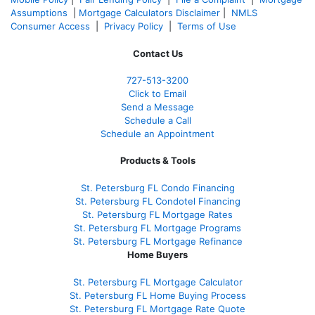
Assumptions
|
Mortgage Calculators Disclaimer
|
NMLS
Consumer Access
|
Privacy Policy
|
Terms of Use
Contact Us
727-
513-3200
Click to Email
Send a Message
Schedule a Call
Schedule an Appointment
Products & Tools
St. Petersburg FL Condo Financing
St. Petersburg FL Condotel Financing
St. Petersburg FL Mortgage Rates
St. Petersburg FL Mortgage Programs
St. Petersburg FL Mortgage Refinance
Home Buyers
St. Petersburg FL Mortgage Calculator
St. Petersburg FL Home Buying Process
St. Petersburg FL Mortgage Rate Quote