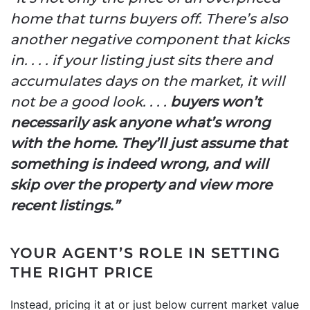
home that turns buyers off. There’s also
another negative component that kicks
in. . . . if your listing just sits there and
accumulates days on the market, it will
not be a good look. . . .
buyers won’t
necessarily ask anyone what’s wrong
with the home. They’ll just assume that
something is indeed wrong, and will
skip over the property and view more
recent listings.”
YOUR AGENT’S ROLE IN SETTING
THE RIGHT PRICE
Instead, pricing it at or just below current market value