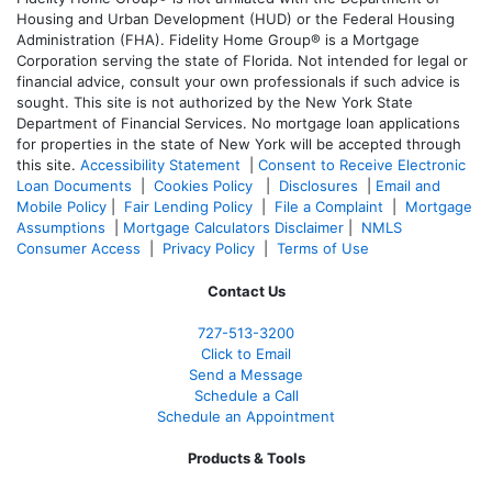
Housing and Urban Development (HUD) or the Federal Housing
Administration (FHA). Fidelity Home Group® is a Mortgage
Corporation serving the state of Florida. Not intended for legal or
financial advice, consult your own professionals if such advice is
sought. T
his site is not authorized by the New York State
Department of Financial Services. No mortgage loan applications
for properties in the state of New York will be accepted through
this site.
Accessibility Statement
|
Consent to Receive Electronic
Loan Documents
|
Cookies Policy
|
Disclosures
|
Email and
Mobile Policy
|
Fair Lending Policy
|
File a Complaint
|
Mortgage
Assumptions
|
Mortgage Calculators Disclaimer
|
NMLS
Consumer Access
|
Privacy Policy
|
Terms of Use
Contact Us
727-
513-3200
Click to Email
Send a Message
Schedule a Call
Schedule an Appointment
Products & Tools