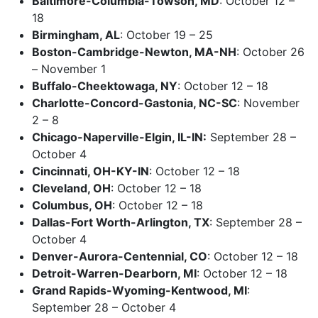
Baltimore-Columbia-Towson, MD
: October 12 –
18
Birmingham, AL
: October 19 – 25
Boston-Cambridge-Newton, MA-NH
: October 26
– November 1
Buffalo-Cheektowaga, NY
: October 12 – 18
Charlotte-Concord-Gastonia, NC-SC
: November
2 – 8
Chicago-Naperville-Elgin, IL-IN:
September 28 –
October 4
Cincinnati, OH-KY-IN
: October 12 – 18
Cleveland, OH
: October 12 – 18
Columbus, OH
: October 12 – 18
Dallas-Fort Worth-Arlington, TX
: September 28 –
October 4
Denver-Aurora-Centennial, CO
: October 12 – 18
Detroit-Warren-Dearborn, MI
: October 12 – 18
Grand Rapids-Wyoming-Kentwood, MI
:
September 28 – October 4