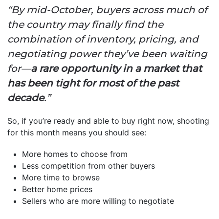
“By mid-October, buyers across much of
the country may finally find the
combination of inventory, pricing, and
negotiating power they’ve been waiting
for—
a rare opportunity in a market that
has been tight for most of the past
decade
.”
So, if you’re ready and able to buy right now, shooting
for this month means you should see:
More homes to choose from
Less competition from other buyers
More time to browse
Better home prices
Sellers who are more willing to negotiate