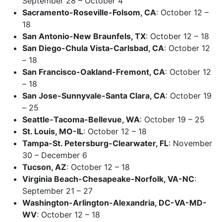
September 28 – October 4
Sacramento-Roseville-Folsom, CA
: October 12 –
18
San Antonio-New Braunfels, TX
: October 12 – 18
San Diego-Chula Vista-Carlsbad, CA
: October 12
– 18
San Francisco-Oakland-Fremont, CA
: October 12
– 18
San Jose-Sunnyvale-Santa Clara, CA
: October 19
– 25
Seattle-Tacoma-Bellevue, WA
: October 19 – 25
St. Louis, MO-IL
: October 12 – 18
Tampa-St. Petersburg-Clearwater, FL
: November
30 – December 6
Tucson, AZ
: October 12 – 18
Virginia Beach-Chesapeake-Norfolk, VA-NC
:
September 21 – 27
Washington-Arlington-Alexandria, DC-VA-MD-
WV
: October 12 – 18