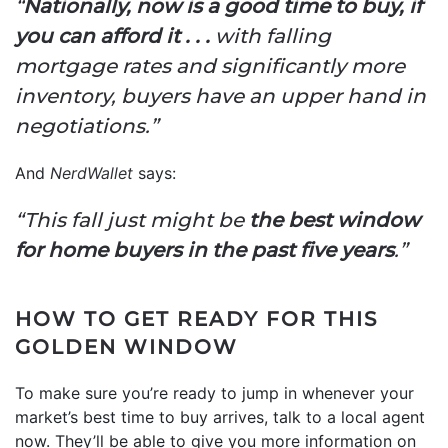
“
Nationally, now is a good time to buy, if
you can afford it . . .
with falling
mortgage rates and significantly more
inventory, buyers have an upper hand in
negotiations.”
And
NerdWallet
says:
“This fall just might be
the best window
for home buyers in the past five years
.”
HOW TO GET READY FOR THIS
GOLDEN WINDOW
To make sure you’re ready to jump in whenever your
market’s best time to buy arrives, talk to a local agent
now. They’ll be able to give you more information on