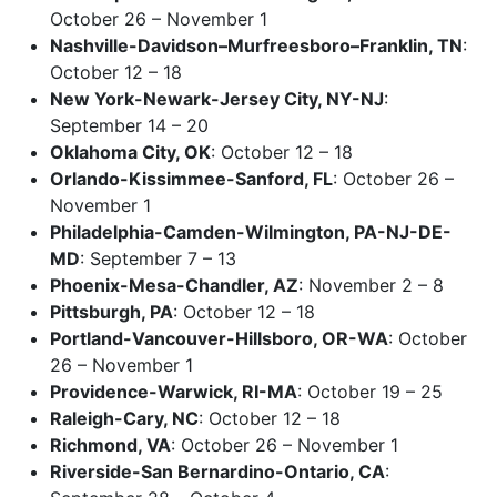
October 26 – November 1
Nashville-Davidson–Murfreesboro–Franklin, TN
:
October 12 – 18
New York-Newark-Jersey City, NY-NJ
:
September 14 – 20
Oklahoma City, OK
: October 12 – 18
Orlando-Kissimmee-Sanford, FL
: October 26 –
November 1
Philadelphia-Camden-Wilmington, PA-NJ-DE-
MD
: September 7 – 13
Phoenix-Mesa-Chandler, AZ
: November 2 – 8
Pittsburgh, PA
: October 12 – 18
Portland-Vancouver-Hillsboro, OR-WA
: October
26 – November 1
Providence-Warwick, RI-MA
: October 19 – 25
Raleigh-Cary, NC
: October 12 – 18
Richmond, VA
: October 26 – November 1
Riverside-San Bernardino-Ontario, CA
: