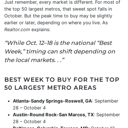
Just remember, every market is different. For most of
the top 50 largest metros, that sweet spot falls in
October. But the peak time to buy may be slightly
earlier or later, depending on where you live. As
Realtor.com
explains:
“While Oct. 12–18 is the national “Best
Week,” timing can shift depending on
the local markets. . .”
BEST WEEK TO BUY FOR THE TOP
50 LARGEST METRO AREAS
Atlanta-Sandy Springs-Roswell, GA
: September
28 – October 4
Austin-Round Rock-San Marcos, TX
: September
28 – October 4