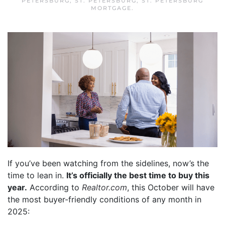
PETERSBURG
,
ST. PETERSBURG
,
ST. PETERSBURG
MORTGAGE
.
If you’ve been watching from the sidelines, now’s the
time to lean in.
It’s officially the best time to buy this
year.
According to
Realtor.com
, this October will have
the most buyer-friendly conditions of any month in
2025: