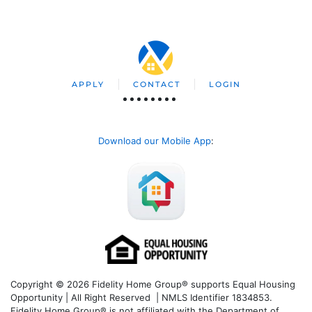
APPLY
CONTACT
LOGIN
Download our Mobile App
:
Copyright © 2026 Fidelity Home Group® supports Equal Housing
Opportunity | All Right Reserved | NMLS Identifier 1834853.
Fidelity Home Group® is not affiliated with the Department of