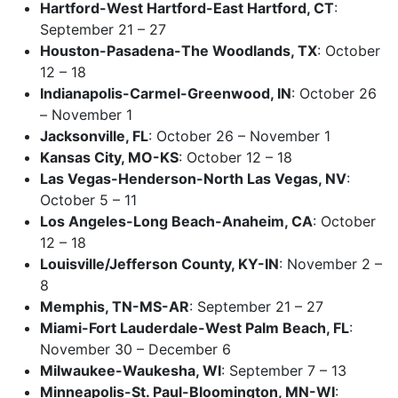
Hartford-West Hartford-East Hartford, CT
:
September 21 – 27
Houston-Pasadena-The Woodlands, TX
: October
12 – 18
Indianapolis-Carmel-Greenwood, IN
: October 26
– November 1
Jacksonville, FL
: October 26 – November 1
Kansas City, MO-KS
: October 12 – 18
Las Vegas-Henderson-North Las Vegas, NV
:
October 5 – 11
Los Angeles-Long Beach-Anaheim, CA
: October
12 – 18
Louisville/Jefferson County, KY-IN
: November 2 –
8
Memphis, TN-MS-AR
: September 21 – 27
Miami-Fort Lauderdale-West Palm Beach, FL
:
November 30 – December 6
Milwaukee-Waukesha, WI
: September 7 – 13
Minneapolis-St. Paul-Bloomington, MN-WI
: