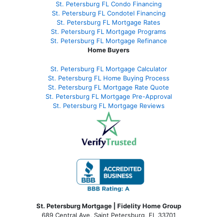
St. Petersburg FL Condo Financing
St. Petersburg FL Condotel Financing
St. Petersburg FL Mortgage Rates
St. Petersburg FL Mortgage Programs
St. Petersburg FL Mortgage Refinance
Home Buyers
St. Petersburg FL Mortgage Calculator
St. Petersburg FL Home Buying Process
St. Petersburg FL Mortgage Rate Quote
St. Petersburg FL Mortgage Pre-Approval
St. Petersburg FL Mortgage Reviews
St. Petersburg Mortgage | Fidelity Home Group
689 Central Ave, Saint Petersburg, FL 33701