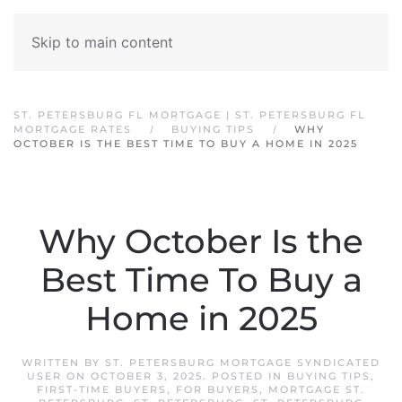
Skip to main content
ST. PETERSBURG FL MORTGAGE | ST. PETERSBURG FL
MORTGAGE RATES
BUYING TIPS
WHY
OCTOBER IS THE BEST TIME TO BUY A HOME IN 2025
Why October Is the
Best Time To Buy a
Home in 2025
WRITTEN BY
ST. PETERSBURG MORTGAGE SYNDICATED
USER
ON
OCTOBER 3, 2025
. POSTED IN
BUYING TIPS
,
FIRST-TIME BUYERS
,
FOR BUYERS
,
MORTGAGE ST.