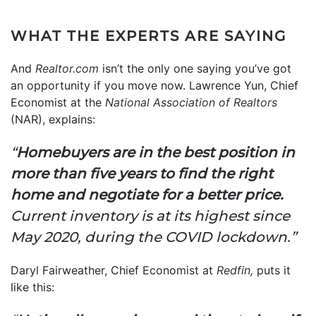
WHAT THE EXPERTS ARE SAYING
And
Realtor.com
isn’t the only one saying you’ve got
an opportunity if you move now. Lawrence Yun, Chief
Economist at the
National Association of Realtors
(NAR), explains:
“
Homebuyers are in the best position in
more than five years to find the right
home and negotiate for a better price.
Current inventory is at its highest since
May 2020, during the COVID lockdown.”
Daryl Fairweather, Chief Economist at
Redfin,
puts it
like this: