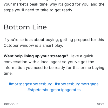
your market’s peak time, why it’s good for you, and the
steps you’ll need to take to get ready.
Bottom Line
If you’re serious about buying, getting prepped for this
October window is a smart play.
Want help lining up your strategy?
Have a quick
conversation with a local agent so you’ve got the
information you need to be ready for this prime buying
time.
#mortgagestpetersburg
,
#stpetersburgmortgage
,
#stpetersburgmortgagerates
PREVIOUS
NEXT