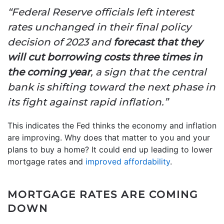
“Federal Reserve officials left interest
rates unchanged in their final policy
decision of 2023 and
forecast that they
will cut borrowing costs three times in
the coming year
, a sign that the central
bank is shifting toward the next phase in
its fight against rapid inflation.”
This indicates the Fed thinks the economy and inflation
are improving. Why does that matter to you and your
plans to buy a home? It could end up leading to lower
mortgage rates and
improved affordability
.
MORTGAGE RATES ARE COMING
DOWN