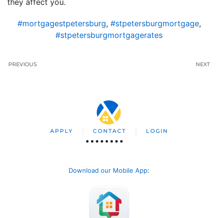
they affect you.
#mortgagestpetersburg
,
#stpetersburgmortgage
,
#stpetersburgmortgagerates
PREVIOUS
NEXT
APPLY
CONTACT
LOGIN
Download our Mobile App
: