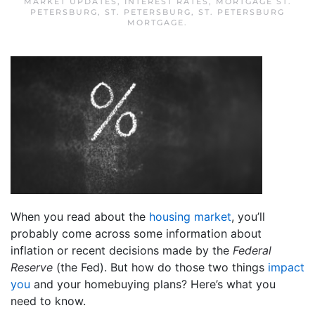
MARKET UPDATES
,
INTEREST RATES
,
MORTGAGE ST.
PETERSBURG
,
ST. PETERSBURG
,
ST. PETERSBURG
MORTGAGE
.
When you read about the
housing market
, you’ll
probably come across some information about
inflation or recent decisions made by the
Federal
Reserve
(the Fed). But how do those two things
impact
you
and your homebuying plans? Here’s what you
need to know.