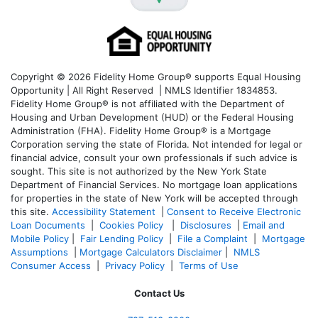
Copyright © 2026 Fidelity Home Group® supports Equal Housing
Opportunity | All Right Reserved | NMLS Identifier 1834853.
Fidelity Home Group® is not affiliated with the Department of
Housing and Urban Development (HUD) or the Federal Housing
Administration (FHA). Fidelity Home Group® is a Mortgage
Corporation serving the state of Florida. Not intended for legal or
financial advice, consult your own professionals if such advice is
sought. T
his site is not authorized by the New York State
Department of Financial Services. No mortgage loan applications
for properties in the state of New York will be accepted through
this site.
Accessibility Statement
|
Consent to Receive Electronic
Loan Documents
|
Cookies Policy
|
Disclosures
|
Email and
Mobile Policy
|
Fair Lending Policy
|
File a Complaint
|
Mortgage
Assumptions
|
Mortgage Calculators Disclaimer
|
NMLS
Consumer Access
|
Privacy Policy
|
Terms of Use
Contact Us