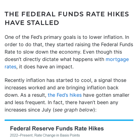
THE FEDERAL FUNDS RATE HIKES
HAVE STALLED
One of the Fed’s primary goals is to lower inflation. In
order to do that, they started raising the Federal Funds
Rate to slow down the economy. Even though this
doesn’t directly dictate what happens with
mortgage
rates
, it does have an impact.
Recently inflation has started to cool, a signal those
increases worked and are bringing inflation back
down. As a result,
the Fed’s hikes
have gotten smaller
and less frequent. In fact, there haven’t been any
increases since July (
see graph below
):