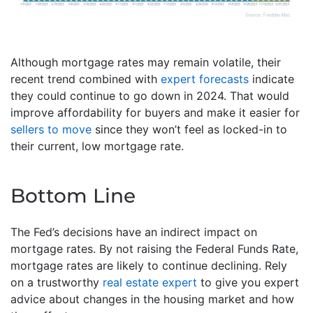
Although mortgage rates may remain volatile, their
recent trend combined with
expert forecasts
indicate
they could continue to go down in 2024. That would
improve affordability for buyers and make it easier for
sellers to move
since they won’t feel as locked-in to
their current, low mortgage rate.
Bottom Line
The Fed’s decisions have an indirect impact on
mortgage rates. By not raising the Federal Funds Rate,
mortgage rates are likely to continue declining. Rely
on a trustworthy
real estate expert
to give you expert
advice about changes in the housing market and how