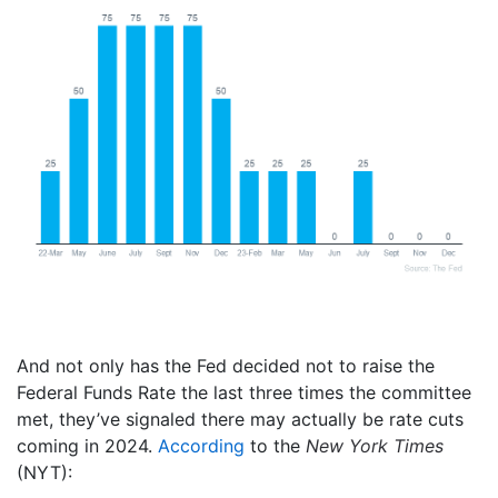
And not only has the Fed decided not to raise the
Federal Funds Rate the last three times the committee
met, they’ve signaled there may actually be rate cuts
coming in 2024.
According
to the
New York Times
(NYT):