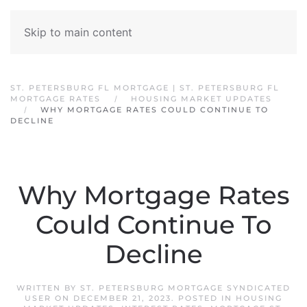
Skip to main content
ST. PETERSBURG FL MORTGAGE | ST. PETERSBURG FL
MORTGAGE RATES
HOUSING MARKET UPDATES
WHY MORTGAGE RATES COULD CONTINUE TO
DECLINE
Why Mortgage Rates
Could Continue To
Decline
WRITTEN BY
ST. PETERSBURG MORTGAGE SYNDICATED
USER
ON
DECEMBER 21, 2023
. POSTED IN
HOUSING