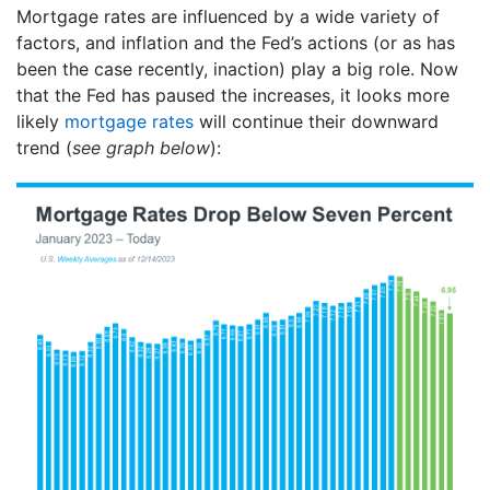
Mortgage rates are influenced by a wide variety of
factors, and inflation and the Fed’s actions (or as has
been the case recently, inaction) play a big role. Now
that the Fed has paused the increases, it looks more
likely
mortgage rates
will continue their downward
trend (
see graph below
):