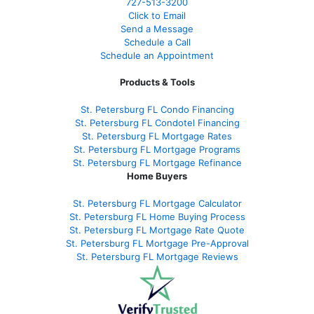
727-
513-3200
Click to Email
Send a Message
Schedule a Call
Schedule an Appointment
Products & Tools
St. Petersburg FL Condo Financing
St. Petersburg FL Condotel Financing
St. Petersburg FL Mortgage Rates
St. Petersburg FL Mortgage Programs
St. Petersburg FL Mortgage Refinance
Home Buyers
St. Petersburg FL Mortgage Calculator
St. Petersburg FL Home Buying Process
St. Petersburg FL Mortgage Rate Quote
St. Petersburg FL Mortgage Pre-Approval
St. Petersburg FL Mortgage Reviews