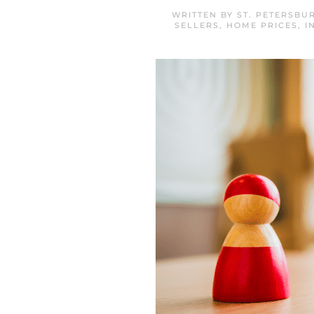
WRITTEN BY
ST. PETERSBU
SELLERS
,
HOME PRICES
,
I