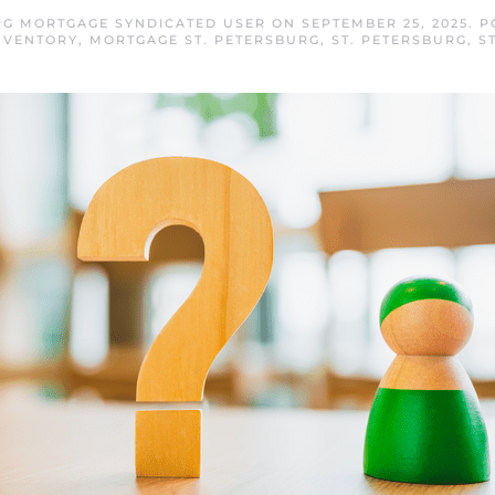
RG MORTGAGE SYNDICATED USER
ON
SEPTEMBER 25, 2025
. 
NVENTORY
,
MORTGAGE ST. PETERSBURG
,
ST. PETERSBURG
,
S