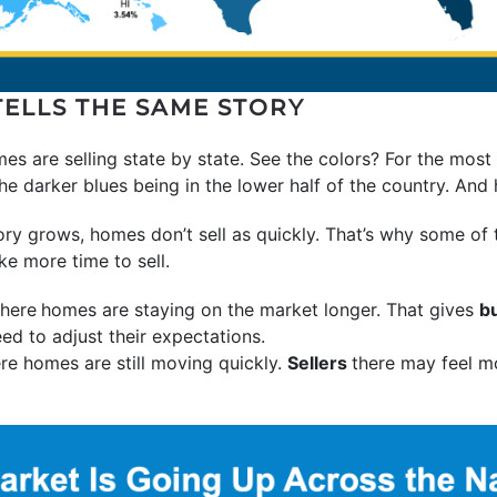
TELLS THE SAME STORY
mes are selling state by state. See the colors? For the most
the darker blues being in the lower half of the country. And 
ory grows, homes don’t sell as quickly. That’s why some of
ke more time to sell.
here
homes are staying on the market longer. That gives
b
ed to adjust their expectations.
re homes are still moving quickly.
Sellers
there may feel m