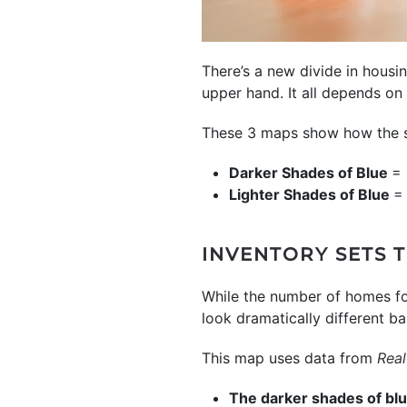
There’s a new divide in housin
upper hand. It all depends on
These 3 maps show how the spl
Darker Shades of Blue
= 
Lighter Shades of Blue
= 
INVENTORY SETS 
While the number of homes f
look dramatically different b
This map uses data from
Real
The darker shades of bl