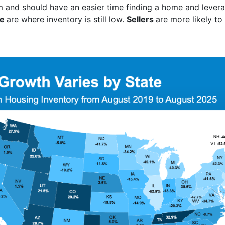
 and should have an easier time finding a home and leverag
ue
are where inventory is still low.
Sellers
are more likely to