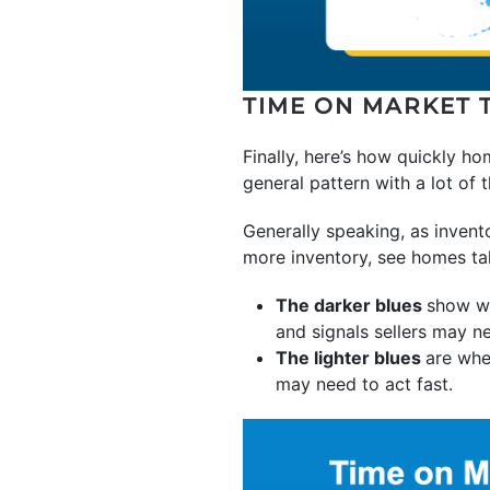
TIME ON MARKET 
Finally, here’s how quickly ho
general pattern with a lot of 
Generally speaking, as invent
more inventory, see homes ta
The darker blues
show w
and signals sellers may ne
The lighter blues
are whe
may need to act fast.