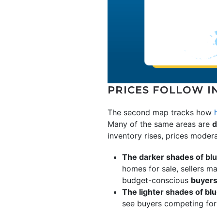
PRICES FOLLOW I
The second map tracks how
Many of the same areas are
d
inventory rises, prices modera
The darker shades of bl
homes for sale, sellers ma
budget-conscious
buyer
The lighter shades of bl
see buyers competing for 