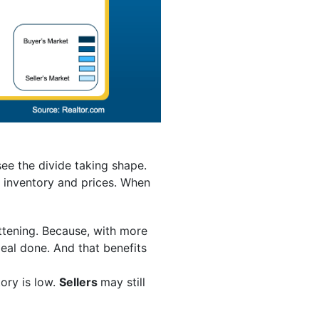
see the divide taking shape.
n inventory and prices. When
attening. Because, with more
deal done. And that benefits
ory is low.
Sellers
may still