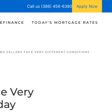
Call us (386) 456-6380
Apply Now
EFINANCE
TODAY'S MORTGAGE RATES
ND SELLERS FACE VERY DIFFERENT CONDITIONS
e Very
day