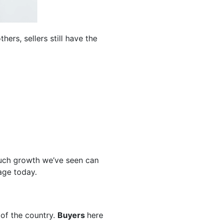
hers, sellers still have the
uch growth we’ve seen can
age today.
 of the country.
Buyers
here