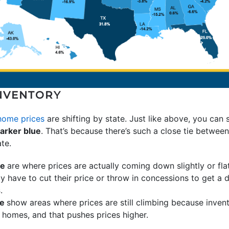
NVENTORY
home prices
are shifting by state. Just like above, you can 
arker blue
. That’s because there’s such a close tie betwee
te.
ue
are where prices are actually coming down slightly or fl
y have to cut their price or throw in concessions to get a 
s
.
ue
show areas where prices are still climbing because invent
homes, and that pushes prices higher.