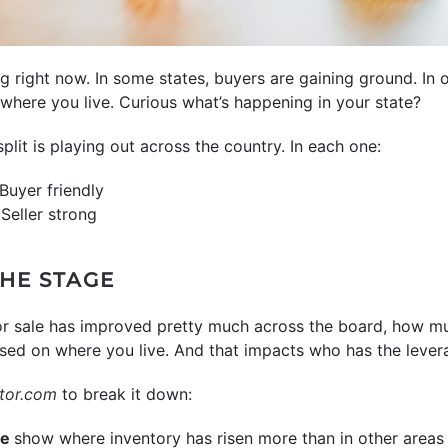
g right now. In some states, buyers are gaining ground. In ot
 where you live. Curious what’s happening in your state?
it is playing out across the country. In each one:
Buyer friendly
Seller strong
THE STAGE
or sale has improved pretty much across the board, how m
ased on where you live. And that impacts who has the lever
tor.com
to break it down:
ue
show where inventory has risen more than in other areas