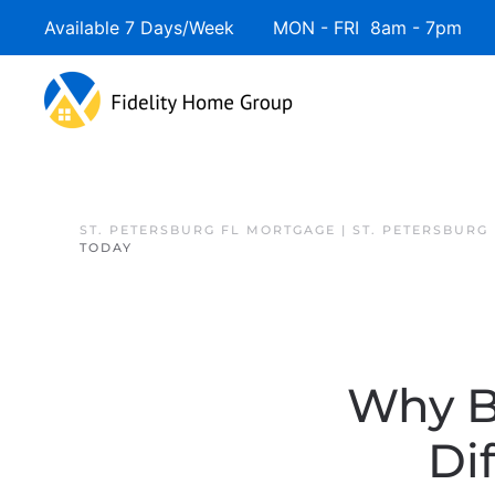
Available 7 Days/Week MON - FRI 8am - 7pm 
Skip to main content
ST. PETERSBURG FL MORTGAGE | ST. PETERSBURG
TODAY
Why B
Di