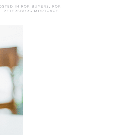
POSTED IN
FOR BUYERS
,
FOR
T. PETERSBURG MORTGAGE
.