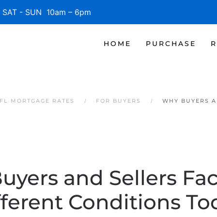
SAT - SUN 10am – 6pm
HOME
PURCHASE
R
 FL MORTGAGE RATES
FOR BUYERS
WHY BUYERS A
uyers and Sellers Fac
fferent Conditions To