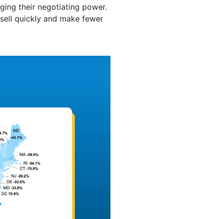
ing their negotiating power.
 sell quickly and make fewer