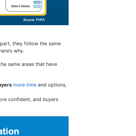
 part, they follow the same
here’s why.
 the same areas that have
uyers
more time
and options,
ore confident, and buyers