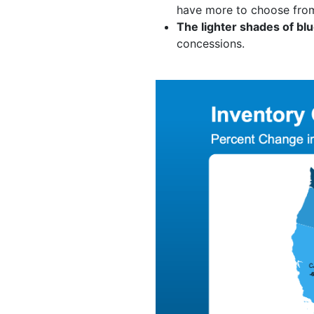
have more to choose from
The lighter shades of bl
concessions.