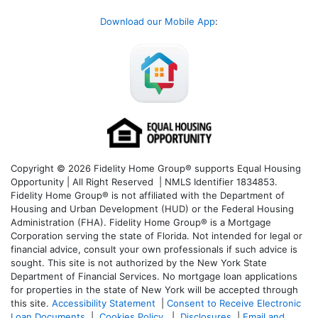
Download our Mobile App
:
Copyright © 2026 Fidelity Home Group® supports Equal Housing
Opportunity | All Right Reserved | NMLS Identifier 1834853.
Fidelity Home Group® is not affiliated with the Department of
Housing and Urban Development (HUD) or the Federal Housing
Administration (FHA). Fidelity Home Group® is a Mortgage
Corporation serving the state of Florida. Not intended for legal or
financial advice, consult your own professionals if such advice is
sought. T
his site is not authorized by the New York State
Department of Financial Services. No mortgage loan applications
for properties in the state of New York will be accepted through
this site.
Accessibility Statement
|
Consent to Receive Electronic
Loan Documents
|
Cookies Policy
|
Disclosures
|
Email and