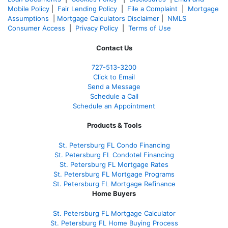
Mobile Policy
|
Fair Lending Policy
|
File a Complaint
|
Mortgage
Assumptions
|
Mortgage Calculators Disclaimer
|
NMLS
Consumer Access
|
Privacy Policy
|
Terms of Use
Contact Us
727-
513-3200
Click to Email
Send a Message
Schedule a Call
Schedule an Appointment
Products & Tools
St. Petersburg FL Condo Financing
St. Petersburg FL Condotel Financing
St. Petersburg FL Mortgage Rates
St. Petersburg FL Mortgage Programs
St. Petersburg FL Mortgage Refinance
Home Buyers
St. Petersburg FL Mortgage Calculator
St. Petersburg FL Home Buying Process