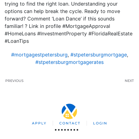
trying to find the right loan. Understanding your
options can help break the cycle. Ready to move
forward? Comment ‘Loan Dance’ if this sounds
familiar! ? Link in profile #MortgageApproval
#HomeLoans #InvestmentProperty #FloridaRealEstate
#LoanTips
#mortgagestpetersburg
,
#stpetersburgmortgage
,
#stpetersburgmortgagerates
PREVIOUS
NEXT
APPLY
CONTACT
LOGIN