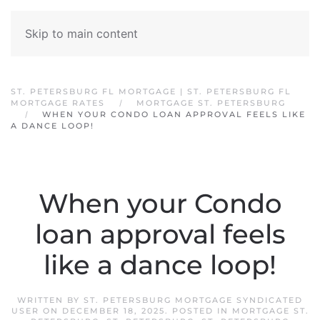
Skip to main content
ST. PETERSBURG FL MORTGAGE | ST. PETERSBURG FL
MORTGAGE RATES
MORTGAGE ST. PETERSBURG
WHEN YOUR CONDO LOAN APPROVAL FEELS LIKE
A DANCE LOOP!
When your Condo
loan approval feels
like a dance loop!
WRITTEN BY
ST. PETERSBURG MORTGAGE SYNDICATED
USER
ON
DECEMBER 18, 2025
. POSTED IN
MORTGAGE ST.