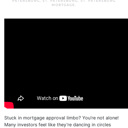
PETERSBURG
,
ST. PETERSBURG
,
ST. PETERSBURG
MORTGAGE
.
Stuck in mortgage approval limbo? You’re not alone!
Many investors feel like they’re dancing in circles