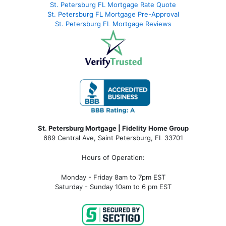
St. Petersburg FL Mortgage Rate Quote
St. Petersburg FL Mortgage Pre-Approval
St. Petersburg FL Mortgage Reviews
St. Petersburg Mortgage | Fidelity Home Group
689 Central Ave, Saint Petersburg, FL 33701
Hours of Operation:
Monday - Friday 8am to 7pm EST
Saturday - Sunday 10am to 6 pm EST