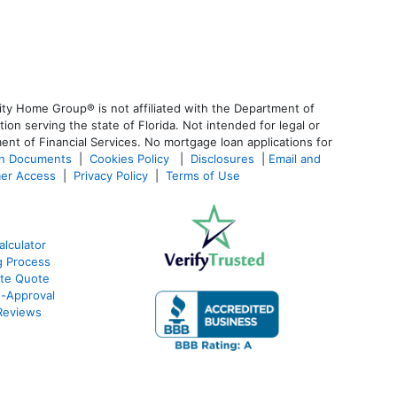
ty Home Group® is not affiliated with the Department of
 serving the state of Florida. Not intended for legal or
ent of Financial Services. No mortgage loan applications for
an Documents
|
Cookies Policy
|
Disclosures
|
Email and
er Access
|
Privacy Policy
|
Terms of Use
lculator
g Process
ate Quote
e-Approval
Reviews