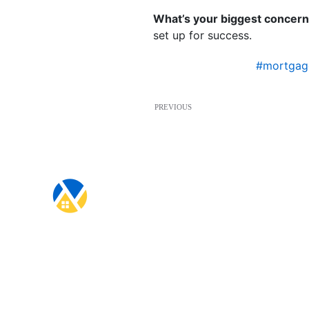
What’s your biggest concer
set up for success.
#mortgag
PREVIOUS