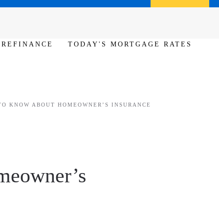
Call us (386) 456-6380
Apply Now
REFINANCE
TODAY'S MORTGAGE RATES
TO KNOW ABOUT HOMEOWNER’S INSURANCE
meowner’s