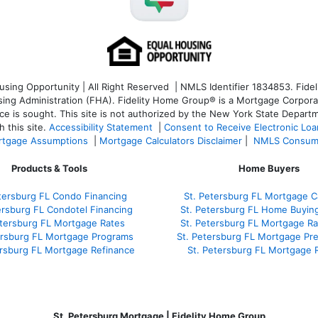
ng Opportunity | All Right Reserved | NMLS Identifier 1834853. Fideli
 Administration (FHA). Fidelity Home Group® is a Mortgage Corporation
ce is sought. T
his site is not authorized by the New York State Departm
 this site.
Accessibility Statement
|
Consent to Receive Electronic Lo
tgage Assumptions
|
Mortgage Calculators Disclaimer
|
NMLS Consum
Products & Tools
Home Buyers
tersburg FL Condo Financing
St. Petersburg FL Mortgage Ca
ersburg FL Condotel Financing
St. Petersburg FL Home Buyin
etersburg FL Mortgage Rates
St. Petersburg FL Mortgage R
ersburg FL Mortgage Programs
St. Petersburg FL Mortgage Pr
ersburg FL Mortgage Refinance
St. Petersburg FL Mortgage 
St. Petersburg Mortgage | Fidelity Home Group