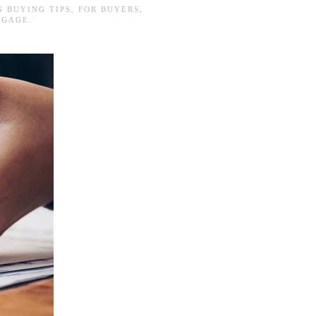
IN
BUYING TIPS
,
FOR BUYERS
,
TGAGE
.