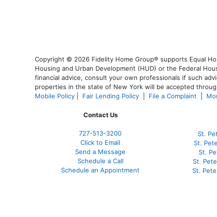
Copyright © 2026 Fidelity Home Group® supports Equal Housi
Housing and Urban Development (HUD) or the Federal Housing
financial advice, consult your own professionals if such advi
properties in the state of New York will be accepted through
Mobile Policy
|
Fair Lending Policy
|
File a Complaint
|
Mor
Contact Us
727-
513-3200
St. Pe
Click to Email
St. Pet
Send a Message
St. P
Schedule a Call
St. Pet
Schedule an Appointment
St. Pet