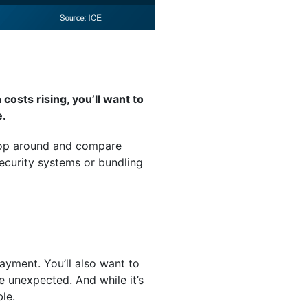
osts rising, you’ll want to
e.
Shop around and compare
security systems or bundling
ayment. You’ll also want to
e unexpected. And while it’s
ble.