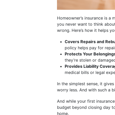
Homeowner’s insurance is a m
you never want to think about
wrong. Here’s how it helps yo
Covers Repairs and Rebu
policy helps pay for repair
Protects Your Belonging
they’re stolen or damage
Provides Liability Covera
medical bills or legal exp
In the simplest sense, it giv
worry less. And with such a bi
And while your first insurance
budget beyond closing day too
home.