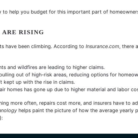
 to help you budget for this important part of homeowner
 ARE RISING
sts have been climbing. According to
Insurance.com
, there 
s and wildfires are leading to higher claims.
ulling out of high-risk areas, reducing options for homeow
t kept up with the rise in claims.
pair homes has gone up due to higher material and labor cos
ning more often, repairs cost more, and insurers have to adj
hnology
helps paint the picture of how the average yearly
):