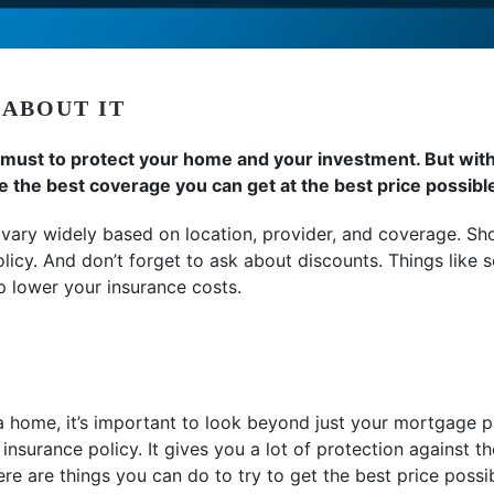
 ABOUT IT
ust to protect your home and your investment. But with c
the best coverage you can get at the best price possibl
vary widely based on location, provider, and coverage. 
olicy. And don’t forget to ask about discounts. Things like 
p lower your insurance costs.
 home, it’s important to look beyond just your mortgage p
nsurance policy. It gives you a lot of protection against th
here are things you can do to try to get the best price possi