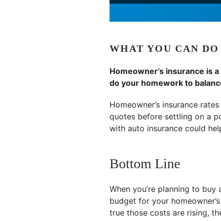
WHAT YOU CAN DO
Homeowner’s insurance is a m
do your homework to balance 
Homeowner’s insurance rates 
quotes before settling on a p
with auto insurance could hel
Bottom Line
When you’re planning to buy a
budget for your homeowner’s i
true those costs are rising, t