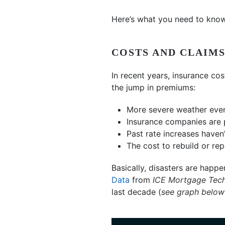
Here’s what you need to know
COSTS AND CLAIMS
In recent years, insurance co
the jump in premiums:
More severe weather event
Insurance companies are p
Past rate increases haven’
The cost to rebuild or re
Basically, disasters are happe
Data
from
ICE Mortgage Tec
last decade (
see graph below