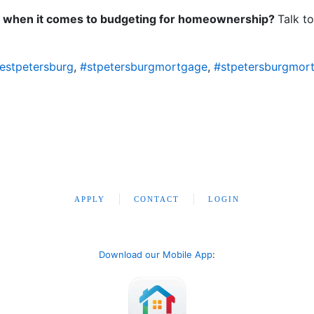
n when it comes to budgeting for homeownership?
Talk t
estpetersburg
,
#stpetersburgmortgage
,
#stpetersburgmor
APPLY
CONTACT
LOGIN
Download our Mobile App
: