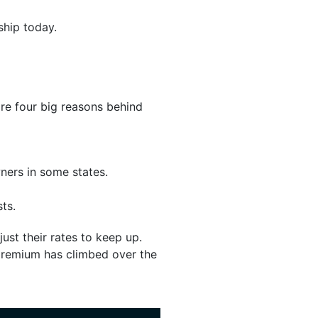
ship today.
are four big reasons behind
ners in some states.
ts.
ust their rates to keep up.
 premium has climbed over the