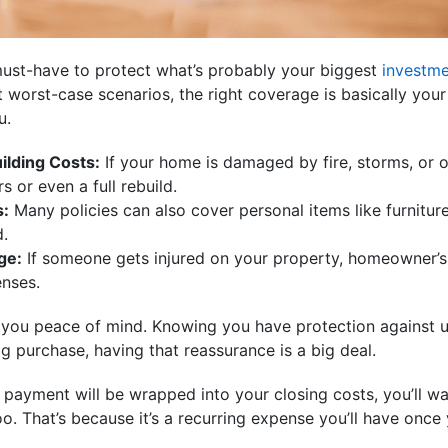
ust-have to protect what’s probably your biggest
investm
 worst-case scenarios, the right coverage is basically your
u.
ilding Costs:
If your home is damaged by fire, storms, or 
s or even a full rebuild.
s:
Many policies can also cover personal items like furniture,
d.
ge:
If someone gets injured on your property, homeowner’s
enses.
es you peace of mind. Knowing you have protection against
g purchase, having that reassurance is a big deal.
 payment will be wrapped into your closing costs, you’ll wa
. That’s because it’s a recurring expense you’ll have once