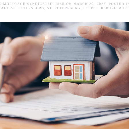
RG MORTGAGE SYNDICATED USER
ON
MARCH 20, 2025
. POSTED 
AGE ST. PETERSBURG
,
ST. PETERSBURG
,
ST. PETERSBURG MOR