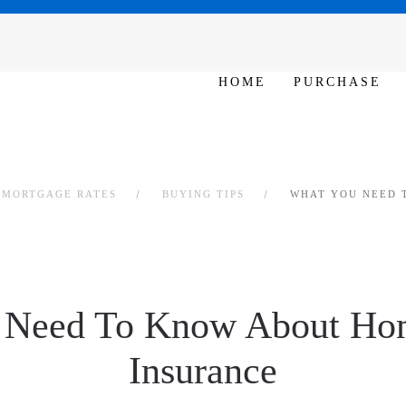
N 10am – 6pm
HOME
PURCHASE
L MORTGAGE RATES
BUYING TIPS
WHAT YOU NEED 
 Need To Know About Ho
Insurance