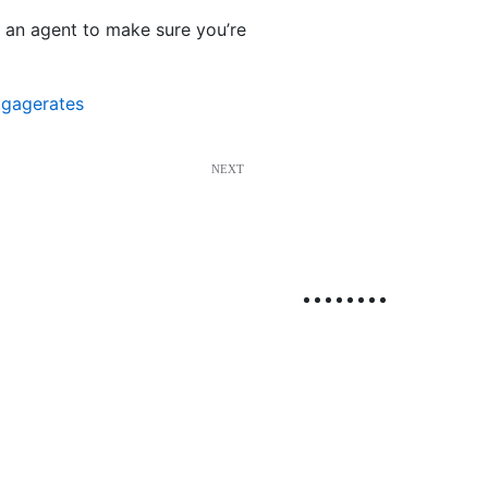
o an agent to make sure you’re
tgagerates
NEXT