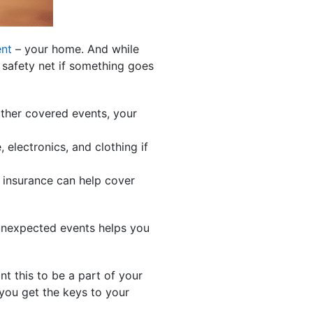
ent
– your home. And while
 safety net if something goes
other covered events, your
 electronics, and clothing if
 insurance can help cover
 unexpected events helps you
nt this to be a part of your
 you get the keys to your