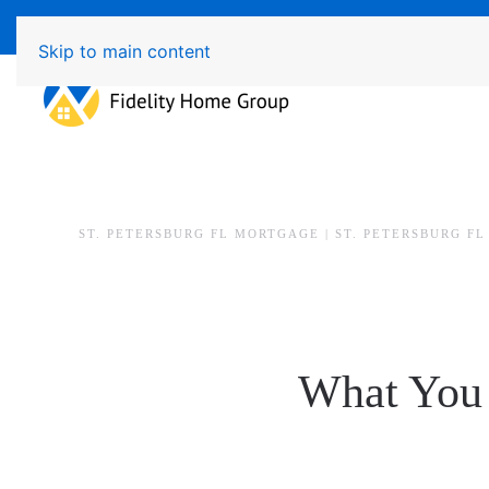
Available 7 Days/Week MON - FRI 8am - 7pm SAT - SU
Skip to main content
ST. PETERSBURG FL MORTGAGE | ST. PETERSBURG F
What You