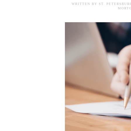
WRITTEN BY
ST. PETERSBU
MORTG