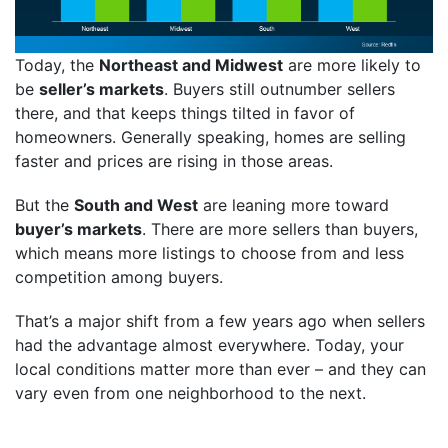
Today, the
Northeast and Midwest
are more likely to
be
seller’s markets
. Buyers still outnumber sellers
there, and that keeps things tilted in favor of
homeowners. Generally speaking, homes are selling
faster and prices are rising in those areas.
But the
South and West
are leaning more toward
buyer’s markets
. There are more sellers than buyers,
which means more listings to choose from and less
competition among buyers.
That’s a major shift from a few years ago when sellers
had the advantage almost everywhere. Today, your
local conditions matter more than ever – and they can
vary even from one neighborhood to the next.