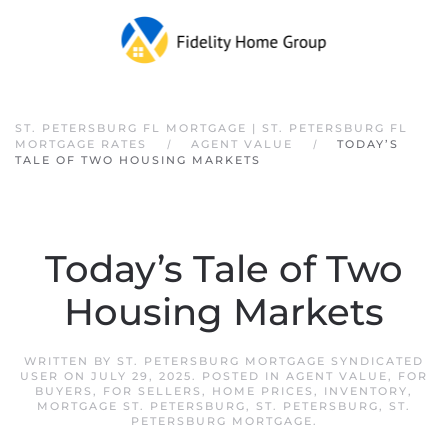
Skip to main content
ST. PETERSBURG FL MORTGAGE | ST. PETERSBURG FL
MORTGAGE RATES
AGENT VALUE
TODAY’S
TALE OF TWO HOUSING MARKETS
Today’s Tale of Two
Housing Markets
WRITTEN BY
ST. PETERSBURG MORTGAGE SYNDICATED
USER
ON
JULY 29, 2025
. POSTED IN
AGENT VALUE
,
FOR
BUYERS
,
FOR SELLERS
,
HOME PRICES
,
INVENTORY
,
MORTGAGE ST. PETERSBURG
,
ST. PETERSBURG
,
ST.
PETERSBURG MORTGAGE
.