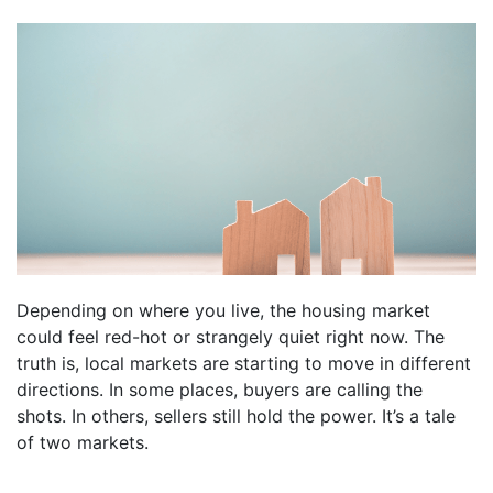
Depending on where you live, the housing market
could feel red-hot or strangely quiet right now. The
truth is, local markets are starting to move in different
directions. In some places, buyers are calling the
shots. In others, sellers still hold the power. It’s a tale
of two markets.