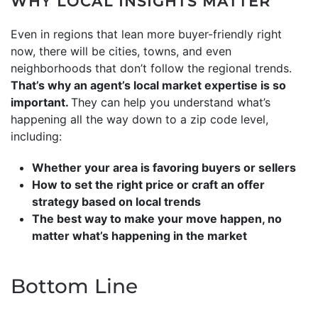
WHY LOCAL INSIGHTS MATTER
Even in regions that lean more buyer-friendly right
now, there will be cities, towns, and even
neighborhoods that don’t follow the regional trends.
That’s why an agent’s local market expertise is so
important.
They can help you understand what’s
happening all the way down to a zip code level,
including:
Whether your area is favoring buyers or sellers
How to set the right price or craft an offer
strategy based on local trends
The best way to make your move happen, no
matter what’s happening in the market
Bottom Line