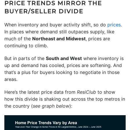
PRICE TRENDS MIRROR THE
BUYER/SELLER DIVIDE
When inventory and buyer activity shift, so do
prices
.
In places where demand still outpaces supply, like
much of the
Northeast and Midwest
, prices are
continuing to climb.
But in parts of the
South and West
where inventory is
up and demand has cooled, prices are softening. And
that’s a plus for buyers looking to negotiate in those
areas.
Here’s the latest price data from
ResiClub
to show
how this divide is shaking out across the top metros in
the country (
see graph below
):