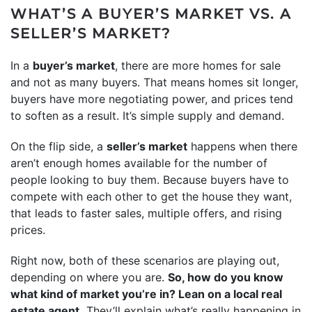
WHAT’S A BUYER’S MARKET VS. A
SELLER’S MARKET?
In a
buyer’s market
, there are more homes for sale
and not as many buyers. That means homes sit longer,
buyers have more negotiating power, and prices tend
to soften as a result. It’s simple supply and demand.
On the flip side, a
seller’s market
happens when there
aren’t enough homes available for the number of
people looking to buy them. Because buyers have to
compete with each other to get the house they want,
that leads to faster sales, multiple offers, and rising
prices.
Right now, both of these scenarios are playing out,
depending on where you are.
So, how do you know
what kind of market you’re in? Lean on a local real
estate agent.
They’ll explain what’s really happening in