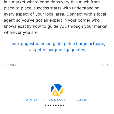
In a market where conditions vary this much from
place to place, success starts with understanding
every aspect of your local area. Connect with a local
agent so you’ve got an expert in your corner who
knows exactly how to guide you through your market,
wherever you are.
#mortgagestpetersburg
,
#stpetersburgmortgage
,
#stpetersburgmortgagerates
PREVIOUS
NEXT
APPLY
CONTACT
LOGIN