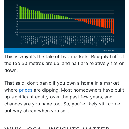
This is why it’s the tale of two markets. Roughly half of
the top 50 metros are up, and half are relatively flat or
down.
That said, don’t panic if you own a home in a market
where
prices
are dipping. Most homeowners have built
up significant equity over the past few years, and
chances are you have too. So, you’re likely still come
out way ahead when you sell.