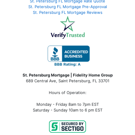
St. Petersburg FL Mortgage Rate Quote
St. Petersburg FL Mortgage Pre-Approval
St. Petersburg FL Mortgage Reviews
St. Petersburg Mortgage | Fidelity Home Group
689 Central Ave, Saint Petersburg, FL 33701
Hours of Operation:
Monday - Friday 8am to 7pm EST
Saturday - Sunday 10am to 6 pm EST