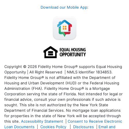
Download our Mobile App
:
Copyright © 2026 Fidelity Home Group® supports Equal Housing
Opportunity | All Right Reserved | NMLS Identifier 1834853.
Fidelity Home Group® is not affiliated with the Department of
Housing and Urban Development (HUD) or the Federal Housing
Administration (FHA). Fidelity Home Group® is a Mortgage
Corporation serving the state of Florida. Not intended for legal or
financial advice, consult your own professionals if such advice is
sought. T
his site is not authorized by the New York State
Department of Financial Services. No mortgage loan applications
for properties in the state of New York will be accepted through
this site.
Accessibility Statement
|
Consent to Receive Electronic
Loan Documents
|
Cookies Policy
|
Disclosures
|
Email and