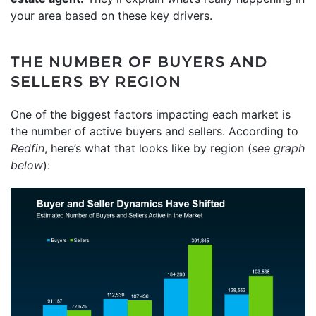
your area based on these key drivers.
THE NUMBER OF BUYERS AND
SELLERS BY REGION
One of the biggest factors impacting each market is
the number of active buyers and sellers. According to
Redfin
, here’s what that looks like by region (
see graph
below
):