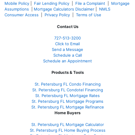
Mobile Policy
|
Fair Lending Policy
|
File a Complaint
|
Mortgage
Assumptions
|
Mortgage Calculators Disclaimer
|
NMLS
Consumer Access
|
Privacy Policy
|
Terms of Use
Contact Us
727-
513-3200
Click to Email
Send a Message
Schedule a Call
Schedule an Appointment
Products & Tools
St. Petersburg FL Condo Financing
St. Petersburg FL Condotel Financing
St. Petersburg FL Mortgage Rates
St. Petersburg FL Mortgage Programs
St. Petersburg FL Mortgage Refinance
Home Buyers
St. Petersburg FL Mortgage Calculator
St. Petersburg FL Home Buying Process