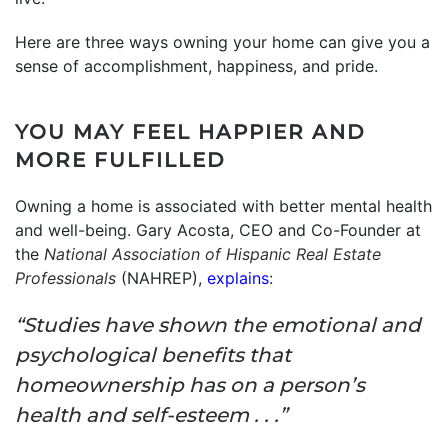
Here are three ways owning your home can give you a
sense of accomplishment, happiness, and pride.
YOU MAY FEEL HAPPIER AND
MORE FULFILLED
Owning a home is associated with better mental health
and well-being. Gary Acosta, CEO and Co-Founder at
the
National Association of Hispanic Real Estate
Professionals
(NAHREP),
explains
:
“Studies have shown the emotional and
psychological benefits that
homeownership has on a person’s
health and self-esteem . . .”