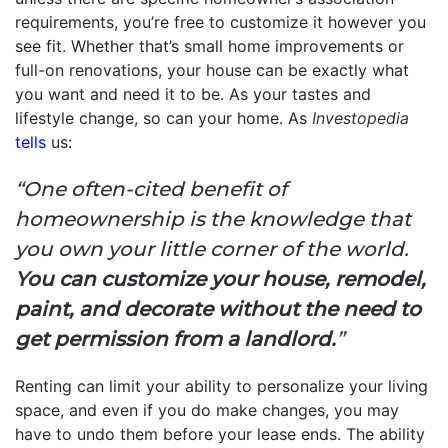
requirements, you’re free to customize it however you
see fit. Whether that’s small home improvements or
full-on renovations, your house can be exactly what
you want and need it to be. As your tastes and
lifestyle change, so can your home. As
Investopedia
tells
us:
“One often-cited benefit of
homeownership is the knowledge that
you own your little corner of the world.
You can customize your house, remodel,
paint, and decorate without the need to
get permission from a landlord.
”
Renting can limit your ability to personalize your living
space, and even if you do make changes, you may
have to undo them before your lease ends. The ability