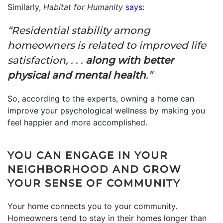
Similarly,
Habitat for Humanity
says
:
“Residential stability among
homeowners is related to improved life
satisfaction, . . .
along with better
physical and mental health
.”
So, according to the experts, owning a home can
improve your psychological wellness by making you
feel happier and more accomplished.
YOU CAN ENGAGE IN YOUR
NEIGHBORHOOD AND GROW
YOUR SENSE OF COMMUNITY
Your home connects you to your community.
Homeowners tend to stay in their homes longer than