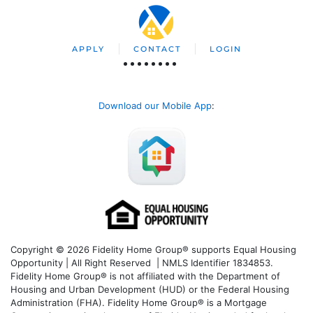
APPLY
CONTACT
LOGIN
Download our Mobile App
:
Copyright © 2026 Fidelity Home Group® supports Equal Housing
Opportunity | All Right Reserved | NMLS Identifier 1834853.
Fidelity Home Group® is not affiliated with the Department of
Housing and Urban Development (HUD) or the Federal Housing
Administration (FHA). Fidelity Home Group® is a Mortgage