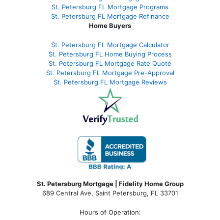
St. Petersburg FL Mortgage Programs
St. Petersburg FL Mortgage Refinance
Home Buyers
St. Petersburg FL Mortgage Calculator
St. Petersburg FL Home Buying Process
St. Petersburg FL Mortgage Rate Quote
St. Petersburg FL Mortgage Pre-Approval
St. Petersburg FL Mortgage Reviews
St. Petersburg Mortgage | Fidelity Home Group
689 Central Ave, Saint Petersburg, FL 33701
Hours of Operation: