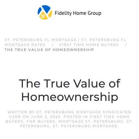
Skip to main content
ST. PETERSBURG FL MORTGAGE | ST. PETERSBURG FL
MORTGAGE RATES
FIRST TIME HOME BUYERS
THE TRUE VALUE OF HOMEOWNERSHIP
The True Value of
Homeownership
WRITTEN BY
ST. PETERSBURG MORTGAGE SYNDICATED
USER
ON
JUNE 2, 2023
. POSTED IN
FIRST TIME HOME
BUYERS
,
FOR BUYERS
,
MORTGAGE ST. PETERSBURG
,
ST.
PETERSBURG
,
ST. PETERSBURG MORTGAGE
.