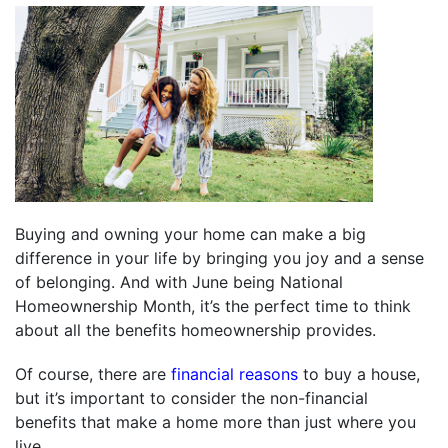
Buying and owning your home can make a big
difference in your life by bringing you joy and a sense
of belonging. And with June being National
Homeownership Month, it’s the perfect time to think
about all the benefits homeownership provides.
Of course, there are
financial reasons
to buy a house,
but it’s important to consider the non-financial
benefits that make a home more than just where you
live.