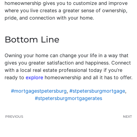
homeownership gives you to customize and improve
where you live creates a greater sense of ownership,
pride, and connection with your home.
Bottom Line
Owning your home can change your life in a way that
gives you greater satisfaction and happiness. Connect
with a local real estate professional today if you’re
ready to
explore
homeownership and all it has to offer.
#mortgagestpetersburg
,
#stpetersburgmortgage
,
#stpetersburgmortgagerates
PREVIOUS
NEXT