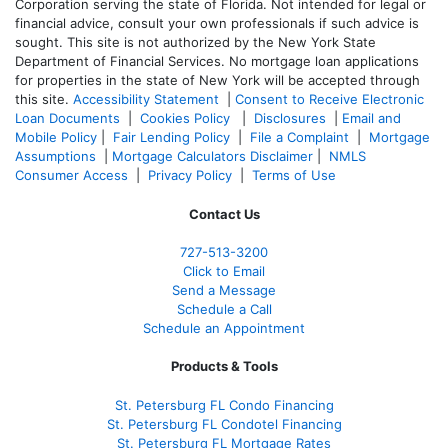
Corporation serving the state of Florida. Not intended for legal or
financial advice, consult your own professionals if such advice is
sought. T
his site is not authorized by the New York State
Department of Financial Services. No mortgage loan applications
for properties in the state of New York will be accepted through
this site.
Accessibility Statement
|
Consent to Receive Electronic
Loan Documents
|
Cookies Policy
|
Disclosures
|
Email and
Mobile Policy
|
Fair Lending Policy
|
File a Complaint
|
Mortgage
Assumptions
|
Mortgage Calculators Disclaimer
|
NMLS
Consumer Access
|
Privacy Policy
|
Terms of Use
Contact Us
727-
513-3200
Click to Email
Send a Message
Schedule a Call
Schedule an Appointment
Products & Tools
St. Petersburg FL Condo Financing
St. Petersburg FL Condotel Financing
St. Petersburg FL Mortgage Rates