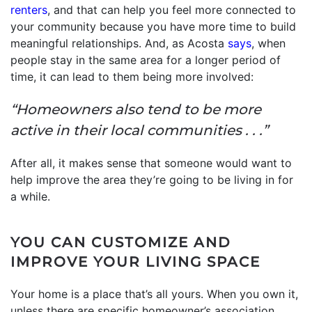
renters
, and that can help you feel more connected to
your community because you have more time to build
meaningful relationships. And, as Acosta
says
, when
people stay in the same area for a longer period of
time, it can lead to them being more involved:
“Homeowners also tend to be more
active in their local communities . . .”
After all, it makes sense that someone would want to
help improve the area they’re going to be living in for
a while.
YOU CAN CUSTOMIZE AND
IMPROVE YOUR LIVING SPACE
Your home is a place that’s all yours. When you own it,
unless there are specific homeowner’s association