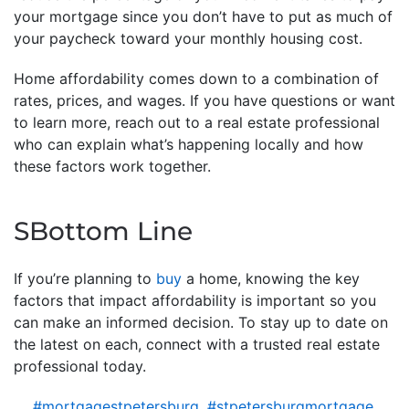
your mortgage since you don’t have to put as much of
your paycheck toward your monthly housing cost.
Home affordability comes down to a combination of
rates, prices, and wages. If you have questions or want
to learn more, reach out to a real estate professional
who can explain what’s happening locally and how
these factors work together.
SBottom Line
If you’re planning to
buy
a home, knowing the key
factors that impact affordability is important so you
can make an informed decision. To stay up to date on
the latest on each, connect with a trusted real estate
professional today.
#mortgagestpetersburg
,
#stpetersburgmortgage
,