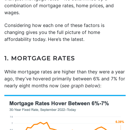
combination of mortgage rates, home prices, and
wages.
Considering how each one of these factors is
changing gives you the full picture of home
affordability today. Here’s the latest.
1. MORTGAGE RATES
While mortgage rates are higher than they were a year
ago, they’ve hovered primarily between 6% and 7% for
nearly eight months now (
see graph below
):