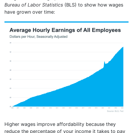
Bureau of Labor Statistics
(BLS) to show how wages
have grown over time:
Higher wages improve affordability because they
reduce the percentage of your income it takes to pay