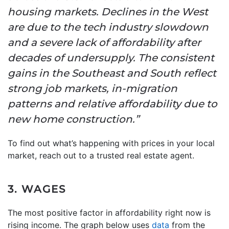
housing markets. Declines in the West
are due to the tech industry slowdown
and a severe lack of affordability after
decades of undersupply. The consistent
gains in the Southeast and South reflect
strong job markets, in-migration
patterns and relative affordability due to
new home construction.”
To find out what’s happening with prices in your local
market, reach out to a trusted real estate agent.
3. WAGES
The most positive factor in affordability right now is
rising income. The graph below uses
data
from the