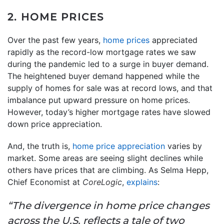
2. HOME PRICES
Over the past few years,
home prices
appreciated
rapidly as the record-low mortgage rates we saw
during the pandemic led to a surge in buyer demand.
The heightened buyer demand happened while the
supply of homes for sale was at record lows, and that
imbalance put upward pressure on home prices.
However, today’s higher mortgage rates have slowed
down price appreciation.
And, the truth is,
home price appreciation
varies by
market. Some areas are seeing slight declines while
others have prices that are climbing. As Selma Hepp,
Chief Economist at
CoreLogic
,
explains
:
“The divergence in home price changes
across the U.S. reflects a tale of two