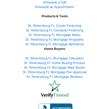
Schedule a Call
Schedule an Appointment
Products & Tools
St. Petersburg FL Condo Financing
St. Petersburg FL Condotel Financing
St. Petersburg FL Mortgage Rates
St. Petersburg FL Mortgage Programs
St. Petersburg FL Mortgage Refinance
Home Buyers
St. Petersburg FL Mortgage Calculator
St. Petersburg FL Home Buying Process
St. Petersburg FL Mortgage Rate Quote
St. Petersburg FL Mortgage Pre-Approval
St. Petersburg FL Mortgage Reviews