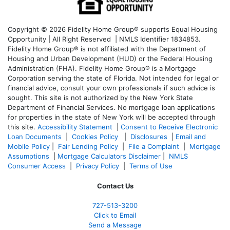
Copyright © 2026 Fidelity Home Group® supports Equal Housing
Opportunity | All Right Reserved | NMLS Identifier 1834853.
Fidelity Home Group® is not affiliated with the Department of
Housing and Urban Development (HUD) or the Federal Housing
Administration (FHA). Fidelity Home Group® is a Mortgage
Corporation serving the state of Florida. Not intended for legal or
financial advice, consult your own professionals if such advice is
sought. T
his site is not authorized by the New York State
Department of Financial Services. No mortgage loan applications
for properties in the state of New York will be accepted through
this site.
Accessibility Statement
|
Consent to Receive Electronic
Loan Documents
|
Cookies Policy
|
Disclosures
|
Email and
Mobile Policy
|
Fair Lending Policy
|
File a Complaint
|
Mortgage
Assumptions
|
Mortgage Calculators Disclaimer
|
NMLS
Consumer Access
|
Privacy Policy
|
Terms of Use
Contact Us
727-
513-3200
Click to Email
Send a Message