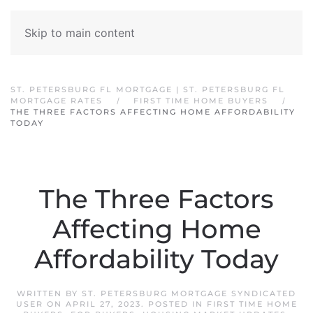
Skip to main content
ST. PETERSBURG FL MORTGAGE | ST. PETERSBURG FL
MORTGAGE RATES
FIRST TIME HOME BUYERS
THE THREE FACTORS AFFECTING HOME AFFORDABILITY
TODAY
The Three Factors
Affecting Home
Affordability Today
WRITTEN BY
ST. PETERSBURG MORTGAGE SYNDICATED
USER
ON
APRIL 27, 2023
. POSTED IN
FIRST TIME HOME