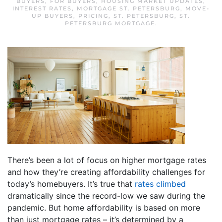
BUYERS
,
FOR BUYERS
,
HOUSING MARKET UPDATES
,
INTEREST RATES
,
MORTGAGE ST. PETERSBURG
,
MOVE-
UP BUYERS
,
PRICING
,
ST. PETERSBURG
,
ST.
PETERSBURG MORTGAGE
.
There’s been a lot of focus on higher mortgage rates
and how they’re creating affordability challenges for
today’s homebuyers. It’s true that
rates climbed
dramatically since the record-low we saw during the
pandemic. But home affordability is based on more
than just mortgage rates – it’s determined by a