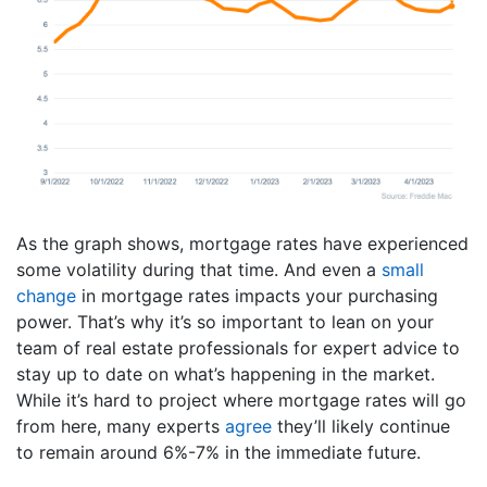
As the graph shows, mortgage rates have experienced
some volatility during that time. And even a
small
change
in mortgage rates impacts your purchasing
power. That’s why it’s so important to lean on your
team of real estate professionals for expert advice to
stay up to date on what’s happening in the market.
While it’s hard to project where mortgage rates will go
from here, many experts
agree
they’ll likely continue
to remain around 6%-7% in the immediate future.