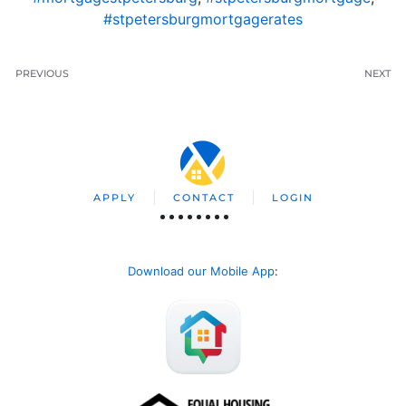
#stpetersburgmortgagerates
PREVIOUS
NEXT
APPLY
CONTACT
LOGIN
Download our Mobile App
: