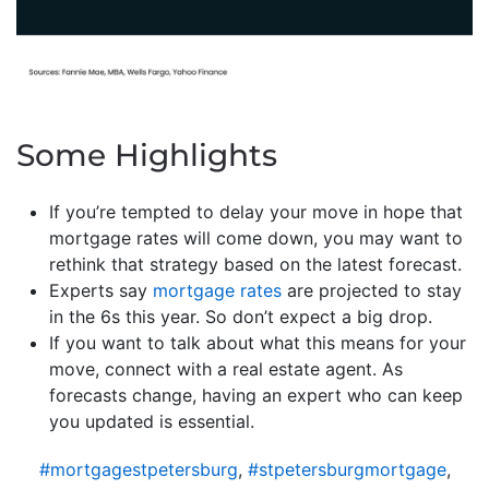
Some Highlights
If you’re tempted to delay your move in hope that
mortgage rates will come down, you may want to
rethink that strategy based on the latest forecast.
Experts say
mortgage rates
are projected to stay
in the 6s this year. So don’t expect a big drop.
If you want to talk about what this means for your
move, connect with a real estate agent. As
forecasts change, having an expert who can keep
you updated is essential.
#mortgagestpetersburg
,
#stpetersburgmortgage
,