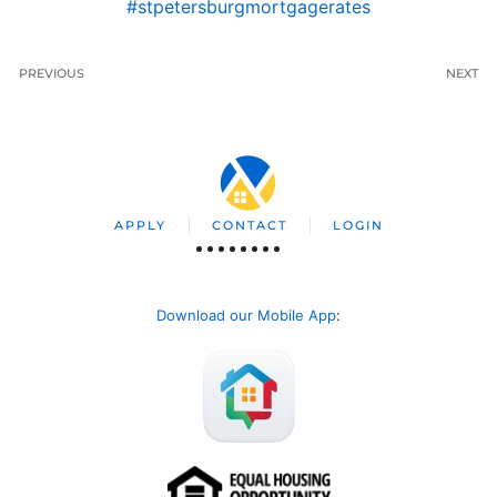
#stpetersburgmortgagerates
PREVIOUS
NEXT
APPLY
CONTACT
LOGIN
Download our Mobile App
: