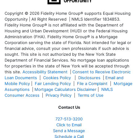
Copyright © 2026 Fidelity Home Group® supports Equal Housing
Opportunity | All Right Reserved | NMLS Identifier 1834853.
Fidelity Home Group® is not affiliated with the Department of
Housing and Urban Development (HUD) or the Federal Housing
Administration (FHA). Fidelity Home Group® is a Mortgage
Corporation serving the state of Florida. Not intended for legal or
financial advice, consult your own professionals if such advice is
sought. T
his site is not authorized by the New York State
Department of Financial Services. No mortgage loan applications
for properties in the state of New York will be accepted through
this site.
Accessibility Statement
|
Consent to Receive Electronic
Loan Documents
|
Cookies Policy
|
Disclosures
|
Email and
Mobile Policy
|
Fair Lending Policy
|
File a Complaint
|
Mortgage
Assumptions
|
Mortgage Calculators Disclaimer
|
NMLS
Consumer Access
|
Privacy Policy
|
Terms of Use
Contact Us
727-
513-3200
Click to Email
Send a Message
Schedule a Call