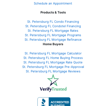
Schedule an Appointment
Products & Tools
St. Petersburg FL Condo Financing
St. Petersburg FL Condotel Financing
St. Petersburg FL Mortgage Rates
St. Petersburg FL Mortgage Programs
St. Petersburg FL Mortgage Refinance
Home Buyers
St. Petersburg FL Mortgage Calculator
St. Petersburg FL Home Buying Process
St. Petersburg FL Mortgage Rate Quote
St. Petersburg FL Mortgage Pre-Approval
St. Petersburg FL Mortgage Reviews