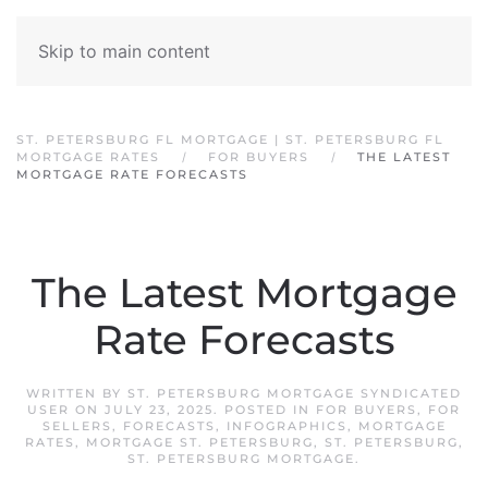
Skip to main content
ST. PETERSBURG FL MORTGAGE | ST. PETERSBURG FL
MORTGAGE RATES
FOR BUYERS
THE LATEST
MORTGAGE RATE FORECASTS
The Latest Mortgage
Rate Forecasts
WRITTEN BY
ST. PETERSBURG MORTGAGE SYNDICATED
USER
ON
JULY 23, 2025
. POSTED IN
FOR BUYERS
,
FOR
SELLERS
,
FORECASTS
,
INFOGRAPHICS
,
MORTGAGE
RATES
,
MORTGAGE ST. PETERSBURG
,
ST. PETERSBURG
,
ST. PETERSBURG MORTGAGE
.