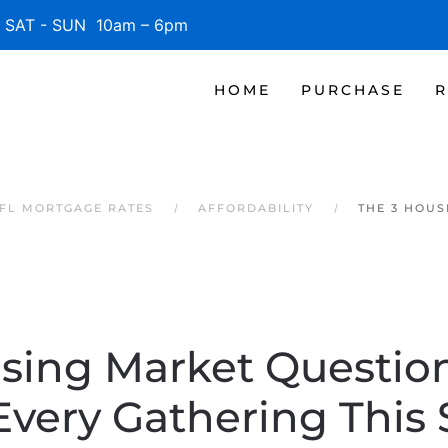
SAT - SUN 10am – 6pm
HOME
PURCHASE
R
 FL MORTGAGE RATES
AFFORDABILITY
THE 3 HOUS
sing Market Questi
Every Gathering This