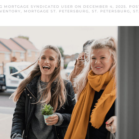
RG MORTGAGE SYNDICATED USER
ON
DECEMBER 4, 2025
. PO
NVENTORY
,
MORTGAGE ST. PETERSBURG
,
ST. PETERSBURG
,
ST