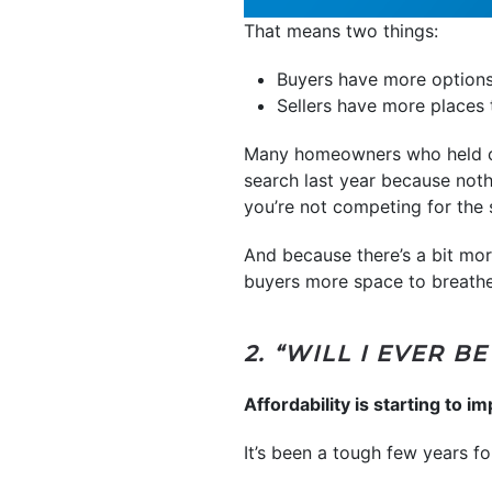
That means two things:
Buyers have more options
Sellers have more places
Many homeowners who held off
search last year because not
you’re not competing for the 
And because there’s a bit mor
buyers more space to breathe,
2. “WILL I EVER 
Affordability is starting to im
It’s been a tough few years 