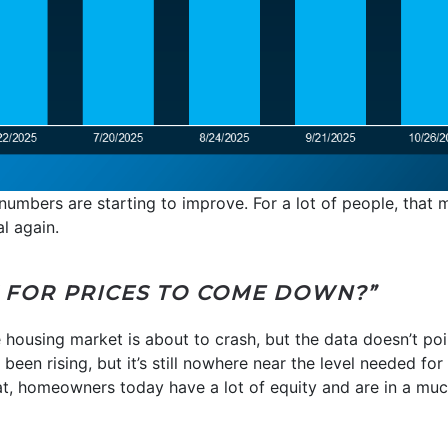
he numbers are starting to improve. For a lot of people, tha
l again.
T FOR PRICES TO COME DOWN?”
 housing market is about to crash, but the data doesn’t poin
en rising, but it’s still nowhere near the level needed for p
hat, homeowners today have a lot of equity and are in a much