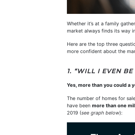
Whether it’s at a family gath
market always finds its way i
Here are the top three questi
more confident about the mar
1. “WILL I EVEN B
Yes, more than you could a y
The number of homes for sale
have been
more than one mi
2019 (
see graph below
):