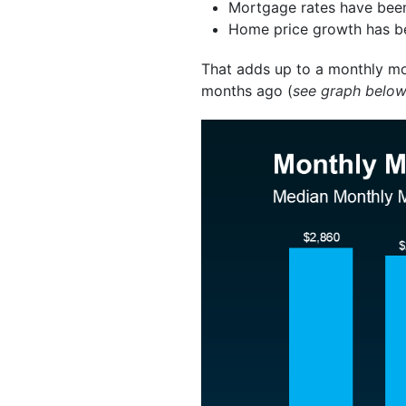
Mortgage rates have been
Home price growth has b
That adds up to a monthly mo
months ago (
see graph belo