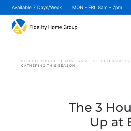
Available 7 Days/Week MON - FRI 8am - 7pm 
Skip to main content
ST. PETERSBURG FL MORTGAGE | ST. PETERSBURG
GATHERING THIS SEASON
The 3 Hou
Up at 