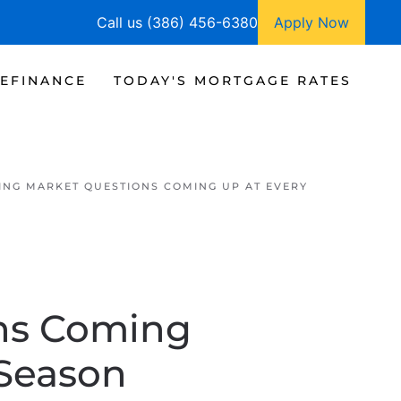
Call us (386) 456-6380
Apply Now
EFINANCE
TODAY'S MORTGAGE RATES
ING MARKET QUESTIONS COMING UP AT EVERY
ons Coming
 Season