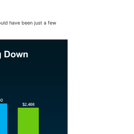
uld have been just a few