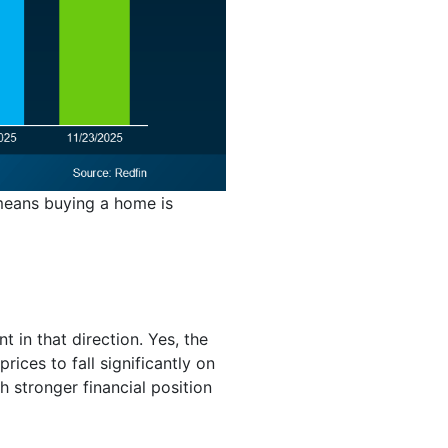
t means buying a home is
t in that direction. Yes, the
rices to fall significantly on
 stronger financial position