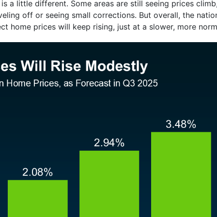
is a little different. Some areas are still seeing prices clim
eling off or seeing small corrections. But overall, the nation
ct home prices will keep rising, just at a slower, more norm