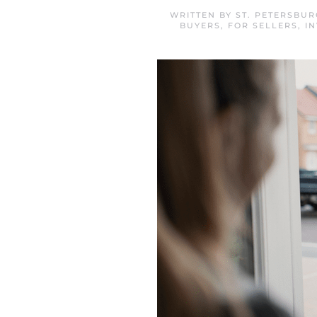
WRITTEN BY
ST. PETERSBU
BUYERS
,
FOR SELLERS
,
I