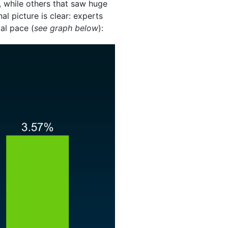
b, while others that saw huge
al picture is clear: experts
al pace (
see graph below
):