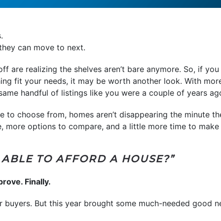
.
 they can move to next.
 are realizing the shelves aren’t bare anymore. So, if you
hing fit your needs, it may be worth another look. With mo
same handful of listings like you were a couple of years ag
e to choose from, homes aren’t disappearing the minute the
 more options to compare, and a little more time to make 
BE ABLE TO AFFORD A HOUSE?”
prove. Finally.
for buyers. But this year brought some much-needed good n