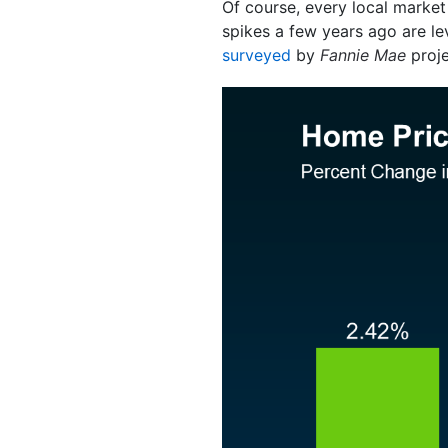
Of course, every local market 
spikes a few years ago are lev
surveyed
by
Fannie Mae
proje