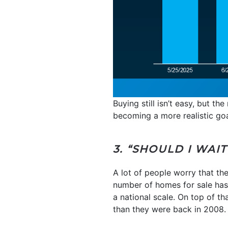
Buying still isn’t easy, but t
becoming a more realistic goa
3. “SHOULD I WAI
A lot of people worry that the
number of homes for sale has be
a national scale. On top of t
than they were back in 2008.