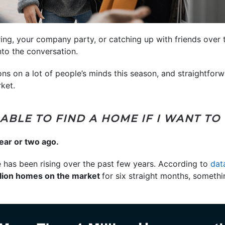
ering, your company party, or catching up with friends over 
nto the conversation.
ons on a lot of people’s minds this season, and straightfor
ket.
E ABLE TO FIND A HOME IF I WANT TO
ear or two ago.
 has been rising over the past few years. According to
dat
llion homes on the market
for six straight months, someth