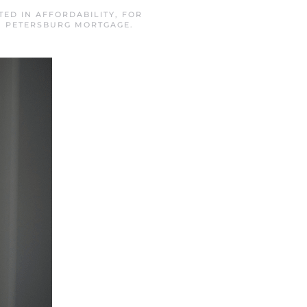
STED IN
AFFORDABILITY
,
FOR
. PETERSBURG MORTGAGE
.