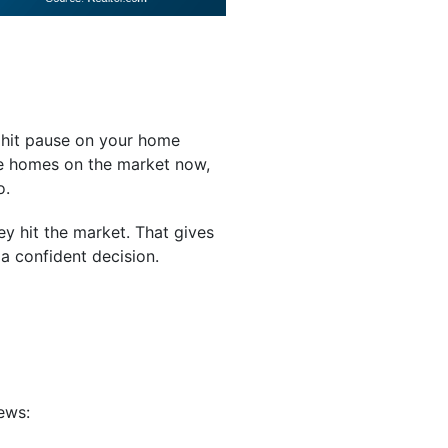
 hit pause on your home
re homes on the market now,
o.
y hit the market. That gives
a confident decision.
ews: