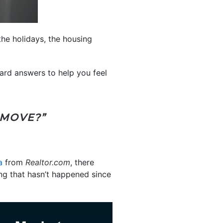
the holidays, the housing
ward answers to help you feel
 MOVE?”
a
from
Realtor.com
, there
ing that hasn’t happened since