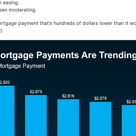
 easing.
een moderating.
rtgage payment that’s hundreds of dollars lower than it wo
w
):