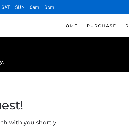
SAT - SUN 10am – 6pm
HOME
PURCHASE
R
y.
est!
ch with you shortly