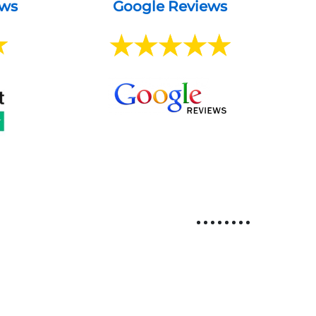
ews
Google Reviews