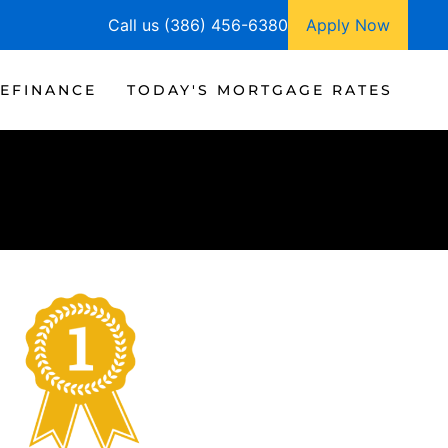
Call us (386) 456-6380
Apply Now
EFINANCE
TODAY'S MORTGAGE RATES