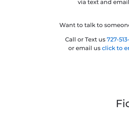
via text and email
Want to talk to someo
Call or Text us
727-
513
or email us
click to 
Fi