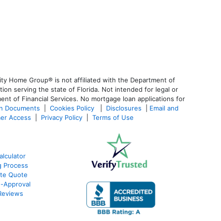
ty Home Group® is not affiliated with the Department of
 serving the state of Florida. Not intended for legal or
ent of Financial Services. No mortgage loan applications for
an Documents
|
Cookies Policy
|
Disclosures
|
Email and
er Access
|
Privacy Policy
|
Terms of Use
lculator
g Process
ate Quote
e-Approval
Reviews