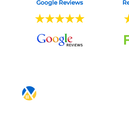
Google Reviews
Re