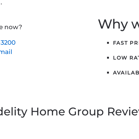
.
Why we
ne now?
-3200
FAST P
email
LOW RAT
AVAILAB
delity Home Group Revi