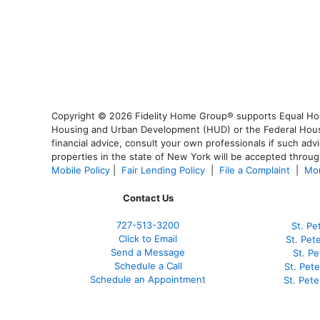
Copyright © 2026 Fidelity Home Group® supports Equal Housi
Housing and Urban Development (HUD) or the Federal Housing
financial advice, consult your own professionals if such advi
properties in the state of New York will be accepted through
Mobile Policy
|
Fair Lending Policy
|
File a Complaint
|
Mor
Contact Us
727-
513-3200
St. Pe
Click to Email
St. Pet
Send a Message
St. P
Schedule a Call
St. Pet
Schedule an Appointment
St. Pet