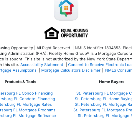
ng Opportunity | All Right Reserved | NMLS Identifier 1834853. Fideli
 Administration (FHA). Fidelity Home Group® is a Mortgage Corporation
ce is sought. T
his site is not authorized by the New York State Departm
 this site.
Accessibility Statement
|
Consent to Receive Electronic Lo
tgage Assumptions
|
Mortgage Calculators Disclaimer
|
NMLS Consum
Products & Tools
Home Buyers
tersburg FL Condo Financing
St. Petersburg FL Mortgage Ca
ersburg FL Condotel Financing
St. Petersburg FL Home Buyin
etersburg FL Mortgage Rates
St. Petersburg FL Mortgage R
ersburg FL Mortgage Programs
St. Petersburg FL Mortgage Pr
ersburg FL Mortgage Refinance
St. Petersburg FL Mortgage 