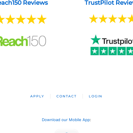
ach150 Reviews
TrustPilot Revi
APPLY
CONTACT
LOGIN
Download our Mobile App
: