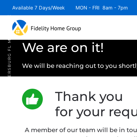
Available 7 Days/Week MON - FRI 8am - 7pm 
Skip to main content
ST. PETERSBURG FL MORTGAGE
We are on it!
We will be reaching out to you shortl
Thank you
for your requ
A member of our team will be in tou