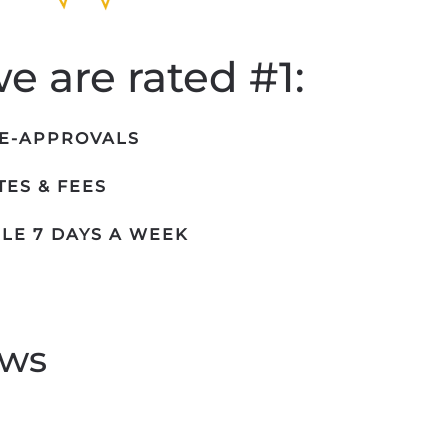
 are rated #1:
RE-APPROVALS
ES & FEES
LE 7 DAYS A WEEK
ews