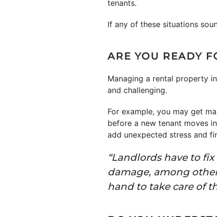
tenants.
If any of these situations sou
ARE YOU READY F
Managing a rental property i
and challenging.
For example, you may get main
before a new tenant moves in.
add unexpected stress and fin
“Landlords have to fix
damage, among other e
hand to take care of t