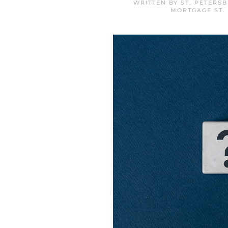
WRITTEN BY
ST. PETERS
MORTGAGE ST.