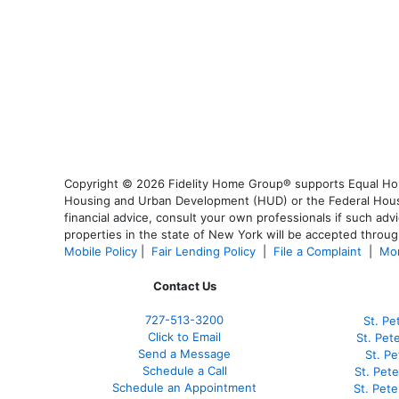
Copyright © 2026 Fidelity Home Group® supports Equal Housi
Housing and Urban Development (HUD) or the Federal Housing
financial advice, consult your own professionals if such advi
properties in the state of New York will be accepted through
Mobile Policy
|
Fair Lending Policy
|
File a Complaint
|
Mor
Contact Us
727-
513-3200
St. Pe
Click to Email
St. Pet
Send a Message
St. P
Schedule a Call
St. Pet
Schedule an Appointment
St. Pet