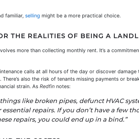
nd familiar,
selling
might be a more practical choice.
OR THE REALITIES OF BEING A LAND
nvolves more than collecting monthly rent. It’s a commitme
tenance calls at all hours of the day or discover damage 
 There’s also the risk of tenants missing payments or break
ancial strain. As
Redfin
notes:
 things like broken pipes, defunct HVAC syst
ssential repairs. If you don’t have a few th
hese repairs, you could end up in a bind.”