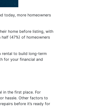
. And today, more homeowners
heir home before listing, with
an half (47%) of homeowners
rental to build long-term
h for your financial and
in the first place. For
r hassle. Other factors to
repairs before it’s ready for