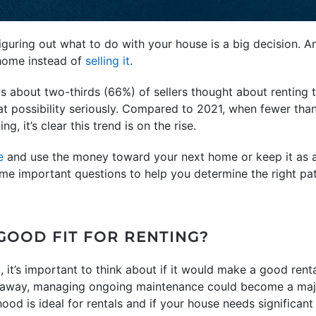
figuring out what to do with your house is a big decision
 home instead of
selling it
.
 about two-thirds (66%) of sellers thought about renting t
hat possibility seriously. Compared to 2021, when fewer th
g, it’s clear this trend is on the rise.
e
and use the money toward your next home or keep it as a 
me important questions to help you determine the right pat
GOOD FIT FOR RENTING?
it’s important to think about if it would make a good rental 
ar away, managing ongoing maintenance could become a majo
ood is ideal for rentals and if your house needs significant 