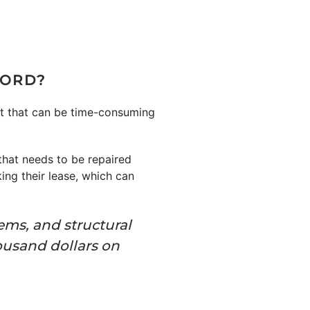
LORD?
nt that can be time-consuming
that needs to be repaired
ing their lease, which can
ems, and structural
ousand dollars on