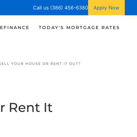
Call us (386) 456-6380
Apply Now
EFINANCE
TODAY'S MORTGAGE RATES
ELL YOUR HOUSE OR RENT IT OUT?
r Rent It