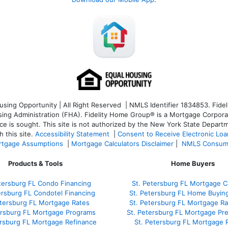
ng Opportunity | All Right Reserved | NMLS Identifier 1834853. Fideli
 Administration (FHA). Fidelity Home Group® is a Mortgage Corporation
ce is sought. T
his site is not authorized by the New York State Departm
 this site.
Accessibility Statement
|
Consent to Receive Electronic Lo
tgage Assumptions
|
Mortgage Calculators Disclaimer
|
NMLS Consum
Products & Tools
Home Buyers
tersburg FL Condo Financing
St. Petersburg FL Mortgage Ca
ersburg FL Condotel Financing
St. Petersburg FL Home Buyin
etersburg FL Mortgage Rates
St. Petersburg FL Mortgage R
ersburg FL Mortgage Programs
St. Petersburg FL Mortgage Pr
ersburg FL Mortgage Refinance
St. Petersburg FL Mortgage 