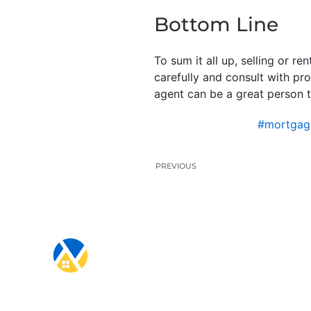
Bottom Line
To sum it all up, selling or 
carefully and consult with pr
agent can be a great person t
#mortgag
PREVIOUS