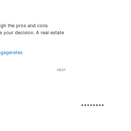
eigh the pros and cons
 your decision. A real estate
tgagerates
NEXT