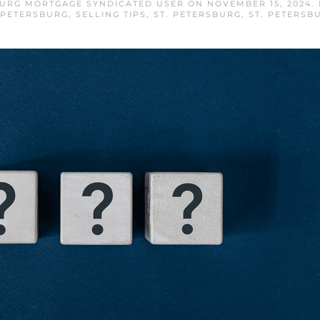
BURG MORTGAGE SYNDICATED USER
ON
NOVEMBER 15, 2024
.
 PETERSBURG
,
SELLING TIPS
,
ST. PETERSBURG
,
ST. PETERSB