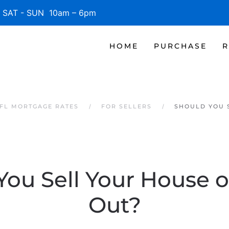
SAT - SUN 10am – 6pm
HOME
PURCHASE
R
 FL MORTGAGE RATES
FOR SELLERS
SHOULD YOU S
ou Sell Your House o
Out?