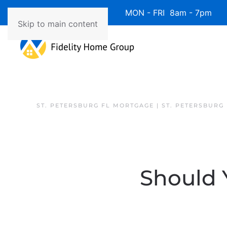
Available 7 Days/Week MON - FRI 8am - 7pm 
Skip to main content
ST. PETERSBURG FL MORTGAGE | ST. PETERSBURG
Should Y