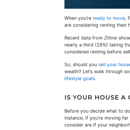
When you’re
ready to move
, 
are considering renting their
Recent data from
Zillow
shows
nearly a third (28%) taking t
considered renting before sellin
So, should you
sell your hous
wealth? Let’s walk through so
lifestyle goals
.
IS YOUR HOUSE A 
Before you decide what to do, 
instance, if you’re moving f
consider are if your neighborh