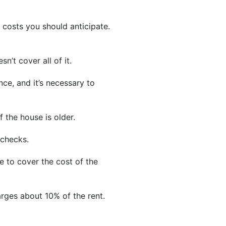
l costs you should anticipate.
n’t cover all of it.
ce, and it’s necessary to
 the house is older.
 checks.
e to cover the cost of the
rges about 10% of the rent.