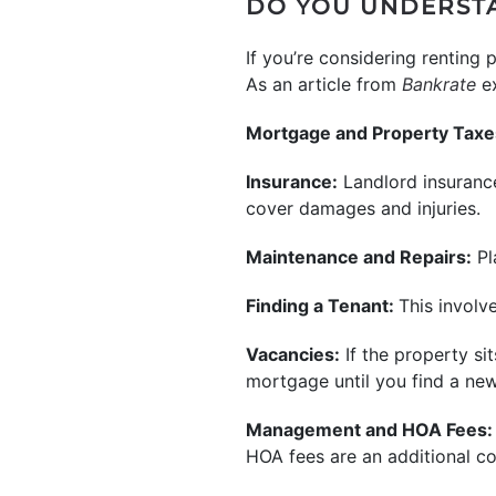
DO YOU UNDERSTA
If you’re considering renting 
As an article from
Bankrate
e
Mortgage and Property Taxe
Insurance:
Landlord insurance
cover damages and injuries.
Maintenance and Repairs:
Pl
Finding a Tenant:
This involv
Vacancies:
If the property si
mortgage until you find a new
Management and HOA Fees:
HOA fees are an additional cos