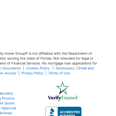
ty Home Group® is not affiliated with the Department of
 serving the state of Florida. Not intended for legal or
ent of Financial Services. No mortgage loan applications for
an Documents
|
Cookies Policy
|
Disclosures
|
Email and
er Access
|
Privacy Policy
|
Terms of Use
lculator
g Process
ate Quote
e-Approval
Reviews