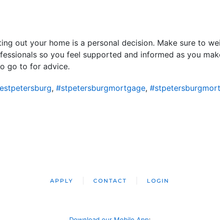
renting out your home is a personal decision. Make sure to w
ofessionals so you feel supported and informed as you make
o go to for advice.
estpetersburg
,
#stpetersburgmortgage
,
#stpetersburgmor
APPLY
CONTACT
LOGIN
Download our Mobile App
: