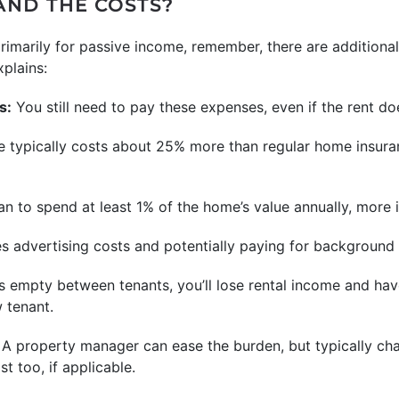
ND THE COSTS?
primarily for passive income, remember, there are additiona
xplains:
s:
You still need to pay these expenses, even if the rent does
 typically costs about 25% more than regular home insuran
an to spend at least 1% of the home’s value annually, more if
es advertising costs and potentially paying for background
ts empty between tenants, you’ll lose rental income and hav
 tenant.
A property manager can ease the burden, but typically cha
t too, if applicable.