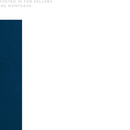
 POSTED IN
FOR SELLERS
,
URG MORTGAGE
.