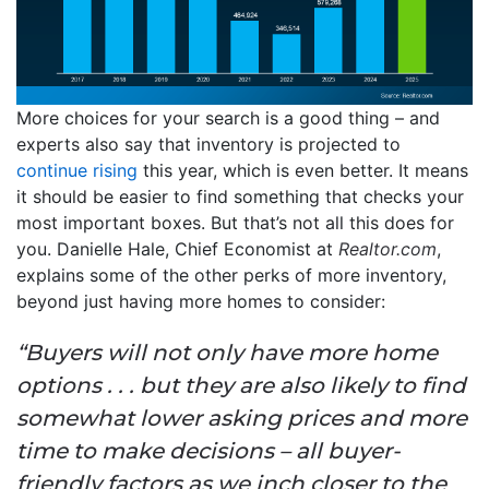
More choices for your search is a good thing – and
experts also say that inventory is projected to
continue rising
this year, which is even better. It means
it should be easier to find something that checks your
most important boxes. But that’s not all this does for
you. Danielle Hale, Chief Economist at
Realtor.com
,
explains some of the other perks of more inventory,
beyond just having more homes to consider:
“Buyers will not only have more home
options . . . but they are also likely to find
somewhat lower asking prices and more
time to make decisions – all buyer-
friendly factors as we inch closer to the