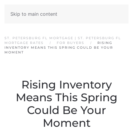
Skip to main content
ST. PETERSBURG FL MORTGAGE | ST. PETERSBURG FL
MORTGAGE RATES
FOR BUYERS
RISING
INVENTORY MEANS THIS SPRING COULD BE YOUR
MOMENT
Rising Inventory
Means This Spring
Could Be Your
Moment