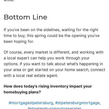
Bottom Line
If you’ve been on the sidelines, waiting for the right
time to buy, this spring could be the opening you’ve
been hoping for.
Of course, every market is different, and working with
a local expert can help you work through your
options. If you want to talk about what’s happening in
your area or get started on your home search, connect
with a local real estate agent.
How does today’s rising inventory impact your
homebuying plans?
#mortgagestpetersburg
,
#stpetersburgmortgage
,
#stpetersburgmortgagerates