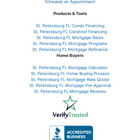
Schedule an Appointment
Products & Tools
St. Petersburg FL Condo Financing
St. Petersburg FL Condotel Financing
St. Petersburg FL Mortgage Rates
St. Petersburg FL Mortgage Programs
St. Petersburg FL Mortgage Refinance
Home Buyers
St. Petersburg FL Mortgage Calculator
St. Petersburg FL Home Buying Process
St. Petersburg FL Mortgage Rate Quote
St. Petersburg FL Mortgage Pre-Approval
St. Petersburg FL Mortgage Reviews