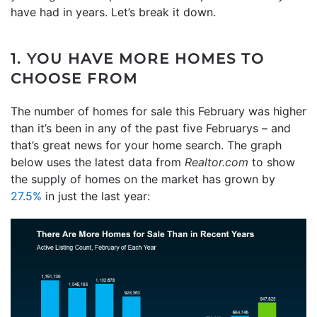
have had in years. Let’s break it down.
1. YOU HAVE MORE HOMES TO
CHOOSE FROM
The number of homes for sale this February was higher
than it’s been in any of the past five Februarys – and
that’s great news for your home search. The graph
below uses the latest data from
Realtor.com
to show
the supply of homes on the market has grown by
27.5%
in just the last year: