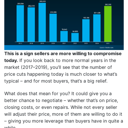
This is a sign sellers are more willing to compromise
today.
If you look back to more normal years in the
market (2017–2019), you’ll see that the number of
price cuts happening today is much closer to what’s
typical – and for most buyers, that’s a big relief.
What does that mean for you? It could give you a
better chance to negotiate – whether that’s on price,
closing costs, or even repairs. While not every seller
will adjust their price, more of them are willing to do it
– giving you more leverage than buyers have in quite a
while.