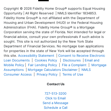
Copyright © 2026 Fidelity Home Group® supports Equal Housing
Opportunity | All Right Reserved | NMLS Identifier 1834853.
Fidelity Home Group® is not affiliated with the Department of
Housing and Urban Development (HUD) or the Federal Housing
Administration (FHA). Fidelity Home Group® is a Mortgage
Corporation serving the state of Florida. Not intended for legal or
financial advice, consult your own professionals if such advice is
sought. T
his site is not authorized by the New York State
Department of Financial Services. No mortgage loan applications
for properties in the state of New York will be accepted through
this site.
Accessibility Statement
|
Consent to Receive Electronic
Loan Documents
|
Cookies Policy
|
Disclosures
|
Email and
Mobile Policy
|
Fair Lending Policy
|
File a Complaint
|
Mortgage
Assumptions
|
Mortgage Calculators Disclaimer
|
NMLS
Consumer Access
|
Privacy Policy
|
Terms of Use
Contact Us
727-
513-3200
Click to Email
Send a Message
Schedule a Call