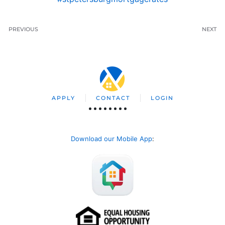
PREVIOUS
NEXT
APPLY
CONTACT
LOGIN
Download our Mobile App
: