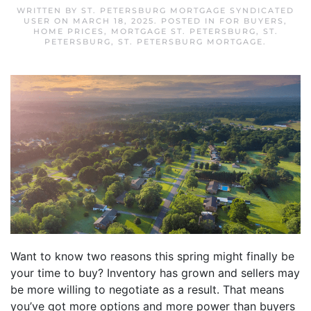
WRITTEN BY
ST. PETERSBURG MORTGAGE SYNDICATED
USER
ON
MARCH 18, 2025
. POSTED IN
FOR BUYERS
,
HOME PRICES
,
MORTGAGE ST. PETERSBURG
,
ST.
PETERSBURG
,
ST. PETERSBURG MORTGAGE
.
Want to know two reasons this spring might finally be
your time to buy? Inventory has grown and sellers may
be more willing to negotiate as a result. That means
you’ve got more options and more power than buyers