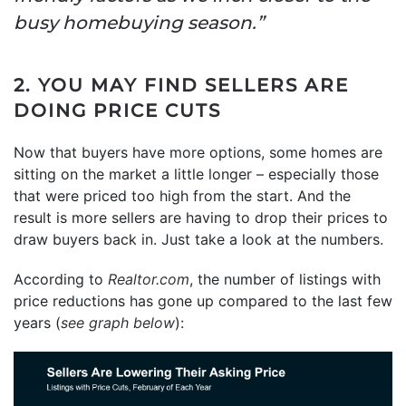
busy homebuying season.”
2. YOU MAY FIND SELLERS ARE
DOING PRICE CUTS
Now that buyers have more options, some homes are
sitting on the market a little longer – especially those
that were priced too high from the start. And the
result is more sellers are having to drop their prices to
draw buyers back in. Just take a look at the numbers.
According to
Realtor.com
, the number of listings with
price reductions has gone up compared to the last few
years (
see graph below
):