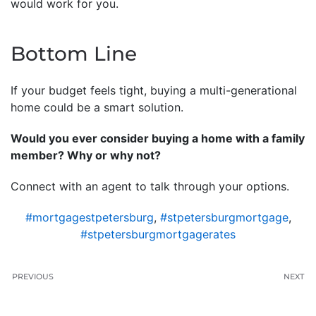
would work for you.
Bottom Line
If your budget feels tight, buying a multi-generational
home could be a smart solution.
Would you ever consider buying a home with a family
member? Why or why not?
Connect with an agent to talk through your options.
#mortgagestpetersburg
,
#stpetersburgmortgage
,
#stpetersburgmortgagerates
PREVIOUS
NEXT