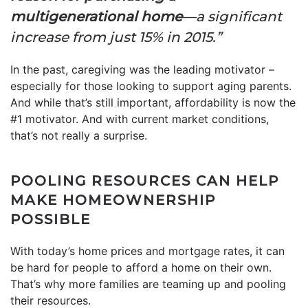
multigenerational home
—a significant
increase from just 15% in 2015.”
In the past, caregiving was the leading motivator –
especially for those looking to support aging parents.
And while that’s still important, affordability is now the
#1 motivator. And with current market conditions,
that’s not really a surprise.
POOLING RESOURCES CAN HELP
MAKE HOMEOWNERSHIP
POSSIBLE
With today’s home prices and mortgage rates, it can
be hard for people to afford a home on their own.
That’s why more families are teaming up and pooling
their resources.