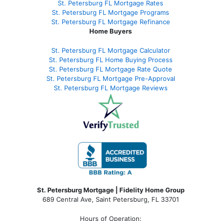
St. Petersburg FL Mortgage Rates
St. Petersburg FL Mortgage Programs
St. Petersburg FL Mortgage Refinance
Home Buyers
St. Petersburg FL Mortgage Calculator
St. Petersburg FL Home Buying Process
St. Petersburg FL Mortgage Rate Quote
St. Petersburg FL Mortgage Pre-Approval
St. Petersburg FL Mortgage Reviews
St. Petersburg Mortgage | Fidelity Home Group
689 Central Ave, Saint Petersburg, FL 33701
Hours of Operation: