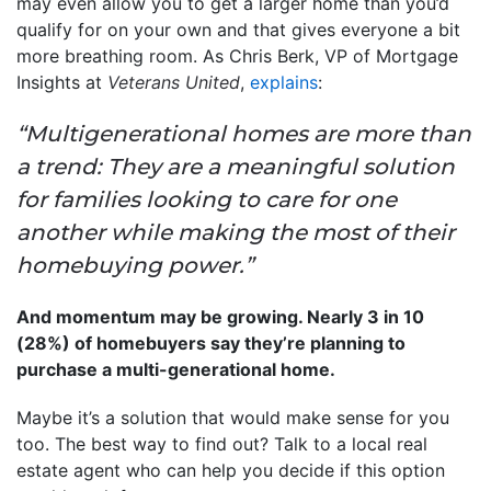
may even allow you to get a larger home than you’d
qualify for on your own and that gives everyone a bit
more breathing room. As Chris Berk, VP of Mortgage
Insights at
Veterans United
,
explains
:
“Multigenerational homes are more than
a trend: They are a meaningful solution
for families looking to care for one
another while making the most of their
homebuying power.”
And momentum may be growing. Nearly 3 in 10
(28%) of homebuyers say they’re planning to
purchase a multi-generational home.
Maybe it’s a solution that would make sense for you
too. The best way to find out? Talk to a local real
estate agent who can help you decide if this option