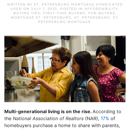
WRITTEN BY
ST. PETERSBURG MORTGAGE SYNDICATED
USER
ON
JULY 1, 2025
. POSTED IN
AFFORDABILITY
,
BUYING TIPS
,
FIRST-TIME BUYERS
,
FOR BUYERS
,
MORTGAGE ST. PETERSBURG
,
ST. PETERSBURG
,
ST.
PETERSBURG MORTGAGE
.
Multi-generational living is on the rise.
According to
the
National Association of Realtors
(NAR),
17%
of
homebuyers purchase a home to share with parents,