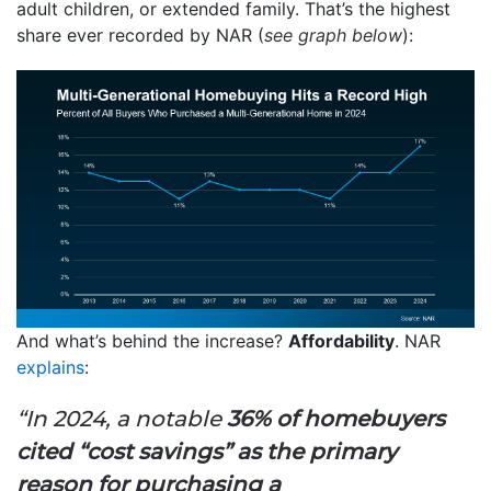
adult children, or extended family. That’s the highest
share ever recorded by NAR (
see graph below
):
And what’s behind the increase?
Affordability
. NAR
explains
:
“In 2024, a notable
36% of homebuyers
cited “cost savings” as the primary
reason for purchasing a