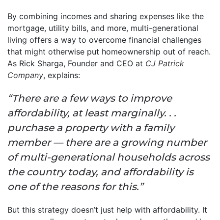
By combining incomes and sharing expenses like the
mortgage, utility bills, and more, multi-generational
living offers a way to overcome financial challenges
that might otherwise put homeownership out of reach.
As Rick Sharga, Founder and CEO at
CJ Patrick
Company
, explains:
“There are a few ways to improve
affordability, at least marginally. . .
purchase a property with a family
member — there are a growing number
of multi-generational households across
the country today, and affordability is
one of the reasons for this.”
But this strategy doesn’t just help with affordability. It