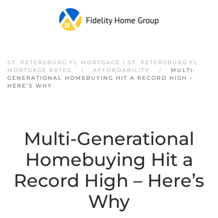
Skip to main content
ST. PETERSBURG FL MORTGAGE | ST. PETERSBURG FL
MORTGAGE RATES
AFFORDABILITY
MULTI-
GENERATIONAL HOMEBUYING HIT A RECORD HIGH –
HERE’S WHY
Multi-Generational
Homebuying Hit a
Record High – Here’s
Why