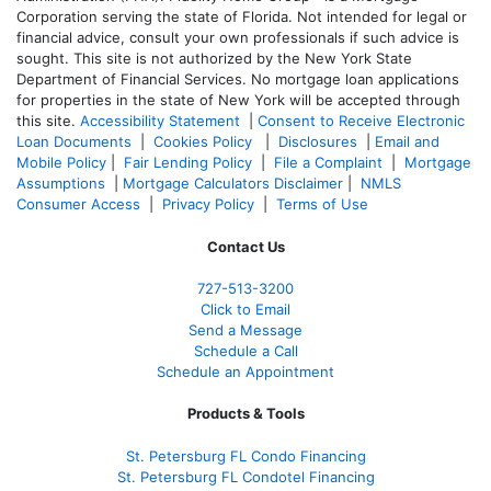
Corporation serving the state of Florida. Not intended for legal or
financial advice, consult your own professionals if such advice is
sought. T
his site is not authorized by the New York State
Department of Financial Services. No mortgage loan applications
for properties in the state of New York will be accepted through
this site.
Accessibility Statement
|
Consent to Receive Electronic
Loan Documents
|
Cookies Policy
|
Disclosures
|
Email and
Mobile Policy
|
Fair Lending Policy
|
File a Complaint
|
Mortgage
Assumptions
|
Mortgage Calculators Disclaimer
|
NMLS
Consumer Access
|
Privacy Policy
|
Terms of Use
Contact Us
727-
513-3200
Click to Email
Send a Message
Schedule a Call
Schedule an Appointment
Products & Tools
St. Petersburg FL Condo Financing
St. Petersburg FL Condotel Financing