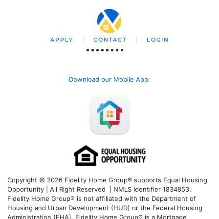
APPLY
CONTACT
LOGIN
Download our Mobile App
:
Copyright © 2026 Fidelity Home Group® supports Equal Housing
Opportunity | All Right Reserved | NMLS Identifier 1834853.
Fidelity Home Group® is not affiliated with the Department of
Housing and Urban Development (HUD) or the Federal Housing
Administration (FHA). Fidelity Home Group® is a Mortgage