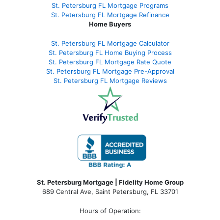
St. Petersburg FL Mortgage Programs
St. Petersburg FL Mortgage Refinance
Home Buyers
St. Petersburg FL Mortgage Calculator
St. Petersburg FL Home Buying Process
St. Petersburg FL Mortgage Rate Quote
St. Petersburg FL Mortgage Pre-Approval
St. Petersburg FL Mortgage Reviews
St. Petersburg Mortgage | Fidelity Home Group
689 Central Ave, Saint Petersburg, FL 33701
Hours of Operation: