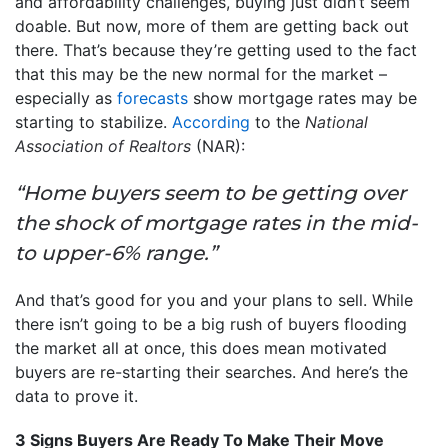
and affordability challenges, buying just didn’t seem
doable. But now, more of them are getting back out
there. That’s because they’re getting used to the fact
that this may be the new normal for the market –
especially as
forecasts
show mortgage rates may be
starting to stabilize.
According
to the
National
Association of Realtors
(NAR):
“Home buyers seem to be getting over
the shock of mortgage rates in the mid-
to upper-6% range.”
And that’s good for you and your plans to sell. While
there isn’t going to be a big rush of buyers flooding
the market all at once, this does mean motivated
buyers are re-starting their searches. And here’s the
data to prove it.
3 Signs Buyers Are Ready To Make Their Move