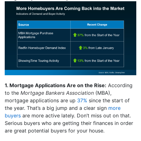
1. Mortgage Applications Are on the Rise:
According
to the
Mortgage Bankers Association
(MBA),
mortgage applications are up
37%
since the start of
the year. That’s a big jump and a clear sign
more
buyers
are more active lately. Don’t miss out on that.
Serious buyers who are getting their finances in order
are great potential buyers for your house.