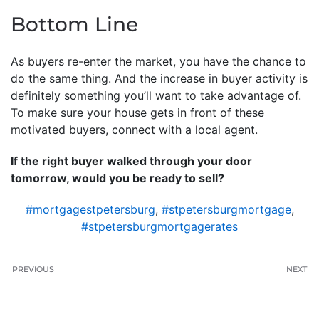
Bottom Line
As buyers re-enter the market, you have the chance to
do the same thing. And the increase in buyer activity is
definitely something you’ll want to take advantage of.
To make sure your house gets in front of these
motivated buyers, connect with a local agent.
If the right buyer walked through your door
tomorrow, would you be ready to sell?
#mortgagestpetersburg
,
#stpetersburgmortgage
,
#stpetersburgmortgagerates
PREVIOUS
NEXT