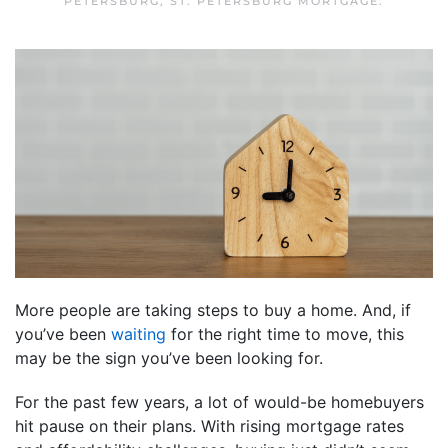
PETERSBURG
,
ST. PETERSBURG MORTGAGE
.
More people are taking steps to buy a home. And, if
you’ve been
waiting
for the right time to move, this
may be the sign you’ve been looking for.
For the past few years, a lot of would-be homebuyers
hit pause on their plans. With rising mortgage rates