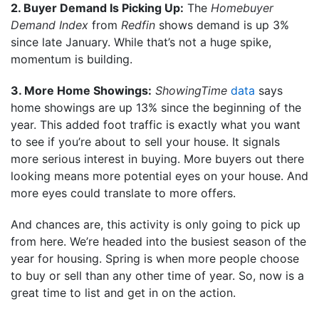
2. Buyer Demand Is Picking Up:
The
Homebuyer
Demand Index
from
Redfin
shows demand is up 3%
since late January. While that’s not a huge spike,
momentum is building.
3. More Home Showings:
ShowingTime
data
says
home showings are up 13% since the beginning of the
year. This added foot traffic is exactly what you want
to see if you’re about to sell your house. It signals
more serious interest in buying. More buyers out there
looking means more potential eyes on your house. And
more eyes could translate to more offers.
And chances are, this activity is only going to pick up
from here. We’re headed into the busiest season of the
year for housing. Spring is when more people choose
to buy or sell than any other time of year. So, now is a
great time to list and get in on the action.