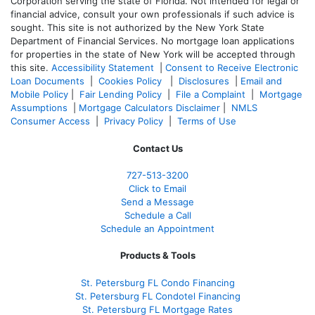
Corporation serving the state of Florida. Not intended for legal or
financial advice, consult your own professionals if such advice is
sought. T
his site is not authorized by the New York State
Department of Financial Services. No mortgage loan applications
for properties in the state of New York will be accepted through
this site.
Accessibility Statement
|
Consent to Receive Electronic
Loan Documents
|
Cookies Policy
|
Disclosures
|
Email and
Mobile Policy
|
Fair Lending Policy
|
File a Complaint
|
Mortgage
Assumptions
|
Mortgage Calculators Disclaimer
|
NMLS
Consumer Access
|
Privacy Policy
|
Terms of Use
Contact Us
727-
513-3200
Click to Email
Send a Message
Schedule a Call
Schedule an Appointment
Products & Tools
St. Petersburg FL Condo Financing
St. Petersburg FL Condotel Financing
St. Petersburg FL Mortgage Rates