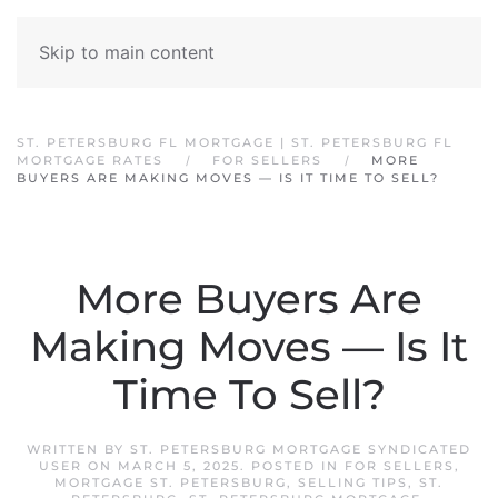
Skip to main content
ST. PETERSBURG FL MORTGAGE | ST. PETERSBURG FL
MORTGAGE RATES
FOR SELLERS
MORE
BUYERS ARE MAKING MOVES — IS IT TIME TO SELL?
More Buyers Are
Making Moves — Is It
Time To Sell?
WRITTEN BY
ST. PETERSBURG MORTGAGE SYNDICATED
USER
ON
MARCH 5, 2025
. POSTED IN
FOR SELLERS
,
MORTGAGE ST. PETERSBURG
,
SELLING TIPS
,
ST.