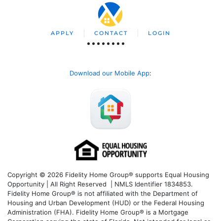
APPLY
CONTACT
LOGIN
Download our Mobile App
:
Copyright © 2026 Fidelity Home Group® supports Equal Housing
Opportunity | All Right Reserved | NMLS Identifier 1834853.
Fidelity Home Group® is not affiliated with the Department of
Housing and Urban Development (HUD) or the Federal Housing
Administration (FHA). Fidelity Home Group® is a Mortgage