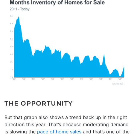
THE OPPORTUNITY
But that graph also shows a trend back up in the right
direction this year. That’s because moderating demand
is slowing the
pace of home sales
and that’s one of the