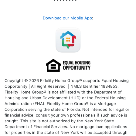
Download our Mobile App
:
Copyright © 2026 Fidelity Home Group® supports Equal Housing
Opportunity | All Right Reserved | NMLS Identifier 1834853.
Fidelity Home Group® is not affiliated with the Department of
Housing and Urban Development (HUD) or the Federal Housing
Administration (FHA). Fidelity Home Group® is a Mortgage
Corporation serving the state of Florida. Not intended for legal or
financial advice, consult your own professionals if such advice is
sought. T
his site is not authorized by the New York State
Department of Financial Services. No mortgage loan applications
for properties in the state of New York will be accepted through