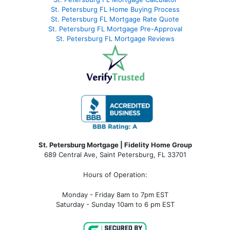
St. Petersburg FL Home Buying Process
St. Petersburg FL Mortgage Rate Quote
St. Petersburg FL Mortgage Pre-Approval
St. Petersburg FL Mortgage Reviews
St. Petersburg Mortgage | Fidelity Home Group
689 Central Ave, Saint Petersburg, FL 33701
Hours of Operation:
Monday - Friday 8am to 7pm EST
Saturday - Sunday 10am to 6 pm EST