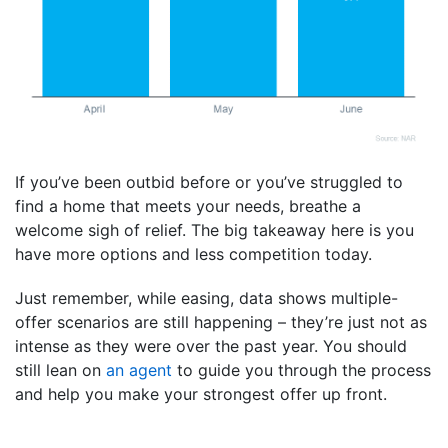
If you’ve been outbid before or you’ve struggled to
find a home that meets your needs, breathe a
welcome sigh of relief. The big takeaway here is you
have more options and less competition today.
Just remember, while easing, data shows multiple-
offer scenarios are still happening – they’re just not as
intense as they were over the past year. You should
still lean on
an agent
to guide you through the process
and help you make your strongest offer up front.