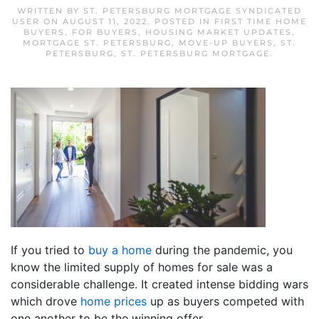
WRITTEN BY
ST. PETERSBURG MORTGAGE SYNDICATED
USER
ON
AUGUST 11, 2022
. POSTED IN
FIRST TIME HOME
BUYERS
,
FOR BUYERS
,
HOUSING MARKET UPDATES
,
MORTGAGE ST. PETERSBURG
,
MOVE-UP BUYERS
,
ST.
PETERSBURG
,
ST. PETERSBURG MORTGAGE
.
If you tried to
buy a home
during the pandemic, you
know the limited supply of homes for sale was a
considerable challenge. It created intense bidding wars
which drove
home prices
up as buyers competed with
one another to be the winning offer.