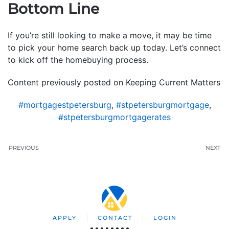
Bottom Line
If you’re still looking to make a move, it may be time
to pick your home search back up today. Let’s connect
to kick off the homebuying process.
Content previously posted on Keeping Current Matters
#mortgagestpetersburg
,
#stpetersburgmortgage
,
#stpetersburgmortgagerates
PREVIOUS
NEXT
APPLY
CONTACT
LOGIN