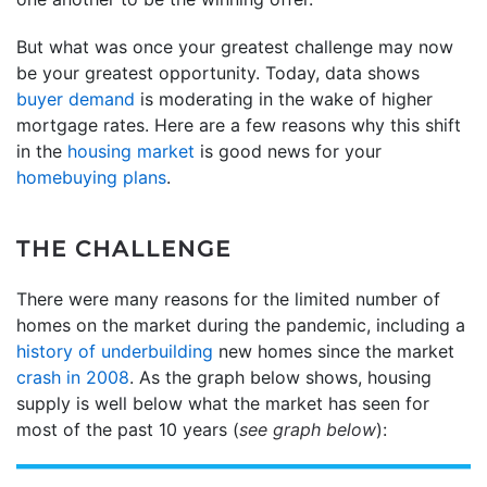
But what was once your greatest challenge may now
be your greatest opportunity. Today, data shows
buyer demand
is moderating in the wake of higher
mortgage rates. Here are a few reasons why this shift
in the
housing market
is good news for your
homebuying plans
.
THE CHALLENGE
There were many reasons for the limited number of
homes on the market during the pandemic, including a
history of underbuilding
new homes since the market
crash in 2008
. As the graph below shows, housing
supply is well below what the market has seen for
most of the past 10 years (
see graph below
):