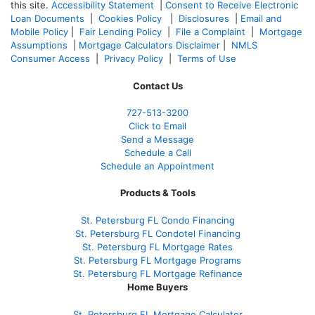
this site.
Accessibility Statement
|
Consent to Receive Electronic
Loan Documents
|
Cookies Policy
|
Disclosures
|
Email and
Mobile Policy
|
Fair Lending Policy
|
File a Complaint
|
Mortgage
Assumptions
|
Mortgage Calculators Disclaimer
|
NMLS
Consumer Access
|
Privacy Policy
|
Terms of Use
Contact Us
727-
513-3200
Click to Email
Send a Message
Schedule a Call
Schedule an Appointment
Products & Tools
St. Petersburg FL Condo Financing
St. Petersburg FL Condotel Financing
St. Petersburg FL Mortgage Rates
St. Petersburg FL Mortgage Programs
St. Petersburg FL Mortgage Refinance
Home Buyers
St. Petersburg FL Mortgage Calculator