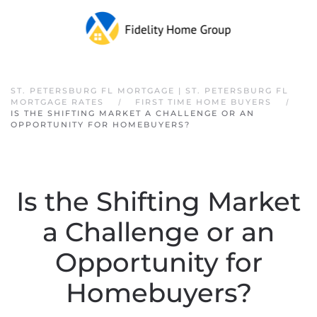
Skip to main content
ST. PETERSBURG FL MORTGAGE | ST. PETERSBURG FL
MORTGAGE RATES
FIRST TIME HOME BUYERS
IS THE SHIFTING MARKET A CHALLENGE OR AN
OPPORTUNITY FOR HOMEBUYERS?
Is the Shifting Market
a Challenge or an
Opportunity for
Homebuyers?