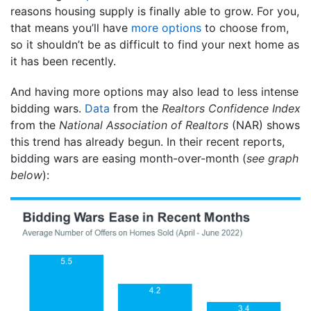
reasons housing supply is finally able to grow. For you,
that means you’ll have
more options
to choose from,
so it shouldn’t be as difficult to find your next home as
it has been recently.
And having more options may also lead to less intense
bidding wars.
Data
from the
Realtors Confidence Index
from the
National Association of
Realtors
(NAR) shows
this trend has already begun. In their recent reports,
bidding wars are easing month-over-month (
see graph
below
):