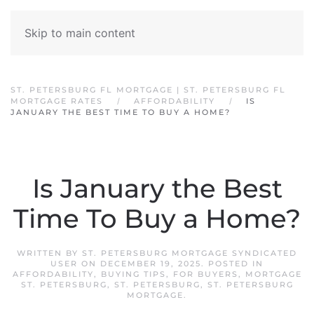
Skip to main content
ST. PETERSBURG FL MORTGAGE | ST. PETERSBURG FL
MORTGAGE RATES
AFFORDABILITY
IS
JANUARY THE BEST TIME TO BUY A HOME?
Is January the Best
Time To Buy a Home?
WRITTEN BY
ST. PETERSBURG MORTGAGE SYNDICATED
USER
ON
DECEMBER 19, 2025
. POSTED IN
AFFORDABILITY
,
BUYING TIPS
,
FOR BUYERS
,
MORTGAGE
ST. PETERSBURG
,
ST. PETERSBURG
,
ST. PETERSBURG
MORTGAGE
.