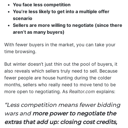
You face less competition
You’re less likely to get into a multiple offer
scenario
Sellers are more willing to negotiate (since there
aren’t as many buyers)
With fewer buyers in the market, you can take your
time browsing.
But winter doesn’t just thin out the pool of buyers, it
also reveals which sellers truly need to sell. Because
fewer people are house hunting during the colder
months, sellers who really need to move tend to be
more open to negotiating. As
Realtor.com
explains:
“Less competition means fewer bidding
wars and
more power to negotiate the
extras that add up: closing cost credits,