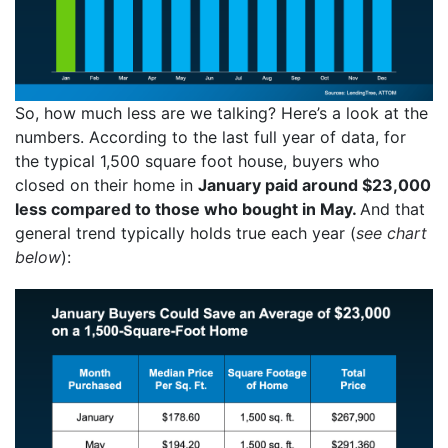
So, how much less are we talking? Here’s a look at the
numbers. According to the last full year of data, for
the typical 1,500 square foot house, buyers who
closed on their home in
January paid around $23,000
less compared to those who bought in May.
And that
general trend typically holds true each year (
see chart
below
):