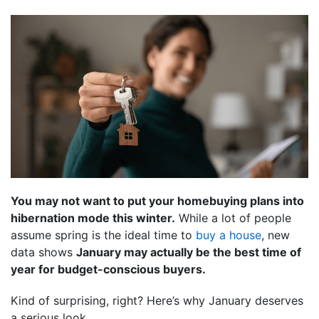
You may not want to put your homebuying plans into
hibernation mode this winter.
While a lot of people
assume spring is the ideal time to
buy a house
, new
data shows
January may actually be the best time of
year for budget-conscious buyers.
Kind of surprising, right? Here’s why January deserves
a serious look.