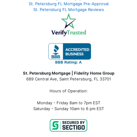
St. Petersburg FL Mortgage Pre-Approval
St. Petersburg FL Mortgage Reviews
St. Petersburg Mortgage | Fidelity Home Group
689 Central Ave, Saint Petersburg, FL 33701
Hours of Operation:
Monday - Friday 8am to 7pm EST
Saturday - Sunday 10am to 6 pm EST