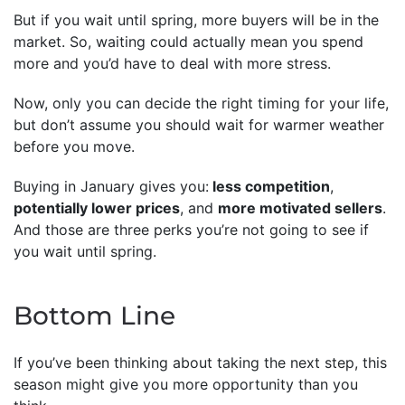
But if you wait until spring, more buyers will be in the
market. So, waiting could actually mean you spend
more and you’d have to deal with more stress.
Now, only you can decide the right timing for your life,
but don’t assume you should wait for warmer weather
before you move.
Buying in January gives you:
less competition
,
potentially lower prices
, and
more motivated sellers
.
And those are three perks you’re not going to see if
you wait until spring.
Bottom Line
If you’ve been thinking about taking the next step, this
season might give you more opportunity than you