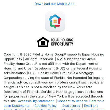
Download our Mobile App
:
Copyright © 2026 Fidelity Home Group® supports Equal Housing
Opportunity | All Right Reserved | NMLS Identifier 1834853.
Fidelity Home Group® is not affiliated with the Department of
Housing and Urban Development (HUD) or the Federal Housing
Administration (FHA). Fidelity Home Group® is a Mortgage
Corporation serving the state of Florida. Not intended for legal or
financial advice, consult your own professionals if such advice is
sought. T
his site is not authorized by the New York State
Department of Financial Services. No mortgage loan applications
for properties in the state of New York will be accepted through
this site.
Accessibility Statement
|
Consent to Receive Electronic
Loan Documents
|
Cookies Policy
|
Disclosures
|
Email and