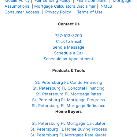
Mobile Policy
|
Fair Lending Policy
|
File a Complaint
|
Mortgage
Assumptions
|
Mortgage Calculators Disclaimer
|
NMLS
Consumer Access
|
Privacy Policy
|
Terms of Use
Contact Us
727-
513-3200
Click to Email
Send a Message
Schedule a Call
Schedule an Appointment
Products & Tools
St. Petersburg FL Condo Financing
St. Petersburg FL Condotel Financing
St. Petersburg FL Mortgage Rates
St. Petersburg FL Mortgage Programs
St. Petersburg FL Mortgage Refinance
Home Buyers
St. Petersburg FL Mortgage Calculator
St. Petersburg FL Home Buying Process
St. Petersburg FL Mortgage Rate Quote