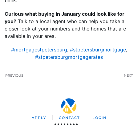
think.
Curious what buying in January could look like for
you?
Talk to a local agent who can help you take a
closer look at your numbers and the homes that are
available in your area.
#mortgagestpetersburg
,
#stpetersburgmortgage
,
#stpetersburgmortgagerates
PREVIOUS
NEXT
APPLY
CONTACT
LOGIN