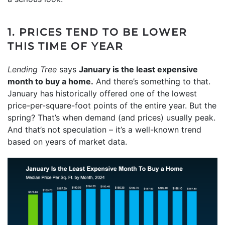
1. PRICES TEND TO BE LOWER
THIS TIME OF YEAR
Lending Tree
says
January is the least expensive
month to buy a home.
And there’s something to that.
January has historically offered one of the lowest
price-per-square-foot points of the entire year. But the
spring? That’s when demand (and prices) usually peak.
And that’s not speculation – it’s a well-known trend
based on years of market data.