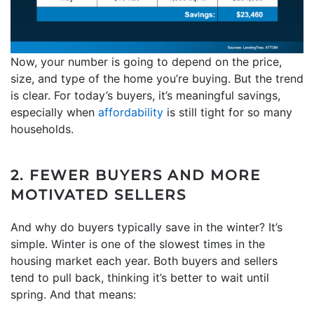
Now, your number is going to depend on the price,
size, and type of the home you’re buying. But the trend
is clear. For today’s buyers, it’s meaningful savings,
especially when
affordability
is still tight for so many
households.
2. FEWER BUYERS AND MORE
MOTIVATED SELLERS
And why do buyers typically save in the winter? It’s
simple. Winter is one of the slowest times in the
housing market each year. Both buyers and sellers
tend to pull back, thinking it’s better to wait until
spring. And that means: