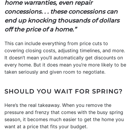
home warranties, even repair
concessions. . . these concessions can
end up knocking thousands of dollars
off the price of a home.”
This can include everything from price cuts to
covering closing costs, adjusting timelines, and more.
It doesn’t mean you’ll automatically get discounts on
every home. But it does mean you’re more likely to be
taken seriously and given room to negotiate.
SHOULD YOU WAIT FOR SPRING?
Here’s the real takeaway. When you remove the
pressure and frenzy that comes with the busy spring
season, it becomes much easier to get the home you
want at a price that fits your budget.