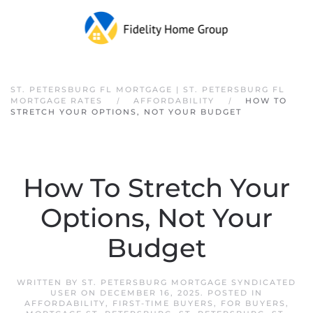
Skip to main content
ST. PETERSBURG FL MORTGAGE | ST. PETERSBURG FL
MORTGAGE RATES
AFFORDABILITY
HOW TO
STRETCH YOUR OPTIONS, NOT YOUR BUDGET
How To Stretch Your
Options, Not Your
Budget
WRITTEN BY
ST. PETERSBURG MORTGAGE SYNDICATED
USER
ON
DECEMBER 16, 2025
. POSTED IN
AFFORDABILITY
,
FIRST-TIME BUYERS
,
FOR BUYERS
,