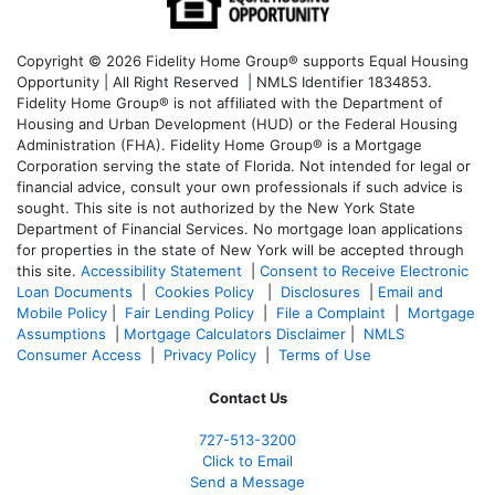
Copyright © 2026 Fidelity Home Group® supports Equal Housing
Opportunity | All Right Reserved | NMLS Identifier 1834853.
Fidelity Home Group® is not affiliated with the Department of
Housing and Urban Development (HUD) or the Federal Housing
Administration (FHA). Fidelity Home Group® is a Mortgage
Corporation serving the state of Florida. Not intended for legal or
financial advice, consult your own professionals if such advice is
sought. T
his site is not authorized by the New York State
Department of Financial Services. No mortgage loan applications
for properties in the state of New York will be accepted through
this site.
Accessibility Statement
|
Consent to Receive Electronic
Loan Documents
|
Cookies Policy
|
Disclosures
|
Email and
Mobile Policy
|
Fair Lending Policy
|
File a Complaint
|
Mortgage
Assumptions
|
Mortgage Calculators Disclaimer
|
NMLS
Consumer Access
|
Privacy Policy
|
Terms of Use
Contact Us
727-
513-3200
Click to Email
Send a Message