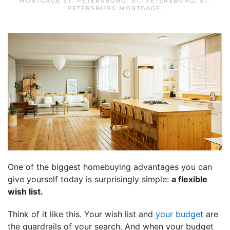
MORTGAGE ST. PETERSBURG
,
ST. PETERSBURG
,
ST.
PETERSBURG MORTGAGE
.
One of the biggest homebuying advantages you can
give yourself today is surprisingly simple:
a flexible
wish list.
Think of it like this. Your wish list and
your budget
are
the guardrails of your search. And when your budget