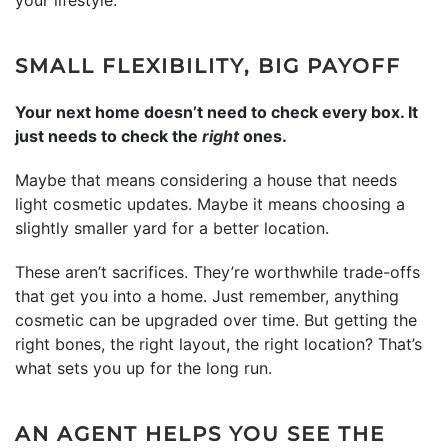
SMALL FLEXIBILITY, BIG PAYOFF
Your next home doesn’t need to check every box. It
just needs to check the
right
ones.
Maybe that means considering a house that needs
light cosmetic updates. Maybe it means choosing a
slightly smaller yard for a better location.
These aren’t sacrifices. They’re worthwhile trade-offs
that get you into a home. Just remember, anything
cosmetic can be upgraded over time. But getting the
right bones, the right layout, the right location? That’s
what sets you up for the long run.
AN AGENT HELPS YOU SEE THE