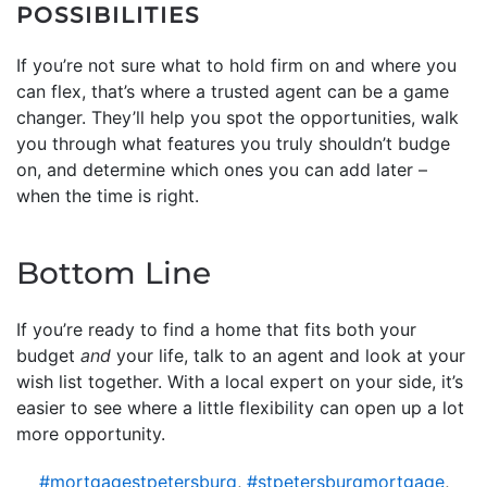
POSSIBILITIES
If you’re not sure what to hold firm on and where you
can flex, that’s where a trusted agent can be a game
changer. They’ll help you spot the opportunities, walk
you through what features you truly shouldn’t budge
on, and determine which ones you can add later –
when the time is right.
Bottom Line
If you’re ready to find a home that fits both your
budget
and
your life, talk to an agent and look at your
wish list together. With a local expert on your side, it’s
easier to see where a little flexibility can open up a lot
more opportunity.
#mortgagestpetersburg
,
#stpetersburgmortgage
,