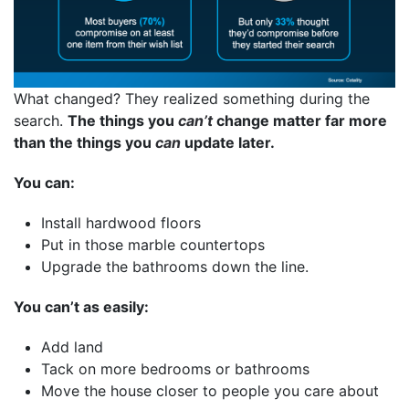
What changed? They realized something during the
search.
The things you
can’t
change matter far more
than the things you
can
update later.
You can:
Install hardwood floors
Put in those marble countertops
Upgrade the bathrooms down the line.
You can’t as easily:
Add land
Tack on more bedrooms or bathrooms
Move the house closer to people you care about