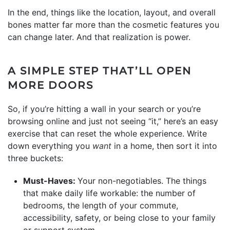
In the end, things like the location, layout, and overall
bones matter far more than the cosmetic features you
can change later. And that realization is power.
A SIMPLE STEP THAT’LL OPEN
MORE DOORS
So, if you’re hitting a wall in your search or you’re
browsing online and just not seeing “it,” here’s an easy
exercise that can reset the whole experience. Write
down everything you
want
in a home, then sort it into
three buckets:
Must-Haves:
Your non-negotiables. The things
that make daily life workable: the number of
bedrooms, the length of your commute,
accessibility, safety, or being close to your family
or support system.