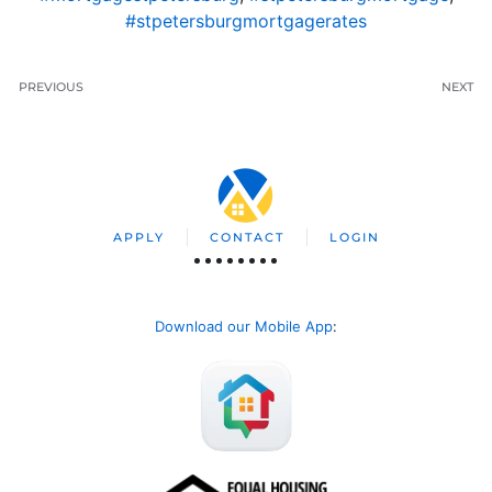
#stpetersburgmortgagerates
PREVIOUS
NEXT
APPLY
CONTACT
LOGIN
Download our Mobile App
: