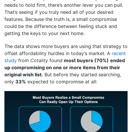
needs to hold firm, there’s another lever you can pull.
That’s seeing if you truly need all of your desired
features. Because the truth is, a small compromise
could be the difference between feeling stuck and
getting the keys to your next home.
The data shows more buyers are using that strategy to
offset affordability hurdles in today’s market. A
recent
study
from
Cotality
found
most buyers (70%)
ended
up compromising on one or more items from their
original wish list.
But before they started searching,
only
33%
expected to compromise at all: