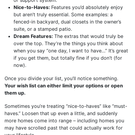
Nice-to-Haves:
Features you’d absolutely enjoy
but aren’t truly essential. Some examples: a
fenced-in backyard, dual closets in the owner’s
suite, or a stamped patio.
Dream Features:
The extras that would truly be
over the top. They’re the things you think about
when you say “one day, I want to have…” It’s great
if you get them, but totally fine if you don’t (for
now).
Once you divide your list, you’ll notice something.
Your wish list can either limit your options or open
them up.
Sometimes you’re treating “nice-to-haves” like “must-
haves.” Loosen that up even a little, and suddenly
more homes come into range – including homes you
may have scrolled past that could actually work for
your lifestyle.