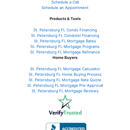
Schedule a Call
Schedule an Appointment
Products & Tools
St. Petersburg FL Condo Financing
St. Petersburg FL Condotel Financing
St. Petersburg FL Mortgage Rates
St. Petersburg FL Mortgage Programs
St. Petersburg FL Mortgage Refinance
Home Buyers
St. Petersburg FL Mortgage Calculator
St. Petersburg FL Home Buying Process
St. Petersburg FL Mortgage Rate Quote
St. Petersburg FL Mortgage Pre-Approval
St. Petersburg FL Mortgage Reviews