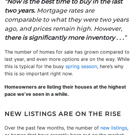
“
Now is the best time to buy in the last
two years.
Mortgage rates are
comparable to what they were two years
ago, and prices remain high. However,
there is significantly more inventory . . .
”
The number of homes for sale has grown compared to
last year, and even more options are on the way. While
this is typical for the busy
spring season
, here’s why
this is so important right now.
Homeowners are listing their houses at the highest
pace we’ve seen in a while.
NEW LISTINGS ARE ON THE RISE
Over the past few months, the number of
new listings
,
or homes that have recently been put on the market