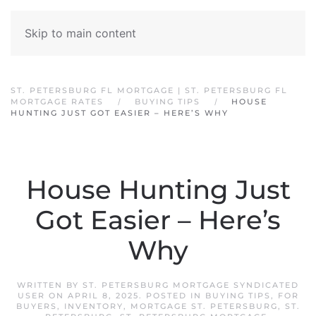
Skip to main content
ST. PETERSBURG FL MORTGAGE | ST. PETERSBURG FL
MORTGAGE RATES
BUYING TIPS
HOUSE
HUNTING JUST GOT EASIER – HERE’S WHY
House Hunting Just
Got Easier – Here’s
Why
WRITTEN BY
ST. PETERSBURG MORTGAGE SYNDICATED
USER
ON
APRIL 8, 2025
. POSTED IN
BUYING TIPS
,
FOR
BUYERS
,
INVENTORY
,
MORTGAGE ST. PETERSBURG
,
ST.