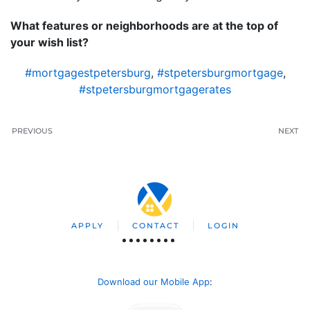
What features or neighborhoods are at the top of
your wish list?
#mortgagestpetersburg
,
#stpetersburgmortgage
,
#stpetersburgmortgagerates
PREVIOUS
NEXT
APPLY
CONTACT
LOGIN
Download our Mobile App
: