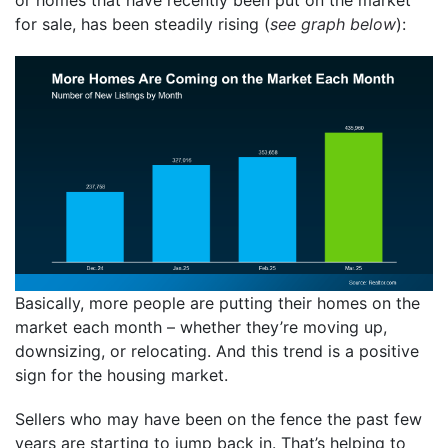
for sale, has been steadily rising (
see graph below
):
Basically, more people are putting their homes on the
market each month – whether they’re moving up,
downsizing, or relocating. And this trend is a positive
sign for the housing market.
Sellers who may have been on the fence the past few
years are starting to jump back in. That’s helping to