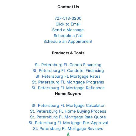
Contact Us
727-
513-3200
Click to Email
Send a Message
Schedule a Call
Schedule an Appointment
Products & Tools
St. Petersburg FL Condo Financing
St. Petersburg FL Condotel Financing
St. Petersburg FL Mortgage Rates
St. Petersburg FL Mortgage Programs
St. Petersburg FL Mortgage Refinance
Home Buyers
St. Petersburg FL Mortgage Calculator
St. Petersburg FL Home Buying Process
St. Petersburg FL Mortgage Rate Quote
St. Petersburg FL Mortgage Pre-Approval
St. Petersburg FL Mortgage Reviews