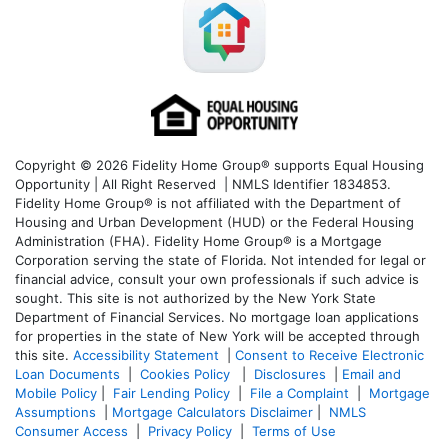
Copyright © 2026 Fidelity Home Group® supports Equal Housing
Opportunity | All Right Reserved | NMLS Identifier 1834853.
Fidelity Home Group® is not affiliated with the Department of
Housing and Urban Development (HUD) or the Federal Housing
Administration (FHA). Fidelity Home Group® is a Mortgage
Corporation serving the state of Florida. Not intended for legal or
financial advice, consult your own professionals if such advice is
sought. T
his site is not authorized by the New York State
Department of Financial Services. No mortgage loan applications
for properties in the state of New York will be accepted through
this site.
Accessibility Statement
|
Consent to Receive Electronic
Loan Documents
|
Cookies Policy
|
Disclosures
|
Email and
Mobile Policy
|
Fair Lending Policy
|
File a Complaint
|
Mortgage
Assumptions
|
Mortgage Calculators Disclaimer
|
NMLS
Consumer Access
|
Privacy Policy
|
Terms of Use