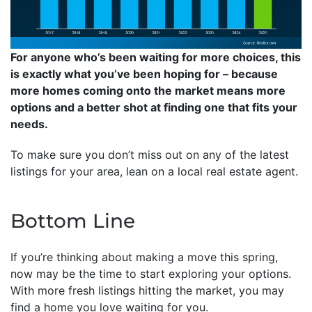
For anyone who’s been waiting for more choices, this
is exactly what you’ve been hoping for – because
more homes coming onto the market means more
options and a better shot at finding one that fits your
needs.
To make sure you don’t miss out on any of the latest
listings for your area, lean on a local real estate agent.
Bottom Line
If you’re thinking about making a move this spring,
now may be the time to start exploring your options.
With more fresh listings hitting the market, you may
find a home you love waiting for you.