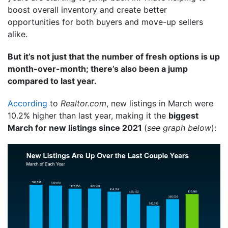
boost overall inventory and create better
opportunities for both buyers and move-up sellers
alike.
But it’s not just that the number of fresh options is up
month-over-month; there’s also been a jump
compared to last year.
According
to
Realtor.com
, new listings in March were
10.2% higher than last year, making it the
biggest
March for new listings since 2021
(
see graph below
):