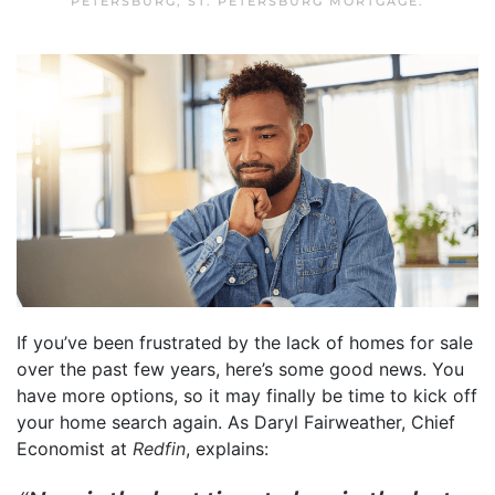
PETERSBURG
,
ST. PETERSBURG MORTGAGE
.
If you’ve been frustrated by the lack of homes for sale
over the past few years, here’s some good news. You
have more options, so it may finally be time to kick off
your home search again. As Daryl Fairweather, Chief
Economist at
Redfin
, explains: