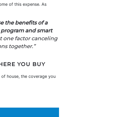
ome of this expense. As
e the benefits of a
an program and smart
out one factor canceling
ons together.”
HERE YOU BUY
n of house, the coverage you