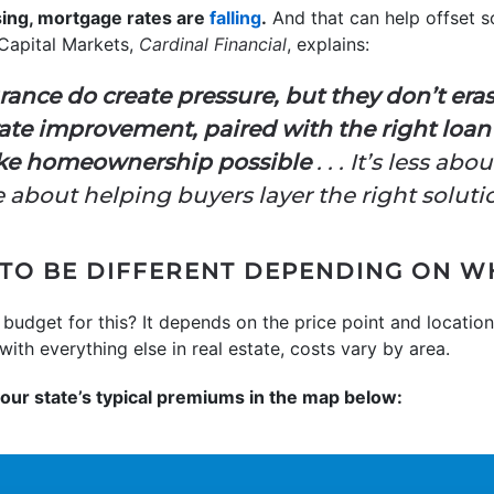
sing, mortgage rates are
falling
.
And that can help offset s
 Capital Markets,
Cardinal Financial
, explains:
rance do create pressure, but they don’t eras
ll rate improvement, paired with the right lo
make homeownership possible
. . . It’s less ab
about helping buyers layer the right soluti
 TO BE DIFFERENT DEPENDING ON W
udget for this? It depends on the price point and locatio
with everything else in real estate, costs vary by area.
your state’s typical premiums in the map below: