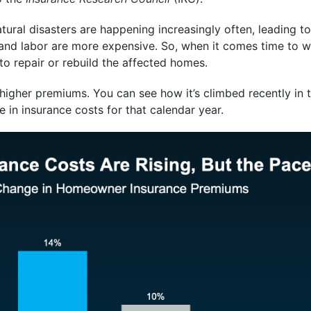
ural disasters are happening increasingly often, leading t
and labor are more expensive. So, when it comes time to w
o repair or rebuild the affected homes.
higher premiums. You can see how it’s climbed recently in 
 in insurance costs for that calendar year.