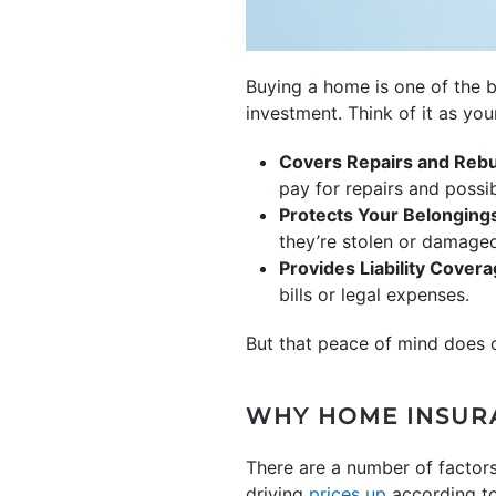
Buying a home is one of the 
investment. Think of it as you
Covers Repairs and Rebu
pay for repairs and possib
Protects Your Belonging
they’re stolen or damage
Provides Liability Cover
bills or legal expenses.
But that peace of mind does c
WHY HOME INSUR
There are a number of factors
driving
prices up
according to