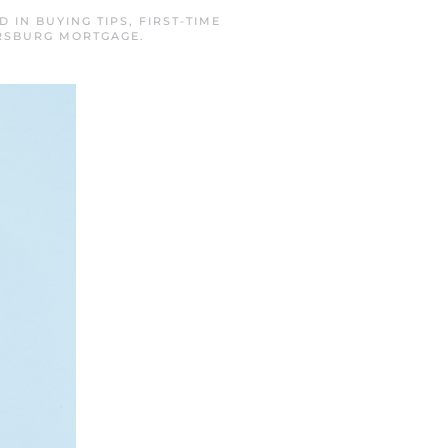
ED IN
BUYING TIPS
,
FIRST-TIME
ERSBURG MORTGAGE
.