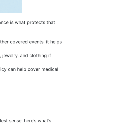
nce is what protects that
ther covered events, it helps
, jewelry, and clothing if
licy can help cover medical
est sense, here’s what’s