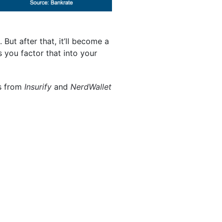
. But after that, it’ll become a
 you factor that into your
ps from
Insurify
and
NerdWallet