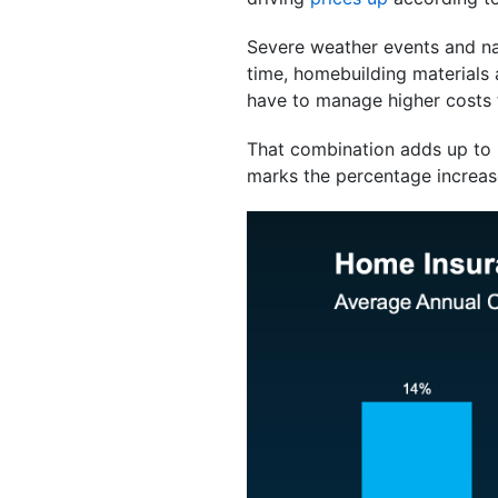
Severe weather events and nat
time, homebuilding materials 
have to manage higher costs t
That combination adds up to 
marks the percentage increase