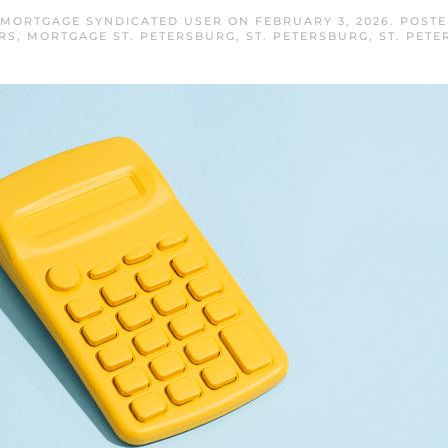
 MORTGAGE SYNDICATED USER
ON
FEBRUARY 3, 2026
. POST
RS
,
MORTGAGE ST. PETERSBURG
,
ST. PETERSBURG
,
ST. PET