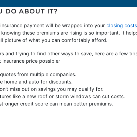
U DO ABOUT IT?
t insurance payment will be wrapped into your
closing costs
 knowing these premiums are rising is so important. It helps
ull picture of what you can comfortably afford.
rs and trying to find other ways to save, here are a few ti
t insurance price possible
:
uotes from multiple companies.
 home and auto for discounts.
n’t miss out on savings you may qualify for.
tures like a new roof or storm windows can cut costs.
stronger credit score can mean better premiums.