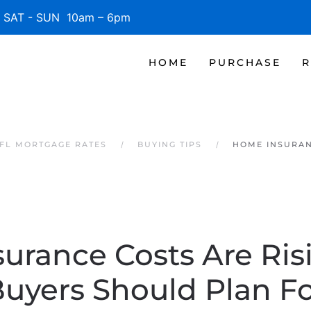
SAT - SUN 10am – 6pm
HOME
PURCHASE
R
 FL MORTGAGE RATES
BUYING TIPS
HOME INSURAN
urance Costs Are Ris
uyers Should Plan F