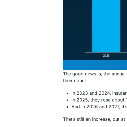
The good news is, the annual
their count:
In 2023 and 2024, insura
In 2025, they rose about 
And in 2026 and 2027, it
That’s still an increase, but a