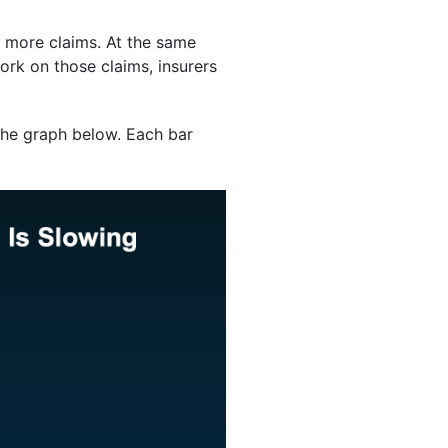
o more claims. At the same
ork on those claims, insurers
the graph below. Each bar