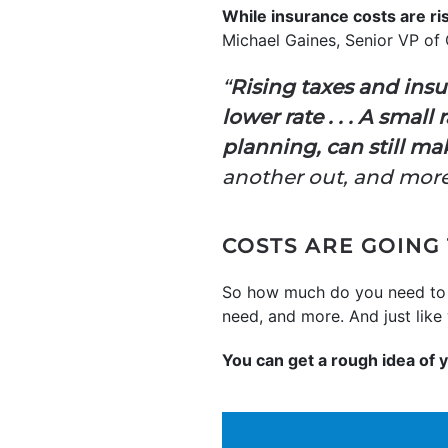
While insurance costs are ri
Michael Gaines, Senior VP of
“
Rising taxes and insu
lower rate . . . A sma
planning, can still 
another out, and more 
COSTS ARE GOING
So how much do you need to b
need, and more. And just like 
You can get a rough idea of 