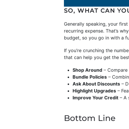
SO, WHAT CAN YO
Generally speaking, your firs
recurring expense. That’s why
budget, so you go in with a f
If you’re crunching the numbe
that can help you get the bes
Shop Around
– Compare q
Bundle Policies
– Combine
Ask About Discounts
– Do
Highlight Upgrades
– Fea
Improve Your Credit
– A 
Bottom Line