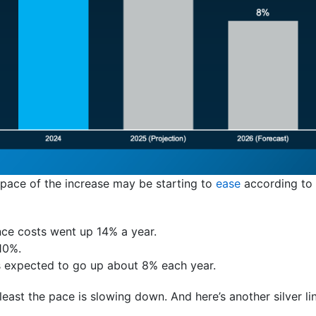
 pace of the increase may be starting to
ease
according to
nce costs went up 14% a year.
10%.
’s expected to go up about 8% each year.
t least the pace is slowing down. And here’s another silver li