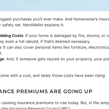
biggest purchases you’ll ever make. And homeowner’s insura
r safety net.
NerdWallet
explains it:
ilding Costs
: If your home is damaged by fire, storms, or o
ly even a full rebuild, if that’s deemed necessary.
s
: It can also cover personal items like furniture, electronics
d.
age
: And, if someone gets injured on your property, your po
ome with a cost, and lately those costs have been rising.
ANCE PREMIUMS ARE GOING UP
 causing insurance premiums to rise today. But, in the simpl
 the
Insurance Research Council
(IRC).