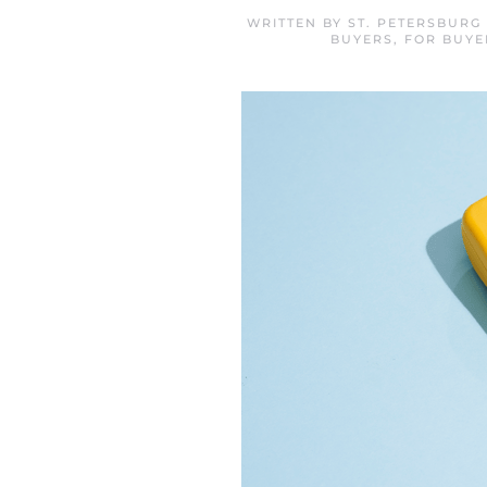
WRITTEN BY
ST. PETERSBURG
BUYERS
,
FOR BUYE