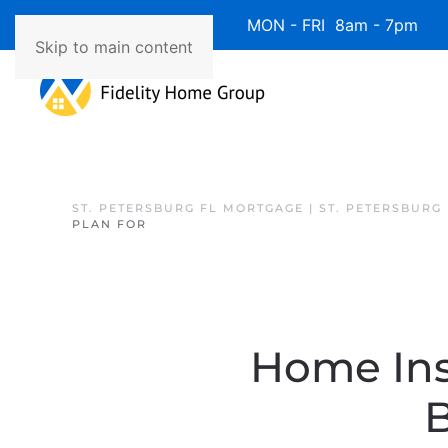
Available 7 Days/Week MON - FRI 8am - 7pm 
Skip to main content
ST. PETERSBURG FL MORTGAGE | ST. PETERSBURG
PLAN FOR
Home Ins
B