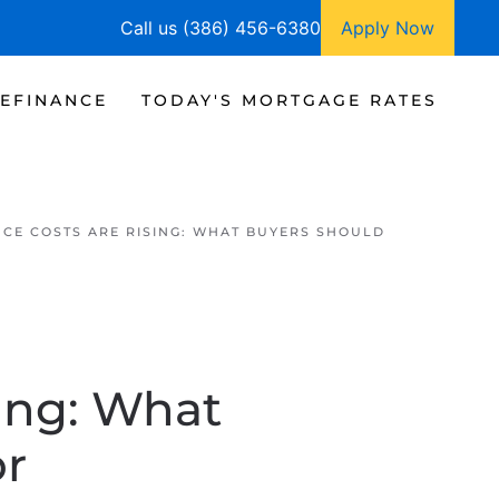
Call us (386) 456-6380
Apply Now
EFINANCE
TODAY'S MORTGAGE RATES
CE COSTS ARE RISING: WHAT BUYERS SHOULD
ing: What
or