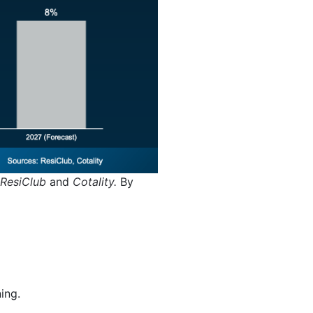
ResiClub
and
Cotality.
By
ning.