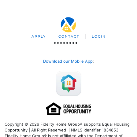
APPLY
CONTACT
LOGIN
Download our Mobile App
:
Copyright © 2026 Fidelity Home Group® supports Equal Housing
Opportunity | All Right Reserved | NMLS Identifier 1834853.
Fidelity Home Group® is not affiliated with the Department of