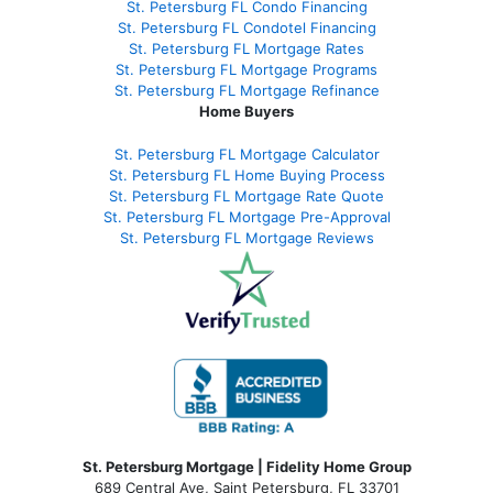
St. Petersburg FL Condo Financing
St. Petersburg FL Condotel Financing
St. Petersburg FL Mortgage Rates
St. Petersburg FL Mortgage Programs
St. Petersburg FL Mortgage Refinance
Home Buyers
St. Petersburg FL Mortgage Calculator
St. Petersburg FL Home Buying Process
St. Petersburg FL Mortgage Rate Quote
St. Petersburg FL Mortgage Pre-Approval
St. Petersburg FL Mortgage Reviews
St. Petersburg Mortgage | Fidelity Home Group
689 Central Ave, Saint Petersburg, FL 33701