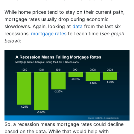
While home prices tend to stay on their current path,
mortgage rates usually drop during economic
slowdowns. Again, looking at
data
from the last six
recessions,
mortgage rates
fell each time (
see graph
below
):
So, a recession means mortgage rates could decline
based on the data. While that would help with