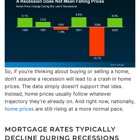
So, if you’re thinking about buying or selling a home,
don’t assume a recession will lead to a crash in home
prices. The data simply doesn’t support that idea.
Instead, home prices usually follow whatever
trajectory they’re already on. And right now, nationally,
home prices
are still rising at a more normal pace.
MORTGAGE RATES TYPICALLY
DECLINE DURING RECESSIONS