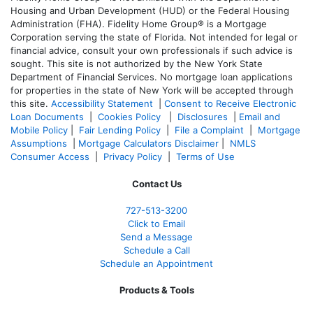
Housing and Urban Development (HUD) or the Federal Housing
Administration (FHA). Fidelity Home Group® is a Mortgage
Corporation serving the state of Florida. Not intended for legal or
financial advice, consult your own professionals if such advice is
sought. T
his site is not authorized by the New York State
Department of Financial Services. No mortgage loan applications
for properties in the state of New York will be accepted through
this site.
Accessibility Statement
|
Consent to Receive Electronic
Loan Documents
|
Cookies Policy
|
Disclosures
|
Email and
Mobile Policy
|
Fair Lending Policy
|
File a Complaint
|
Mortgage
Assumptions
|
Mortgage Calculators Disclaimer
|
NMLS
Consumer Access
|
Privacy Policy
|
Terms of Use
Contact Us
727-
513-3200
Click to Email
Send a Message
Schedule a Call
Schedule an Appointment
Products & Tools