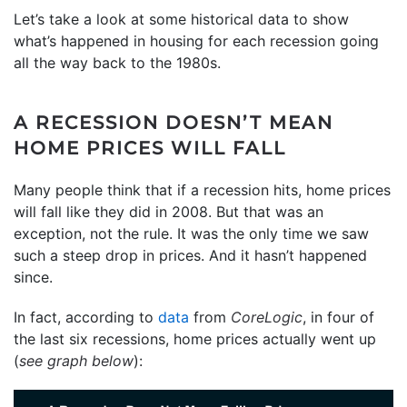
Let’s take a look at some historical data to show
what’s happened in housing for each recession going
all the way back to the 1980s.
A RECESSION DOESN’T MEAN
HOME PRICES WILL FALL
Many people think that if a recession hits, home prices
will fall like they did in 2008. But that was an
exception, not the rule. It was the only time we saw
such a steep drop in prices. And it hasn’t happened
since.
In fact, according to
data
from
CoreLogic
, in four of
the last six recessions, home prices actually went up
(
see graph below
):