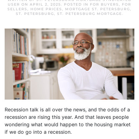
USER
ON
APRIL 2, 2025
. POSTED IN
FOR BUYERS
,
FOR
SELLERS
,
HOME PRICES
,
MORTGAGE ST. PETERSBURG
,
ST. PETERSBURG
,
ST. PETERSBURG MORTGAGE
.
Recession talk is all over the news, and the odds of a
recession are rising this year. And that leaves people
wondering what would happen to the housing market
if we do go into a recession.