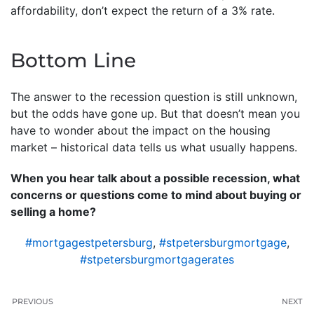
affordability, don’t expect the return of a 3% rate.
Bottom Line
The answer to the recession question is still unknown,
but the odds have gone up. But that doesn’t mean you
have to wonder about the impact on the housing
market – historical data tells us what usually happens.
When you hear talk about a possible recession, what
concerns or questions come to mind about buying or
selling a home?
#mortgagestpetersburg
,
#stpetersburgmortgage
,
#stpetersburgmortgagerates
PREVIOUS
NEXT