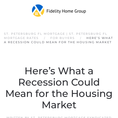
Skip to main content
ST. PETERSBURG FL MORTGAGE | ST. PETERSBURG FL
MORTGAGE RATES
FOR BUYERS
HERE’S WHAT
A RECESSION COULD MEAN FOR THE HOUSING MARKET
Here’s What a
Recession Could
Mean for the Housing
Market
WRITTEN BY
ST. PETERSBURG MORTGAGE SYNDICATED