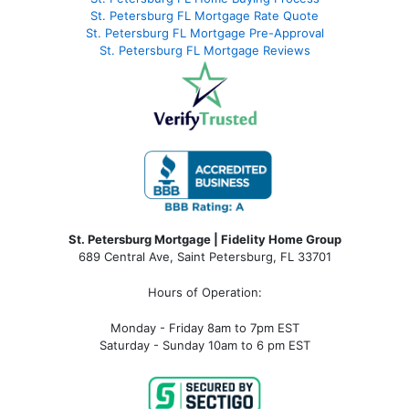
St. Petersburg FL Mortgage Rate Quote
St. Petersburg FL Mortgage Pre-Approval
St. Petersburg FL Mortgage Reviews
St. Petersburg Mortgage | Fidelity Home Group
689 Central Ave, Saint Petersburg, FL 33701
Hours of Operation:
Monday - Friday 8am to 7pm EST
Saturday - Sunday 10am to 6 pm EST