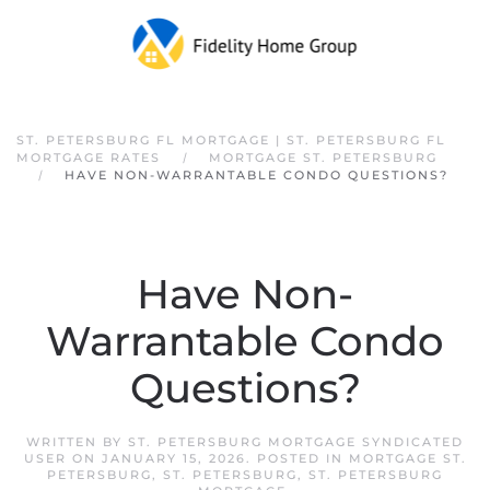
Skip to main content
ST. PETERSBURG FL MORTGAGE | ST. PETERSBURG FL
MORTGAGE RATES
MORTGAGE ST. PETERSBURG
HAVE NON-WARRANTABLE CONDO QUESTIONS?
Have Non-
Warrantable Condo
Questions?
WRITTEN BY
ST. PETERSBURG MORTGAGE SYNDICATED
USER
ON
JANUARY 15, 2026
. POSTED IN
MORTGAGE ST.
PETERSBURG
,
ST. PETERSBURG
,
ST. PETERSBURG