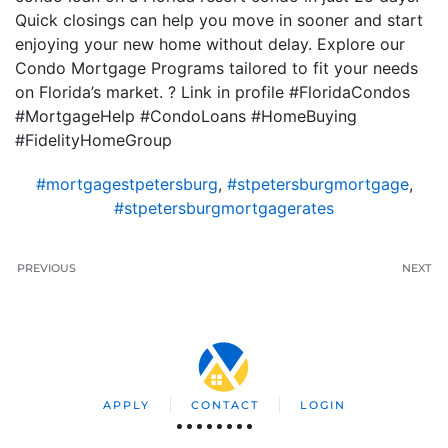
Quick closings can help you move in sooner and start
enjoying your new home without delay. Explore our
Condo Mortgage Programs tailored to fit your needs
on Florida’s market. ? Link in profile #FloridaCondos
#MortgageHelp #CondoLoans #HomeBuying
#FidelityHomeGroup
#mortgagestpetersburg
,
#stpetersburgmortgage
,
#stpetersburgmortgagerates
PREVIOUS
NEXT
APPLY
CONTACT
LOGIN