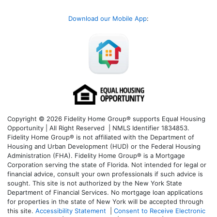
Download our Mobile App
:
Copyright © 2026 Fidelity Home Group® supports Equal Housing
Opportunity | All Right Reserved | NMLS Identifier 1834853.
Fidelity Home Group® is not affiliated with the Department of
Housing and Urban Development (HUD) or the Federal Housing
Administration (FHA). Fidelity Home Group® is a Mortgage
Corporation serving the state of Florida. Not intended for legal or
financial advice, consult your own professionals if such advice is
sought. T
his site is not authorized by the New York State
Department of Financial Services. No mortgage loan applications
for properties in the state of New York will be accepted through
this site.
Accessibility Statement
|
Consent to Receive Electronic