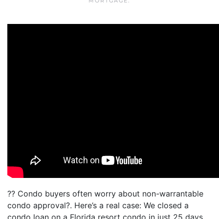
MORTGAGE
.
?? Condo buyers often worry about non-warrantable
condo approval?. Here’s a real case: We closed a
condo loan on a Florida resort condo in just 25 days.