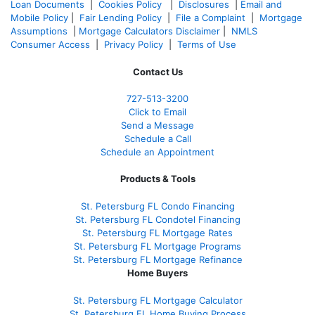
Loan Documents
|
Cookies Policy
|
Disclosures
|
Email and
Mobile Policy
|
Fair Lending Policy
|
File a Complaint
|
Mortgage
Assumptions
|
Mortgage Calculators Disclaimer
|
NMLS
Consumer Access
|
Privacy Policy
|
Terms of Use
Contact Us
727-
513-3200
Click to Email
Send a Message
Schedule a Call
Schedule an Appointment
Products & Tools
St. Petersburg FL Condo Financing
St. Petersburg FL Condotel Financing
St. Petersburg FL Mortgage Rates
St. Petersburg FL Mortgage Programs
St. Petersburg FL Mortgage Refinance
Home Buyers
St. Petersburg FL Mortgage Calculator
St. Petersburg FL Home Buying Process