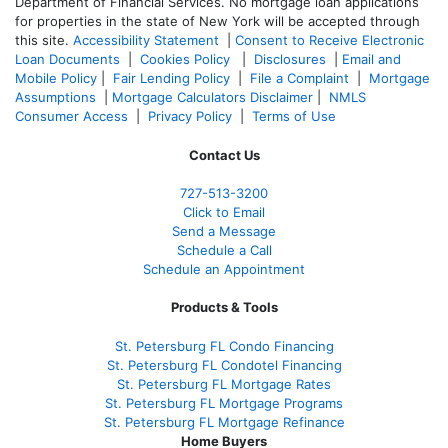
Department of Financial Services. No mortgage loan applications
for properties in the state of New York will be accepted through
this site.
Accessibility Statement
|
Consent to Receive Electronic
Loan Documents
|
Cookies Policy
|
Disclosures
|
Email and
Mobile Policy
|
Fair Lending Policy
|
File a Complaint
|
Mortgage
Assumptions
|
Mortgage Calculators Disclaimer
|
NMLS
Consumer Access
|
Privacy Policy
|
Terms of Use
Contact Us
727-
513-3200
Click to Email
Send a Message
Schedule a Call
Schedule an Appointment
Products & Tools
St. Petersburg FL Condo Financing
St. Petersburg FL Condotel Financing
St. Petersburg FL Mortgage Rates
St. Petersburg FL Mortgage Programs
St. Petersburg FL Mortgage Refinance
Home Buyers