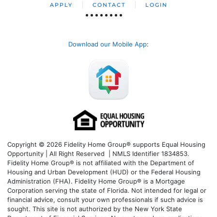
APPLY
CONTACT
LOGIN
Download our Mobile App
:
Copyright © 2026 Fidelity Home Group® supports Equal Housing
Opportunity | All Right Reserved | NMLS Identifier 1834853.
Fidelity Home Group® is not affiliated with the Department of
Housing and Urban Development (HUD) or the Federal Housing
Administration (FHA). Fidelity Home Group® is a Mortgage
Corporation serving the state of Florida. Not intended for legal or
financial advice, consult your own professionals if such advice is
sought. T
his site is not authorized by the New York State