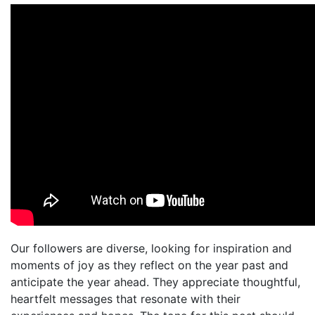
Our followers are diverse, looking for inspiration and
moments of joy as they reflect on the year past and
anticipate the year ahead. They appreciate thoughtful,
heartfelt messages that resonate with their