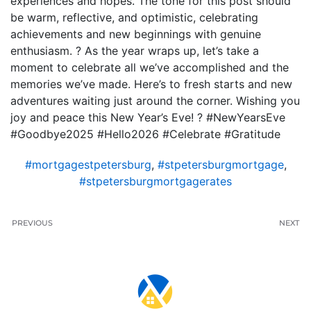
experiences and hopes. The tone for this post should
be warm, reflective, and optimistic, celebrating
achievements and new beginnings with genuine
enthusiasm. ? As the year wraps up, let’s take a
moment to celebrate all we’ve accomplished and the
memories we’ve made. Here’s to fresh starts and new
adventures waiting just around the corner. Wishing you
joy and peace this New Year’s Eve! ? #NewYearsEve
#Goodbye2025 #Hello2026 #Celebrate #Gratitude
#mortgagestpetersburg
,
#stpetersburgmortgage
,
#stpetersburgmortgagerates
PREVIOUS
NEXT