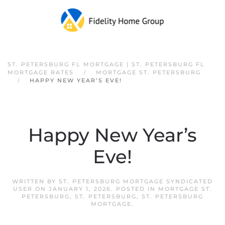
Skip to main content
ST. PETERSBURG FL MORTGAGE | ST. PETERSBURG FL
MORTGAGE RATES
MORTGAGE ST. PETERSBURG
HAPPY NEW YEAR’S EVE!
Happy New Year’s
Eve!
WRITTEN BY
ST. PETERSBURG MORTGAGE SYNDICATED
USER
ON
JANUARY 1, 2026
. POSTED IN
MORTGAGE ST.
PETERSBURG
,
ST. PETERSBURG
,
ST. PETERSBURG
MORTGAGE
.