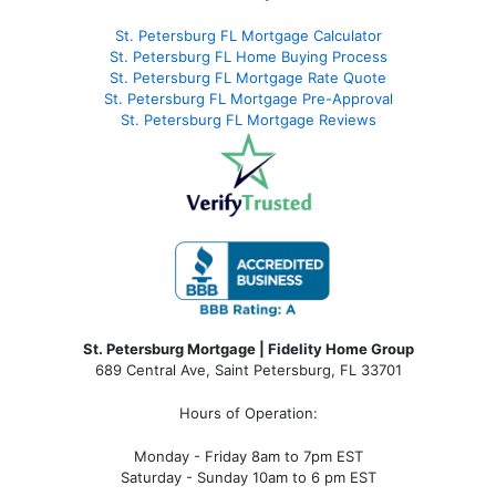
St. Petersburg FL Mortgage Calculator
St. Petersburg FL Home Buying Process
St. Petersburg FL Mortgage Rate Quote
St. Petersburg FL Mortgage Pre-Approval
St. Petersburg FL Mortgage Reviews
St. Petersburg Mortgage | Fidelity Home Group
689 Central Ave, Saint Petersburg, FL 33701
Hours of Operation:
Monday - Friday 8am to 7pm EST
Saturday - Sunday 10am to 6 pm EST