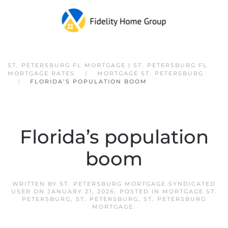
Skip to main content
ST. PETERSBURG FL MORTGAGE | ST. PETERSBURG FL
MORTGAGE RATES
MORTGAGE ST. PETERSBURG
FLORIDA’S POPULATION BOOM
Florida’s population
boom
WRITTEN BY
ST. PETERSBURG MORTGAGE SYNDICATED
USER
ON
JANUARY 21, 2026
. POSTED IN
MORTGAGE ST.
PETERSBURG
,
ST. PETERSBURG
,
ST. PETERSBURG
MORTGAGE
.