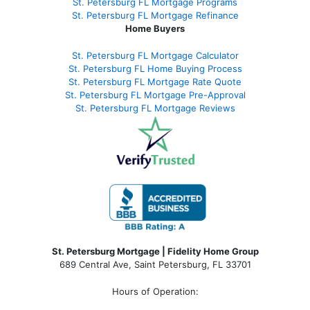
St. Petersburg FL Mortgage Programs
St. Petersburg FL Mortgage Refinance
Home Buyers
St. Petersburg FL Mortgage Calculator
St. Petersburg FL Home Buying Process
St. Petersburg FL Mortgage Rate Quote
St. Petersburg FL Mortgage Pre-Approval
St. Petersburg FL Mortgage Reviews
St. Petersburg Mortgage | Fidelity Home Group
689 Central Ave, Saint Petersburg, FL 33701
Hours of Operation: