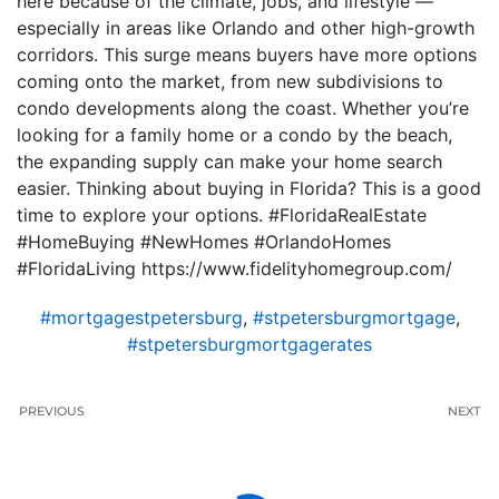
here because of the climate, jobs, and lifestyle —
especially in areas like Orlando and other high-growth
corridors. This surge means buyers have more options
coming onto the market, from new subdivisions to
condo developments along the coast. Whether you’re
looking for a family home or a condo by the beach,
the expanding supply can make your home search
easier. Thinking about buying in Florida? This is a good
time to explore your options. #FloridaRealEstate
#HomeBuying #NewHomes #OrlandoHomes
#FloridaLiving https://www.fidelityhomegroup.com/
#mortgagestpetersburg
,
#stpetersburgmortgage
,
#stpetersburgmortgagerates
PREVIOUS
NEXT