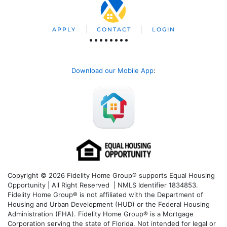
APPLY
CONTACT
LOGIN
Download our Mobile App
:
Copyright © 2026 Fidelity Home Group® supports Equal Housing
Opportunity | All Right Reserved | NMLS Identifier 1834853.
Fidelity Home Group® is not affiliated with the Department of
Housing and Urban Development (HUD) or the Federal Housing
Administration (FHA). Fidelity Home Group® is a Mortgage
Corporation serving the state of Florida. Not intended for legal or