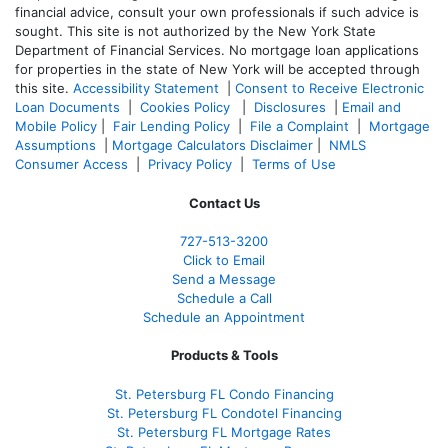
financial advice, consult your own professionals if such advice is
sought. T
his site is not authorized by the New York State
Department of Financial Services. No mortgage loan applications
for properties in the state of New York will be accepted through
this site.
Accessibility Statement
|
Consent to Receive Electronic
Loan Documents
|
Cookies Policy
|
Disclosures
|
Email and
Mobile Policy
|
Fair Lending Policy
|
File a Complaint
|
Mortgage
Assumptions
|
Mortgage Calculators Disclaimer
|
NMLS
Consumer Access
|
Privacy Policy
|
Terms of Use
Contact Us
727-
513-3200
Click to Email
Send a Message
Schedule a Call
Schedule an Appointment
Products & Tools
St. Petersburg FL Condo Financing
St. Petersburg FL Condotel Financing
St. Petersburg FL Mortgage Rates