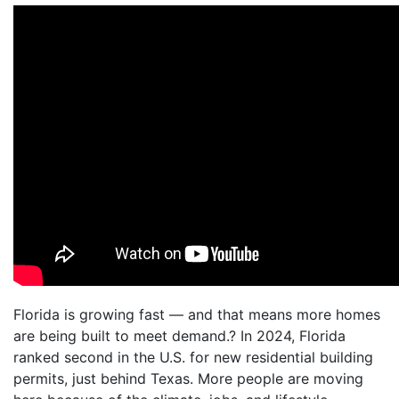
Florida is growing fast — and that means more homes
are being built to meet demand.? In 2024, Florida
ranked second in the U.S. for new residential building
permits, just behind Texas. More people are moving