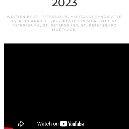
2023
WRITTEN BY
ST. PETERSBURG MORTGAGE SYNDICATED
USER
ON
APRIL 6, 2023
. POSTED IN
MORTGAGE ST.
PETERSBURG
,
ST. PETERSBURG
,
ST. PETERSBURG
MORTGAGE
.