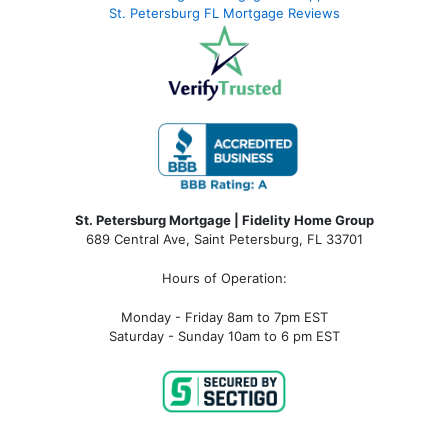
St. Petersburg FL Mortgage Reviews
St. Petersburg Mortgage | Fidelity Home Group
689 Central Ave, Saint Petersburg, FL 33701
Hours of Operation:
Monday - Friday 8am to 7pm EST
Saturday - Sunday 10am to 6 pm EST