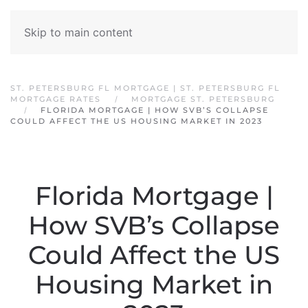
Skip to main content
ST. PETERSBURG FL MORTGAGE | ST. PETERSBURG FL
MORTGAGE RATES
MORTGAGE ST. PETERSBURG
FLORIDA MORTGAGE | HOW SVB’S COLLAPSE
COULD AFFECT THE US HOUSING MARKET IN 2023
Florida Mortgage |
How SVB’s Collapse
Could Affect the US
Housing Market in