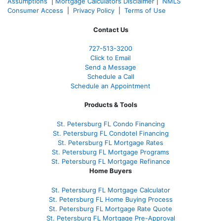
Assumptions
|
Mortgage Calculators Disclaimer
|
NMLS
Consumer Access
|
Privacy Policy
|
Terms of Use
Contact Us
727-
513-3200
Click to Email
Send a Message
Schedule a Call
Schedule an Appointment
Products & Tools
St. Petersburg FL Condo Financing
St. Petersburg FL Condotel Financing
St. Petersburg FL Mortgage Rates
St. Petersburg FL Mortgage Programs
St. Petersburg FL Mortgage Refinance
Home Buyers
St. Petersburg FL Mortgage Calculator
St. Petersburg FL Home Buying Process
St. Petersburg FL Mortgage Rate Quote
St. Petersburg FL Mortgage Pre-Approval