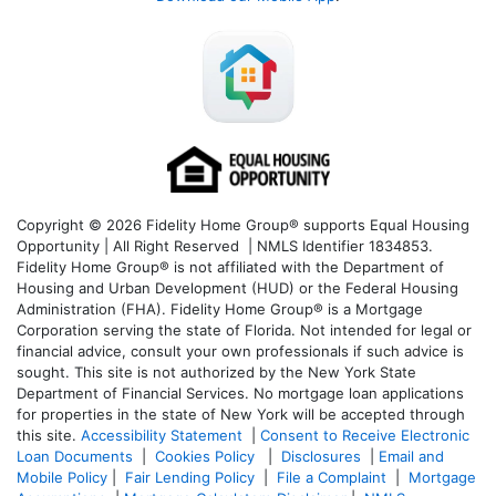
Copyright © 2026 Fidelity Home Group® supports Equal Housing
Opportunity | All Right Reserved | NMLS Identifier 1834853.
Fidelity Home Group® is not affiliated with the Department of
Housing and Urban Development (HUD) or the Federal Housing
Administration (FHA). Fidelity Home Group® is a Mortgage
Corporation serving the state of Florida. Not intended for legal or
financial advice, consult your own professionals if such advice is
sought. T
his site is not authorized by the New York State
Department of Financial Services. No mortgage loan applications
for properties in the state of New York will be accepted through
this site.
Accessibility Statement
|
Consent to Receive Electronic
Loan Documents
|
Cookies Policy
|
Disclosures
|
Email and
Mobile Policy
|
Fair Lending Policy
|
File a Complaint
|
Mortgage