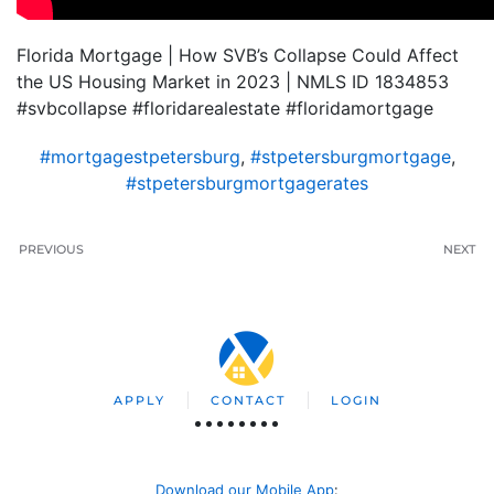
Florida Mortgage | How SVB’s Collapse Could Affect
the US Housing Market in 2023 | NMLS ID 1834853
#svbcollapse #floridarealestate #floridamortgage
#mortgagestpetersburg
,
#stpetersburgmortgage
,
#stpetersburgmortgagerates
PREVIOUS
NEXT
APPLY
CONTACT
LOGIN
Download our Mobile App
: