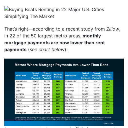
That’s right—according to a recent study from
Zillow
,
in 22 of the 50 largest metro areas,
monthly
mortgage payments are now lower than rent
payments
(
see chart below
):