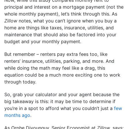
Now, while this study compares monthly rent to
principal and interest on a mortgage payment (not the
whole monthly payment), let’s think through this. As
Zillow
notes, what you can’t ignore when you buy a
home are things like taxes, insurance, utilities, and
maintenance that should also be factored into your
budget and your monthly payment.
But remember – renters pay extra fees too, like
renters’ insurance, utilities, parking, and more. And
while doing the math may feel like a drag, this
equation could be a much more exciting one to work
through today.
So, grab your calculator and your agent because the
big takeaway is this: it may be time to determine if
you’re in a spot to afford what you couldn’t just a
few
months ago
.
As Orphe Divounguy, Senior Economist at
Zillow
, says: