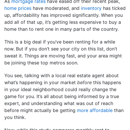
As
mortgage rates
have eased off their recent peak,
home prices
have moderated, and
inventory
has ticked
up, affordability has improved significantly. When you
add all of that up, it’s getting less expensive to buy a
home than to rent one in many parts of the country.
This is a big deal if you’ve been renting for a while
now. But if you don’t see your city on this list, don’t
sweat it. Things are moving fast, and your area might
be joining these top metros soon.
You see, talking with a local real estate agent about
what’s happening in your market
before
this happens
in your ideal neighborhood could really change the
game for you. It’s all about being informed by a true
expert, and understanding what was out of reach
before might actually be getting
more affordable
than
you think.