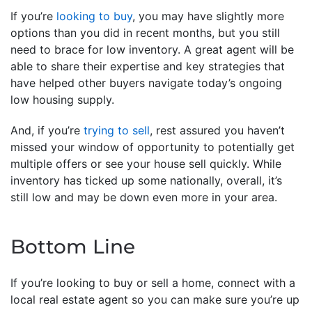
If you’re
looking to buy
, you may have slightly more
options than you did in recent months, but you still
need to brace for low inventory. A great agent will be
able to share their expertise and key strategies that
have helped other buyers navigate today’s ongoing
low housing supply.
And, if you’re
trying to sell
, rest assured you haven’t
missed your window of opportunity to potentially get
multiple offers or see your house sell quickly. While
inventory has ticked up some nationally, overall, it’s
still low and may be down even more in your area.
Bottom Line
If you’re looking to buy or sell a home, connect with a
local real estate agent so you can make sure you’re up