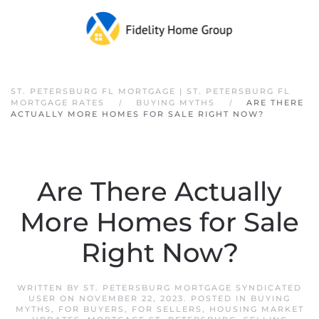
Skip to main content
ST. PETERSBURG FL MORTGAGE | ST. PETERSBURG FL
MORTGAGE RATES
BUYING MYTHS
ARE THERE
ACTUALLY MORE HOMES FOR SALE RIGHT NOW?
Are There Actually
More Homes for Sale
Right Now?
WRITTEN BY
ST. PETERSBURG MORTGAGE SYNDICATED
USER
ON
NOVEMBER 22, 2023
. POSTED IN
BUYING
MYTHS
,
FOR BUYERS
,
FOR SELLERS
,
HOUSING MARKET