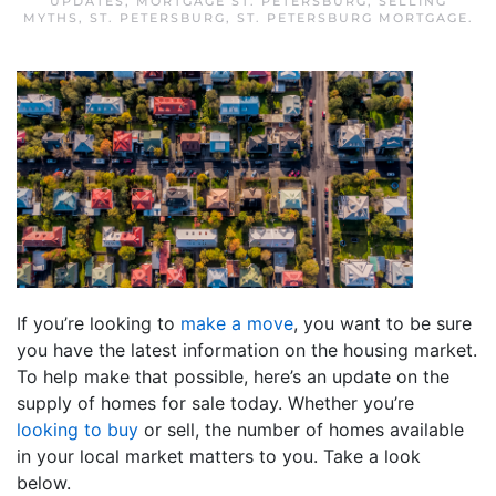
UPDATES
,
MORTGAGE ST. PETERSBURG
,
SELLING
MYTHS
,
ST. PETERSBURG
,
ST. PETERSBURG MORTGAGE
.
If you’re looking to
make a move
, you want to be sure
you have the latest information on the housing market.
To help make that possible, here’s an update on the
supply of homes for sale today. Whether you’re
looking to buy
or sell, the number of homes available
in your local market matters to you. Take a look
below.