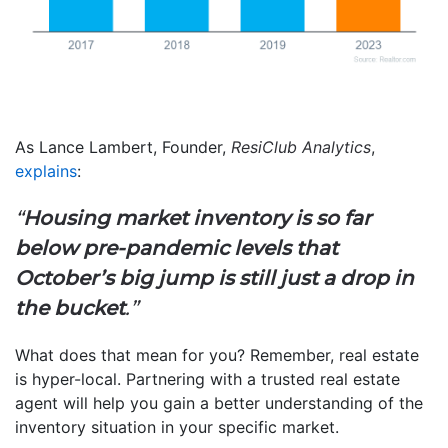
As Lance Lambert, Founder,
ResiClub Analytics
,
explains
:
“
Housing market inventory is so far
below pre-pandemic levels that
October’s big jump is still just a drop in
the bucket
.”
What does that mean for you? Remember, real estate
is hyper-local. Partnering with a trusted real estate
agent will help you gain a better understanding of the
inventory situation in your specific market.