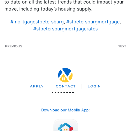
to date on all the latest trends that could impact your
move, including today’s housing supply.
#mortgagestpetersburg
,
#stpetersburgmortgage
,
#stpetersburgmortgagerates
PREVIOUS
NEXT
APPLY
CONTACT
LOGIN
Download our Mobile App
: