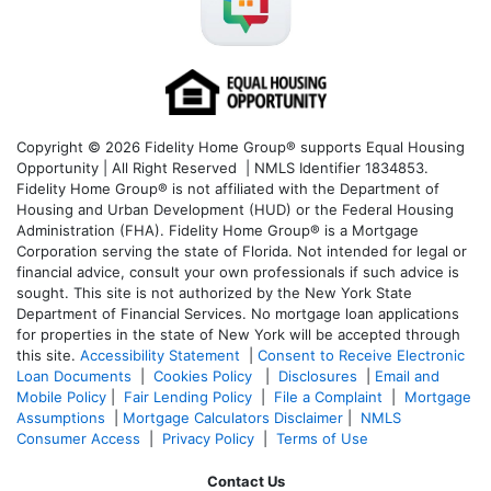
Copyright © 2026 Fidelity Home Group® supports Equal Housing
Opportunity | All Right Reserved | NMLS Identifier 1834853.
Fidelity Home Group® is not affiliated with the Department of
Housing and Urban Development (HUD) or the Federal Housing
Administration (FHA). Fidelity Home Group® is a Mortgage
Corporation serving the state of Florida. Not intended for legal or
financial advice, consult your own professionals if such advice is
sought. T
his site is not authorized by the New York State
Department of Financial Services. No mortgage loan applications
for properties in the state of New York will be accepted through
this site.
Accessibility Statement
|
Consent to Receive Electronic
Loan Documents
|
Cookies Policy
|
Disclosures
|
Email and
Mobile Policy
|
Fair Lending Policy
|
File a Complaint
|
Mortgage
Assumptions
|
Mortgage Calculators Disclaimer
|
NMLS
Consumer Access
|
Privacy Policy
|
Terms of Use
Contact Us