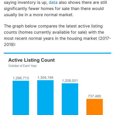
saying inventory is up,
data
also shows there are still
significantly fewer homes for sale than there would
usually be in a more normal market.
The graph below compares the latest active listing
counts (homes currently available for sale) with the
most recent normal years in the housing market (2017-
2019):