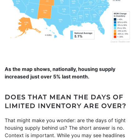
As the map shows, nationally, housing supply
increased just over 5% last month.
DOES THAT MEAN THE DAYS OF
LIMITED INVENTORY ARE OVER?
That might make you wonder: are the days of tight
housing supply behind us? The short answer is no.
Context is important. While you may see headlines