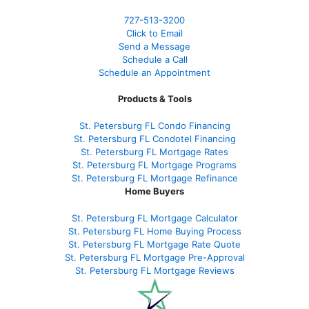
727-
513-3200
Click to Email
Send a Message
Schedule a Call
Schedule an Appointment
Products & Tools
St. Petersburg FL Condo Financing
St. Petersburg FL Condotel Financing
St. Petersburg FL Mortgage Rates
St. Petersburg FL Mortgage Programs
St. Petersburg FL Mortgage Refinance
Home Buyers
St. Petersburg FL Mortgage Calculator
St. Petersburg FL Home Buying Process
St. Petersburg FL Mortgage Rate Quote
St. Petersburg FL Mortgage Pre-Approval
St. Petersburg FL Mortgage Reviews