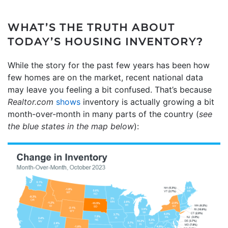
WHAT’S THE TRUTH ABOUT
TODAY’S HOUSING INVENTORY?
While the story for the past few years has been how
few homes are on the market, recent national data
may leave you feeling a bit confused. That’s because
Realtor.com
shows
inventory is actually growing a bit
month-over-month in many parts of the country (
see
the blue states in the map below
):