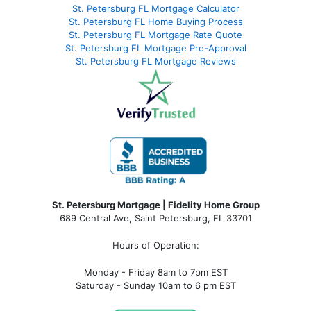
St. Petersburg FL Mortgage Calculator
St. Petersburg FL Home Buying Process
St. Petersburg FL Mortgage Rate Quote
St. Petersburg FL Mortgage Pre-Approval
St. Petersburg FL Mortgage Reviews
St. Petersburg Mortgage | Fidelity Home Group
689 Central Ave, Saint Petersburg, FL 33701
Hours of Operation:
Monday - Friday 8am to 7pm EST
Saturday - Sunday 10am to 6 pm EST