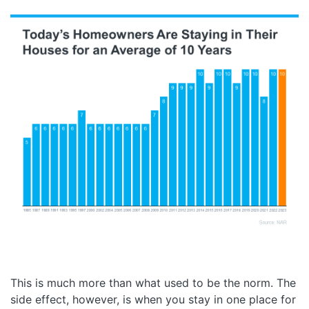
This is much more than what used to be the norm. The
side effect, however, is when you stay in one place for