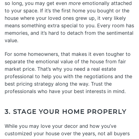
so long, you may get even
more
emotionally attached
to your space. If it’s the first home you bought or the
house where your loved ones grew up, it very likely
means something extra special to you. Every room has
memories, and it’s hard to detach from the sentimental
value.
For some homeowners, that makes it even tougher to
separate the emotional value of the house from fair
market price. That’s why you need a real estate
professional to help you with the negotiations and the
best pricing strategy along the way. Trust the
professionals who have your best interests in mind.
3. STAGE YOUR HOME PROPERLY
While you may love your decor and how you’ve
customized your house over the years, not all buyers