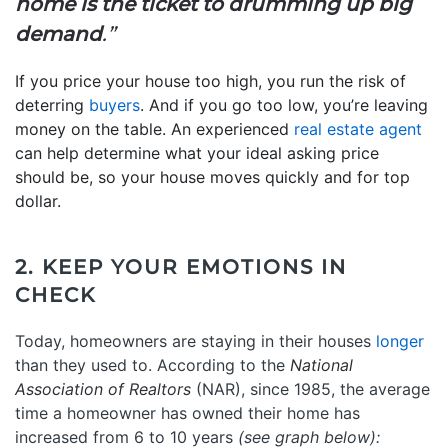
home is the ticket to drumming up big
demand
.”
If you price your house too high, you run the risk of
deterring
buyers
. And if you go too low, you’re leaving
money on the table. An experienced
real estate agent
can help determine what your ideal asking price
should be, so your house moves quickly and for top
dollar.
2. KEEP YOUR EMOTIONS IN
CHECK
Today, homeowners are staying in their houses
longer
than they used to. According to the
National
Association of Realtors
(NAR), since 1985, the average
time a homeowner has owned their home has
increased from 6 to 10 years
(see graph below):