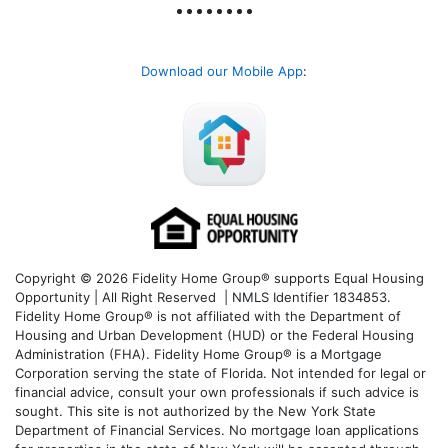
Download our Mobile App
:
Copyright © 2026 Fidelity Home Group® supports Equal Housing
Opportunity | All Right Reserved | NMLS Identifier 1834853.
Fidelity Home Group® is not affiliated with the Department of
Housing and Urban Development (HUD) or the Federal Housing
Administration (FHA). Fidelity Home Group® is a Mortgage
Corporation serving the state of Florida. Not intended for legal or
financial advice, consult your own professionals if such advice is
sought. T
his site is not authorized by the New York State
Department of Financial Services. No mortgage loan applications