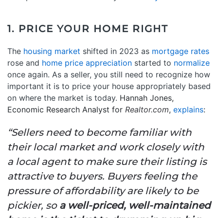
1. PRICE YOUR HOME RIGHT
The
housing market
shifted in 2023 as
mortgage rates
rose and
home price appreciation
started to
normalize
once again. As a seller, you still need to recognize how
important it is to price your house appropriately based
on where the market is today.
Hannah Jones,
Economic Research Analyst for
Realtor.com
,
explains
:
“Sellers need to become familiar with
their local market and work closely with
a local agent to make sure their listing is
attractive to buyers. Buyers feeling the
pressure of affordability are likely to be
pickier, so
a well-priced, well-maintained