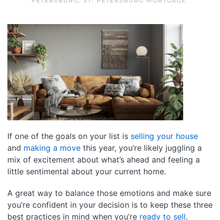
PETERSBURG
,
ST. PETERSBURG MORTGAGE
.
If one of the goals on your list is
selling your house
and
making a move
this year, you’re likely juggling a
mix of excitement about what’s ahead and feeling a
little sentimental about your current home.
A great way to balance those emotions and make sure
you’re confident in your decision is to keep these three
best practices in mind when you’re
ready to sell
.