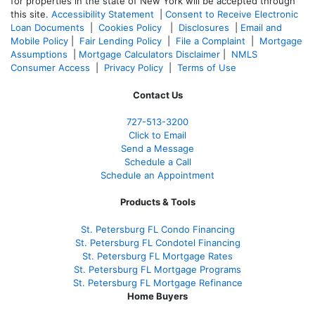
for properties in the state of New York will be accepted through
this site.
Accessibility Statement
|
Consent to Receive Electronic
Loan Documents
|
Cookies Policy
|
Disclosures
|
Email and
Mobile Policy
|
Fair Lending Policy
|
File a Complaint
|
Mortgage
Assumptions
|
Mortgage Calculators Disclaimer
|
NMLS
Consumer Access
|
Privacy Policy
|
Terms of Use
Contact Us
727-
513-3200
Click to Email
Send a Message
Schedule a Call
Schedule an Appointment
Products & Tools
St. Petersburg FL Condo Financing
St. Petersburg FL Condotel Financing
St. Petersburg FL Mortgage Rates
St. Petersburg FL Mortgage Programs
St. Petersburg FL Mortgage Refinance
Home Buyers