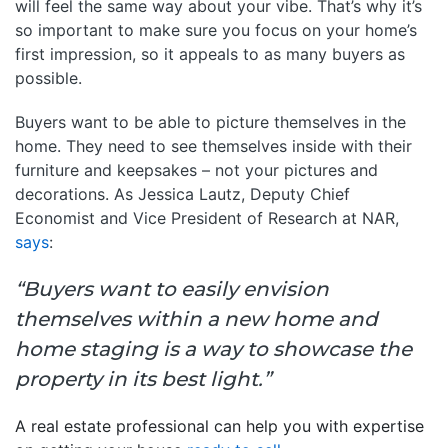
will feel the same way about your vibe. That’s why it’s
so important to make sure you focus on your home’s
first impression, so it appeals to as many buyers as
possible.
Buyers want to be able to picture themselves in the
home. They need to see themselves inside with their
furniture and keepsakes – not your pictures and
decorations. As Jessica Lautz, Deputy Chief
Economist and Vice President of Research at NAR,
says
:
“Buyers want to easily envision
themselves within a new home and
home staging is a way to showcase the
property in its best light.”
A real estate professional can help you with expertise