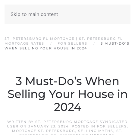
Skip to main content
ST. PETERSBURG FL MORTGAGE | ST. PETERSBURG FL
MORTGAGE RATES
FOR SELLERS
3 MUST-DO’S
WHEN SELLING YOUR HOUSE IN 2024
3 Must-Do’s When
Selling Your House in
2024
WRITTEN BY
ST. PETERSBURG MORTGAGE SYNDICATED
USER
ON
JANUARY 23, 2024
. POSTED IN
FOR SELLERS
,
MORTGAGE ST. PETERSBURG
,
SELLING MYTHS
,
ST.