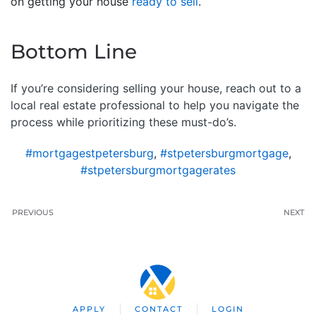
on getting your house
ready to sell
.
Bottom Line
If you’re considering selling your house, reach out to a
local real estate professional to help you navigate the
process while prioritizing these must-do’s.
#mortgagestpetersburg
,
#stpetersburgmortgage
,
#stpetersburgmortgagerates
PREVIOUS
NEXT
APPLY
CONTACT
LOGIN