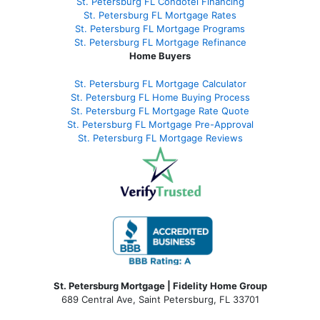
St. Petersburg FL Condotel Financing
St. Petersburg FL Mortgage Rates
St. Petersburg FL Mortgage Programs
St. Petersburg FL Mortgage Refinance
Home Buyers
St. Petersburg FL Mortgage Calculator
St. Petersburg FL Home Buying Process
St. Petersburg FL Mortgage Rate Quote
St. Petersburg FL Mortgage Pre-Approval
St. Petersburg FL Mortgage Reviews
St. Petersburg Mortgage | Fidelity Home Group
689 Central Ave, Saint Petersburg, FL 33701