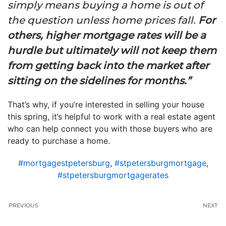
simply means buying a home is out of
the question unless home prices fall.
For
others, higher mortgage rates will be a
hurdle but ultimately will not keep them
from getting back into the market after
sitting on the sidelines for months.”
That’s why, if you’re interested in selling your house
this spring, it’s helpful to work with a real estate agent
who can help connect you with those buyers who are
ready to purchase a home.
#mortgagestpetersburg
,
#stpetersburgmortgage
,
#stpetersburgmortgagerates
PREVIOUS
NEXT