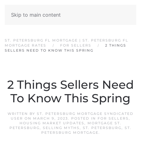
Skip to main content
ST. PETERSBURG FL MORTGAGE | ST. PETERSBURG FL
MORTGAGE RATES
FOR SELLERS
2 THINGS
SELLERS NEED TO KNOW THIS SPRING
2 Things Sellers Need
To Know This Spring
WRITTEN BY
ST. PETERSBURG MORTGAGE SYNDICATED
USER
ON
MARCH 9, 2023
. POSTED IN
FOR SELLERS
,
HOUSING MARKET UPDATES
,
MORTGAGE ST.
PETERSBURG
,
SELLING MYTHS
,
ST. PETERSBURG
,
ST.
PETERSBURG MORTGAGE
.