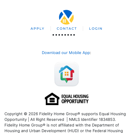
APPLY
CONTACT
LOGIN
Download our Mobile App
:
Copyright © 2026 Fidelity Home Group® supports Equal Housing
Opportunity | All Right Reserved | NMLS Identifier 1834853.
Fidelity Home Group® is not affiliated with the Department of
Housing and Urban Development (HUD) or the Federal Housing