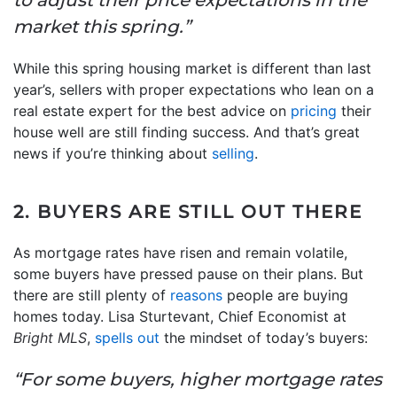
market this spring.”
While this spring housing market is different than last
year’s, sellers with proper expectations who lean on a
real estate expert for the best advice on
pricing
their
house well are still finding success. And that’s great
news if you’re thinking about
selling
.
2. BUYERS ARE STILL OUT THERE
As mortgage rates have risen and remain volatile,
some buyers have pressed pause on their plans. But
there are still plenty of
reasons
people are buying
homes today. Lisa Sturtevant, Chief Economist at
Bright MLS
,
spells out
the mindset of today’s buyers:
“For some buyers, higher mortgage rates