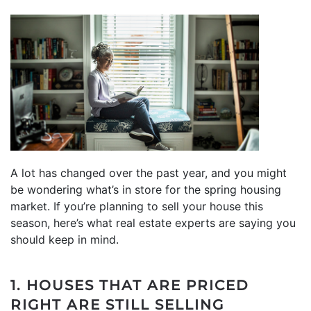
A lot has changed over the past year, and you might
be wondering what’s in store for the spring housing
market. If you’re planning to sell your house this
season, here’s what real estate experts are saying you
should keep in mind.
1. HOUSES THAT ARE PRICED
RIGHT ARE STILL SELLING