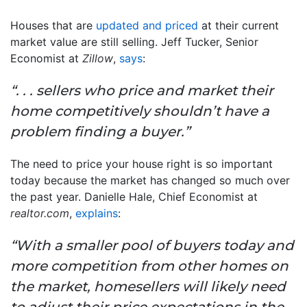
Houses that are
updated and priced
at their current
market value are still selling. Jeff Tucker, Senior
Economist at
Zillow
,
says
:
“. . . sellers who price and market their
home competitively shouldn’t have a
problem finding a buyer.”
The need to price your house right is so important
today because the market has changed so much over
the past year. Danielle Hale, Chief Economist at
realtor.com
,
explains
:
“With a smaller pool of buyers today and
more competition from other homes on
the market, homesellers will likely need
to adjust their price expectations in the