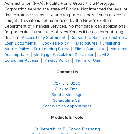
Administration (FHA). Fidelity Home Group® is a Mortgage
Corporation serving the state of Florida. Not intended for legal or
financial advice, consult your own professionals if such advice is
sought. T
his site is not authorized by the New York State
Department of Financial Services. No mortgage loan applications
for properties in the state of New York will be accepted through
this site.
Accessibility Statement
|
Consent to Receive Electronic
Loan Documents
|
Cookies Policy
|
Disclosures
|
Email and
Mobile Policy
|
Fair Lending Policy
|
File a Complaint
|
Mortgage
Assumptions
|
Mortgage Calculators Disclaimer
|
NMLS
Consumer Access
|
Privacy Policy
|
Terms of Use
Contact Us
727-
513-3200
Click to Email
Send a Message
Schedule a Call
Schedule an Appointment
Products & Tools
St. Petersburg FL Condo Financing